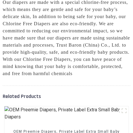
Our diapers are made with a special chlorine-free process,
which means they are gentle and safe for your baby’s
delicate skin, In addition to being safe for your baby, our
Chlorine Free Diapers are also eco-friendly. We are
committed to reducing our environmental impact, so we
have made sure that our diapers are made using sustainable
materials and processes, Trust Baron (China) Co., Ltd. to
provide high-quality, safe, and eco-friendly baby products.
With our Chlorine Free Diapers, you can have peace of
mind knowing that your baby is comfortable, protected,
and free from harmful chemicals
Related Products
OEM Preemie Diapers, Private Label Extra Small Baby