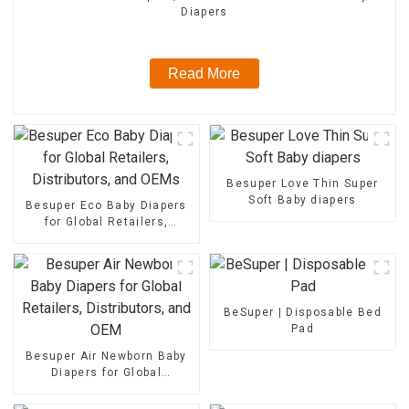
Diapers
Read More
Besuper Love Thin Super
Soft Baby diapers
Besuper Eco Baby Diapers
for Global Retailers,
Distributors, and OEMs
BeSuper | Disposable Bed
Pad
Besuper Air Newborn Baby
Diapers for Global
Retailers, Distributors, and
OEM