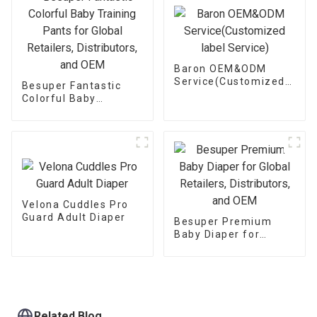
Baron OEM&ODM
Service(Customized
Besuper Fantastic
label Service)
Colorful Baby
Training Pants for
Global Retailers,
Distributors, and OEM
Velona Cuddles Pro
Guard Adult Diaper
Besuper Premium
Baby Diaper for
Global Retailers,
Distributors, and OEM
Related Blog