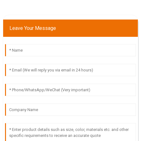
Leave Your Message