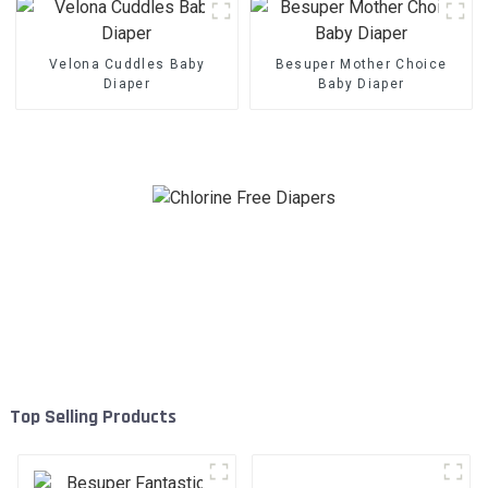
Velona Cuddles Baby
Besuper Mother Choice
Diaper
Baby Diaper
Top Selling Products