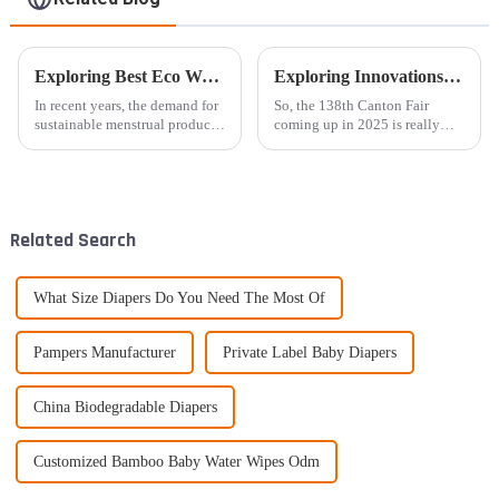
Exploring Best Eco Woman Pads in Sustainable Agriculture Practices
Exploring Innovations in Super Absorbent Diapers at the 138th Canton Fair 2025: Trends and Insights
In recent years, the demand for
So, the 138th Canton Fair
sustainable menstrual products
coming up in 2025 is really
has surged, driven by
shaping up to be a key event
heightened awareness of
for those in the industry who
environmental issues and the
are keen to see the latest in
harmful
super
Related Search
What Size Diapers Do You Need The Most Of
Pampers Manufacturer
Private Label Baby Diapers
China Biodegradable Diapers
Customized Bamboo Baby Water Wipes Odm