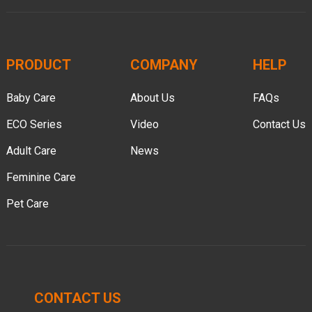
PRODUCT
COMPANY
HELP
Baby Care
About Us
FAQs
ECO Series
Video
Contact Us
Adult Care
News
Feminine Care
Pet Care
CONTACT US