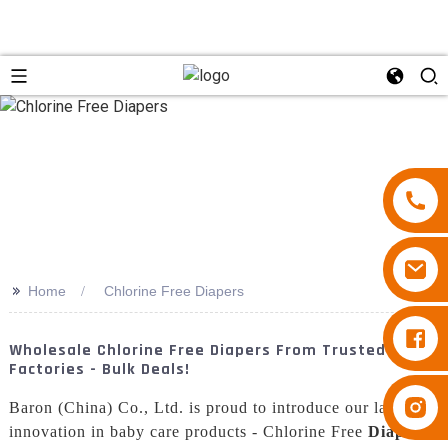
>>
Home
Chlorine Free Diapers
Diapers Besuper
Wholesale Chlorine Free Diapers From Trusted
Factories - Bulk Deals!
Diapers Besuper
Baron (China) Co., Ltd. is proud to introduce our latest
innovation in baby care products - Chlorine Free
Diaper
s.