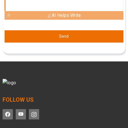
AI Helps Write
Send
FOLLOW US