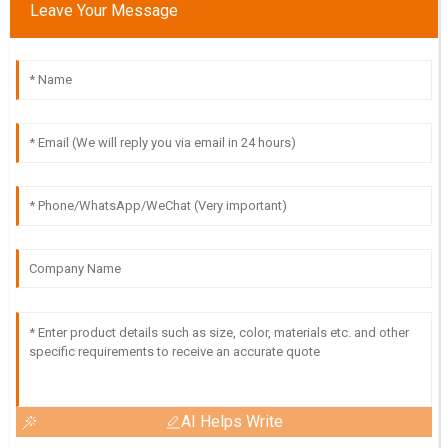
Leave Your Message
AI Helps Write