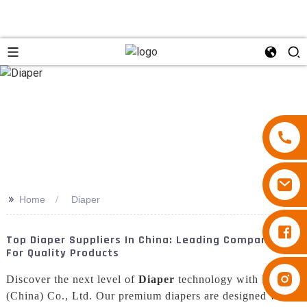
>>
Home
Diaper
Diapers Besuper
Top Diaper Suppliers In China: Leading Companies
For Quality Products
Diapers Besuper
Discover the next level of
Diaper
technology with Baron
(China) Co., Ltd. Our premium diapers are designed with