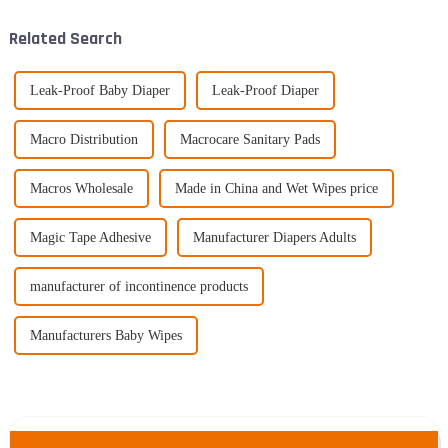
Related Search
Leak-Proof Baby Diaper
Leak-Proof Diaper
Macro Distribution
Macrocare Sanitary Pads
Macros Wholesale
Made in China and Wet Wipes price
Magic Tape Adhesive
Manufacturer Diapers Adults
manufacturer of incontinence products
Manufacturers Baby Wipes