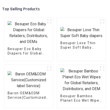
Top Selling Products
Besuper Love Thin
Super Soft Baby
Besuper Eco Baby
diapers
Diapers for Global
Retailers,
Distributors, and
OEMs
Baron OEM&ODM
Besuper Bamboo
Service(Customized
Planet Eco Wet Wipes
label Service)
for Global Retailers,
Distributors, and OEM