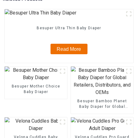
Besuper Ultra Thin Baby Diaper
Read More
Besuper Mother Choice
Baby Diaper
Besuper Bamboo Planet
Baby Diaper for Global
Retailers, Distributors, and
OEMs
Velona Cuddles Baby
Velona Cuddles Pro Guard