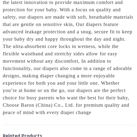
the latest innovation to provide maximum comfort and
protection for your baby. With a focus on quality and
safety, our diapers are made with soft, breathable materials
that are gentle on sensitive skin, Our diapers feature
advanced leakage protection and a snug, secure fit to keep
your baby dry and happy throughout the day and night.
The ultra-absorbent core locks in wetness, while the
flexible waistband and stretchy sides allow for easy
movement without any discomfort, In addition to
functionality, our diapers also come in a range of adorable
designs, making diaper changing a more enjoyable
experience for both you and your little one. Whether
you’re at home or on the go, our diapers are the perfect
choice for busy parents who want the best for their baby,
Choose Baron (China) Co., Ltd. for premium quality and
peace of mind with every diaper change
Related Products