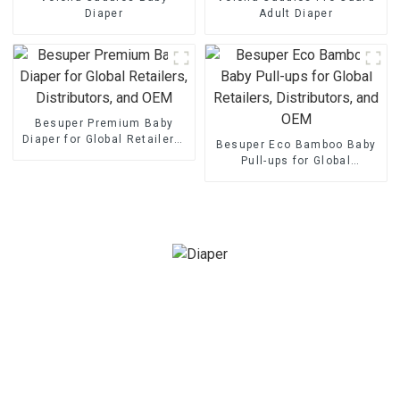
Diaper
Adult Diaper
Besuper Premium Baby
Diaper for Global Retailers,
Besuper Eco Bamboo Baby
Distributors, and OEM
Pull-ups for Global
Retailers, Distributors, and
OEM