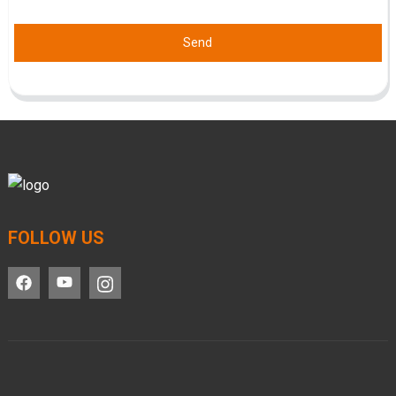
Send
FOLLOW US