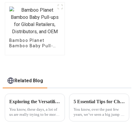
Bamboo Planet
Bamboo Baby Pull-
ups for Global
Retailers,
Distributors, and OEM
Related Blog
Exploring the Versatility of Best Bamboo Diapers in Sustainable Parenting Solutions
5 Essential Tips for Choosing the Best Eco Diaper for Your Baby
You know, these days, a lot of
You know, over the past few
us are really trying to be more
years, we’ve seen a big jump in
eco-friendly, especially when it
parents choosing Eco Diapers
comes to parenting. That’s why
—mainly because they're more
sustainable parenting
aware of how their choices