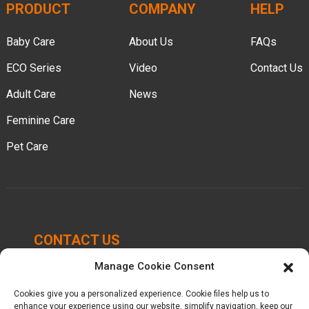
PRODUCT
COMPANY
HELP
Baby Care
About Us
FAQs
ECO Series
Video
Contact Us
Adult Care
News
Feminine Care
Pet Care
CONTACT US
Manage Cookie Consent
Chengbei Industrial Park, Luocheng Town, Hui'an
County, Quanzhou, Fujian, China.
Cookies give you a personalized experience. Cookie files help us to
enhance your experience using our website, simplify navigation, keep our