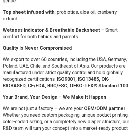
gentle.
Top sheet infused with:
probiotics, aloe oil, cranberry
extract.
Wetness Indicator & Breathable Backsheet
– Smart
comfort for both babies and parents.
Quality Is Never Compromised
We export to over 60 countries, including the USA, Germany,
Poland, UAE, Chile, and Southeast of Asia. Our products are
manufactured under strict quality control and hold globally
recognized certifications:
ISO9001,
ISO13485, OK-
BIOBASED,
CE/FDA, BRC/FSC, OEKO-TEX® Standard 100
.
Your Brand, Your Design – We Make It Happen
We are not just a factory – we are your
OEM/ODM partner
.
Whether you need custom packaging, unique poduct printing,
color-coded sizing, or a completely new diaper structure, our
R&D team will turn your concept into a market-ready product.