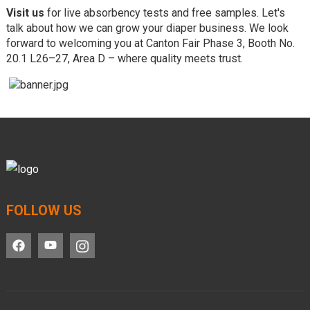
Visit us
for live absorbency tests and free samples. Let's
talk about how we can grow your diaper business. We look
forward to welcoming you at Canton Fair Phase 3, Booth No.
20.1 L26–27, Area D – where quality meets trust.
FOLLOW US