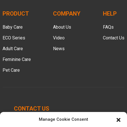
PRODUCT
COMPANY
HELP
Baby Care
About Us
FAQs
ECO Series
Video
Contact Us
Adult Care
News
Feminine Care
Pet Care
CONTACT US
Manage Cookie Consent
Chengbei Industrial Park, Luocheng Town, Hui'an