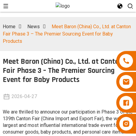
Home
News
Meet Baron (China) Co., Ltd. at Canton
Fair Phase 3 – The Premier Sourcing Event for Baby
Products
Meet Baron (China) Co., Ltd. at Canton
Fair Phase 3 – The Premier Sourcing
Event for Baby Products
2026-04-27
Diapers Besuper
We are thrilled to announce our participation in Phase 3 of the
139th Canton Fair (China Import and Export Fair), the world's
Diapers Besuper
largest and most influential international trade event for
consumer goods, baby products, and personal care items.