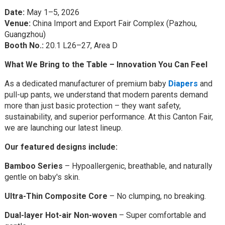
Date:
May 1–5, 2026
Venue:
China Import and Export Fair Complex (Pazhou,
Guangzhou)
Booth No.:
20.1 L26–27, Area D
What We Bring to the Table – Innovation You Can Feel
As a dedicated manufacturer of premium baby
Diapers
and
pull-up pants, we understand that modern parents demand
more than just basic protection – they want safety,
sustainability, and superior performance. At this Canton Fair,
we are launching our latest lineup.
Our featured designs include:
Bamboo Series
– Hypoallergenic, breathable, and naturally
gentle on baby's skin.
Ultra-Thin Composite Core
– No clumping, no breaking.
Dual-layer Hot-air Non-woven
– Super comfortable and