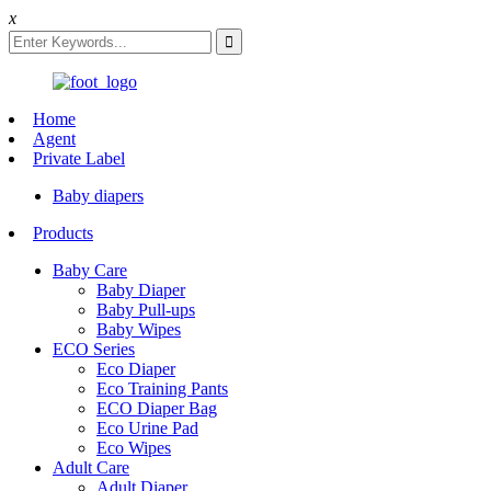
x
Home
Agent
Private Label
Baby diapers
Products
Baby Care
Baby Diaper
Baby Pull-ups
Baby Wipes
ECO Series
Eco Diaper
Eco Training Pants
ECO Diaper Bag
Eco Urine Pad
Eco Wipes
Adult Care
Adult Diaper