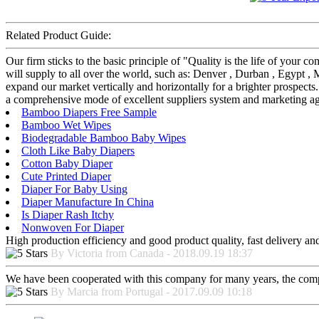
Related Product Guide:
Our firm sticks to the basic principle of "Quality is the life of you
will supply to all over the world, such as: Denver , Durban , Egypt ,
expand our market vertically and horizontally for a brighter prospects
a comprehensive mode of excellent suppliers system and marketing age
Bamboo Diapers Free Sample
Bamboo Wet Wipes
Biodegradable Bamboo Baby Wipes
Cloth Like Baby Diapers
Cotton Baby Diaper
Cute Printed Diaper
Diaper For Baby Using
Diaper Manufacture In China
Is Diaper Rash Itchy
Nonwoven For Diaper
High production efficiency and good product quality, fast delivery and 
By Victoria from Canada - 2018.09.19 18:37
We have been cooperated with this company for many years, the compa
By Marcia from Portugal - 2017.09.09 10:18