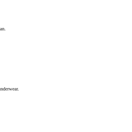
an.
 underwear.