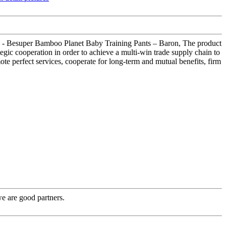
 Pack - Besuper Bamboo Planet Baby Training Pants – Baron, The product
gic cooperation in order to achieve a multi-win trade supply chain to
ote perfect services, cooperate for long-term and mutual benefits, firm
e are good partners.