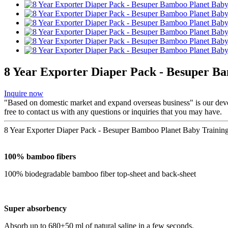
8 Year Exporter Diaper Pack - Besuper B
Inquire now
"Based on domestic market and expand overseas business" is our dev
free to contact us with any questions or inquiries that you may have.
8 Year Exporter Diaper Pack - Besuper Bamboo Planet Baby Training
100% bamboo fibers
100% biodegradable bamboo fiber top-sheet and back-sheet
Super absorbency
Absorb up to 680±50 ml of natural saline in a few seconds.