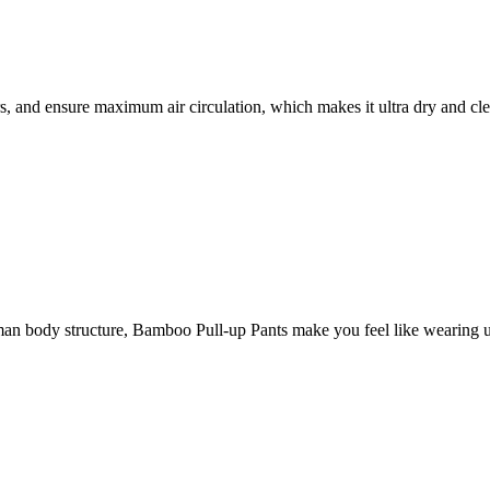
, and ensure maximum air circulation, which makes it ultra dry and cle
 human body structure, Bamboo Pull-up Pants make you feel like wearing