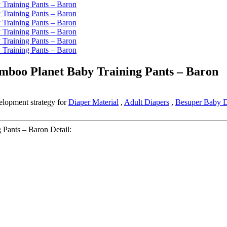
amboo Planet Baby Training Pants – Baron
elopment strategy for
Diaper Material
,
Adult Diapers
,
Besuper Baby D
 Pants – Baron Detail: