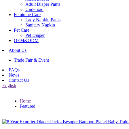
Adult Diaper Pants
Underpad
Feminine Care
Lady Napkin Pants
Sanitary Napkin
Pet Care
Pet Diaper
OEM&ODM
About Us
Trade Fair & Event
FAQs
News
Contact Us
English
Home
Featured