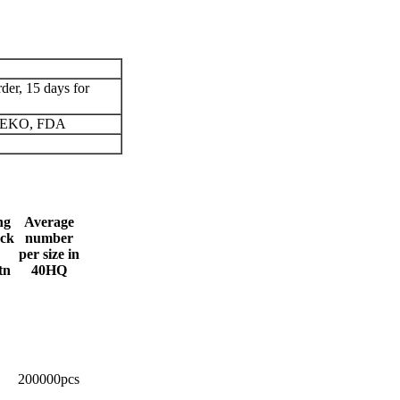
der, 15 days for
 OEKO, FDA
ng
Average
ck
number
per size in
tn
40HQ
200000pcs