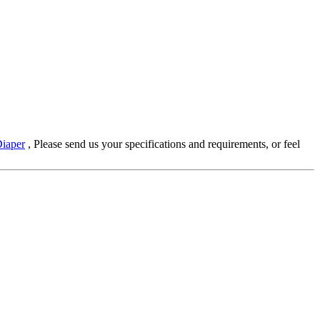
iaper
, Please send us your specifications and requirements, or feel