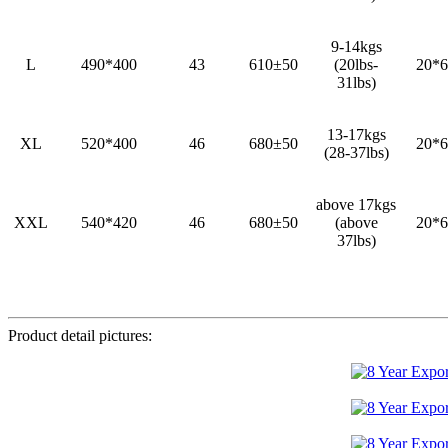
9-14kgs
L
490*400
43
610±50
(20lbs-
20*6
31lbs)
13-17kgs
XL
520*400
46
680±50
20*6
(28-37lbs)
above 17kgs
XXL
540*420
46
680±50
(above
20*6
37lbs)
Product detail pictures: