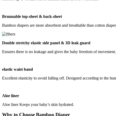
B
runnable
top-sheet &
back-sheet
Bamboo diapers are more absorbent and breathable than cotton diapers
Double stretchy elastic side panel & 3D leak guard
Ensures there is no leakage and gives the baby freedom of movement.
elastic waist band
Excellent elasticity to avoid falling off. Designed according to the
Aloe liner
Aloe liner Keeps your baby’s skin hydrated.
Why to Choose Bamboo Diaper