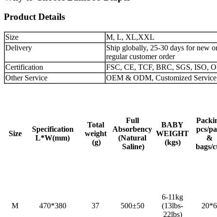
Product Details
Size
M, L, XL,XXL
Delivery
Ship globally, 25-30 days for new or
regular customer order
Certification
FSC, CE, TCF, BRC, SGS, ISO,
Other Service
OEM & ODM, Customized Service
Full
Packi
Total
BABY
Specification
Absorbency
pcs/pa
Size
weight
WEIGHT
L*W(mm)
(Natural
&
(g)
(kgs)
Saline)
bags/c
6-11kg
M
470*380
37
500±50
(13lbs-
20*6
22lbs)