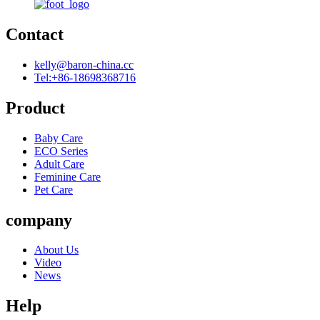
Contact
kelly@baron-china.cc
Tel:+86-18698368716
Product
Baby Care
ECO Series
Adult Care
Feminine Care
Pet Care
company
About Us
Video
News
Help