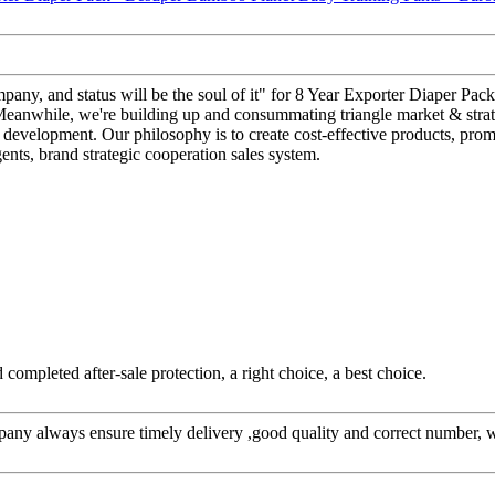
r company, and status will be the soul of it" for 8 Year Exporter Diaper
 Meanwhile, we're building up and consummating triangle market & strate
. development. Our philosophy is to create cost-effective products, prom
nts, brand strategic cooperation sales system.
completed after-sale protection, a right choice, a best choice.
ny always ensure timely delivery ,good quality and correct number, w