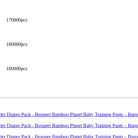
170000pcs
160000pcs
160000pcs