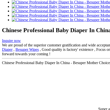
Chinese Professional Baby Diaper In Chin
Inquire now
We are proud of the superior customer gratification and wide acceptanc
Diaper
,
Besuper Wipes
, Good quality is factory' existence , Focus 
forward towards your coming !
Chinese Professional Baby Diaper In China - Besuper Mother Choice
Super 