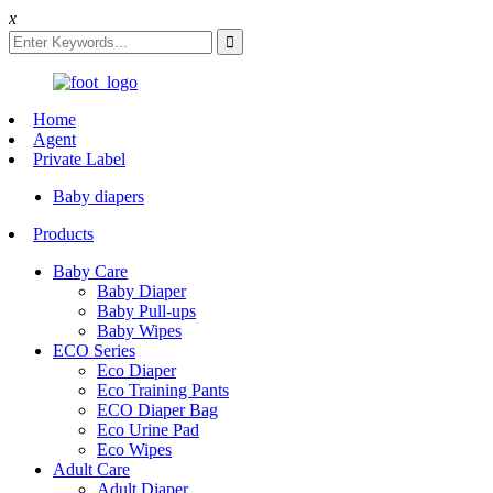
x
Home
Agent
Private Label
Baby diapers
Products
Baby Care
Baby Diaper
Baby Pull-ups
Baby Wipes
ECO Series
Eco Diaper
Eco Training Pants
ECO Diaper Bag
Eco Urine Pad
Eco Wipes
Adult Care
Adult Diaper