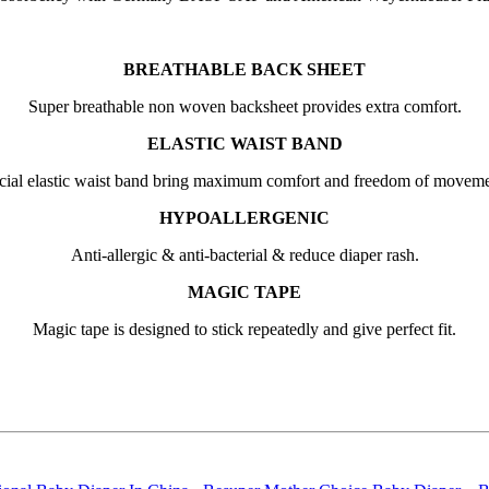
BREATHABLE BACK SHEET
Super breathable non woven backsheet provides extra comfort.
ELASTIC WAIST BAND
cial elastic waist band bring maximum comfort and freedom of moveme
HYPOALLERGENIC
Anti-allergic & anti-bacterial & reduce diaper rash.
MAGIC TAPE
Magic tape is designed to stick repeatedly and give perfect fit.