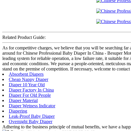
Related Product Guide:
As for competitive charges, we believe that you will be searching far 
around for Chinese Professional Baby Diaper In China - Besuper Mothe
leading system for reliable operation, a low failure rate, it suitable f
and economic conditions. We pursue a people-oriented, meticulous manu
stand on the premise of competition. If necessary, welcome to contact
Absorbent Diapers
Cheap Nappy Diaper
Diaper 10 Year Old
Diaper Factory In China
Diaper For Old People
Diaper Material
Diaper Wetness Indicator
Diapering
Leak-Proof Baby Diaper
Overnight Baby Diaper
Adhering to the business principle of mutual benefits, we have a happy