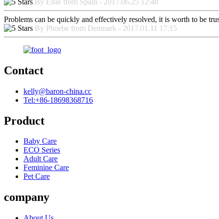
By Elsie from Spain - 2017.06.25 12:48
Problems can be quickly and effectively resolved, it is worth to be tru
By Phoebe from Denmark - 2017.01.11 17:15
Contact
kelly@baron-china.cc
Tel:+86-18698368716
Product
Baby Care
ECO Series
Adult Care
Feminine Care
Pet Care
company
About Us