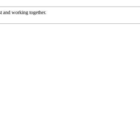
st and working together.