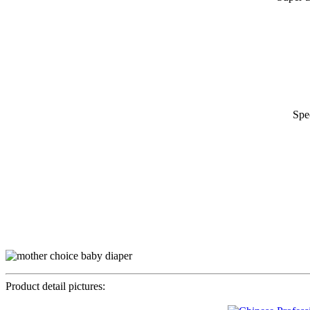
Spe
Product detail pictures: