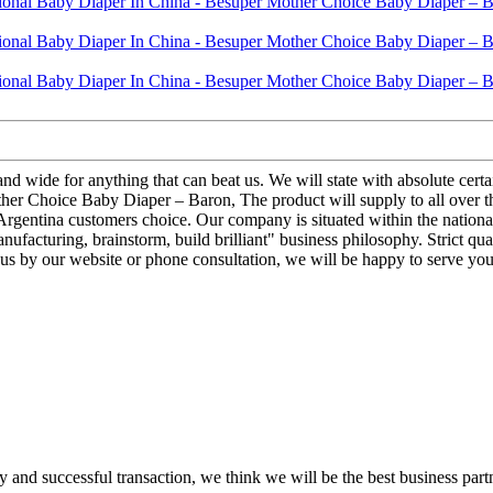
and wide for anything that can beat us. We will state with absolute cert
r Choice Baby Diaper – Baron, The product will supply to all over the 
or Argentina customers choice. Our company is situated within the national
facturing, brainstorm, build brilliant" business philosophy. Strict qual
 us by our website or phone consultation, we will be happy to serve you
 and successful transaction, we think we will be the best business part