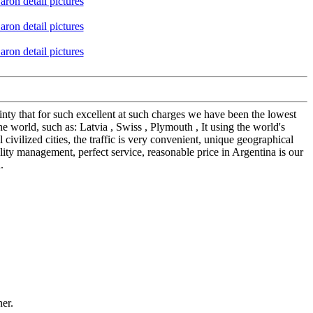
ainty that for such excellent at such charges we have been the lowest
world, such as: Latvia , Swiss , Plymouth , It using the world's
 civilized cities, the traffic is very convenient, unique geographical
ity management, perfect service, reasonable price in Argentina is our
.
ner.