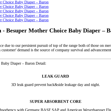
a - Besuper Mother Choice Baby Diaper – 
e due to our persistent pursuit of top of the range both of those on me
on customer' demand is the source of company survival and advancement,
 Baby Diaper – Baron Detail:
LEAK GUARD
3D leak guard prevent back&side leakage day and night.
SUPER ABSORBENT CORE
absorbency with Germany BASF SAP and American Weyerhaeuser Fluf