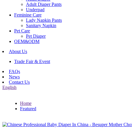
Adult Diaper Pants
Underpad
Feminine Care
Lady Napkin Pants
Sanitary Napkin
Pet Care
Pet Diaper
OEM&ODM
About Us
Trade Fair & Event
FAQs
News
Contact Us
English
Home
Featured