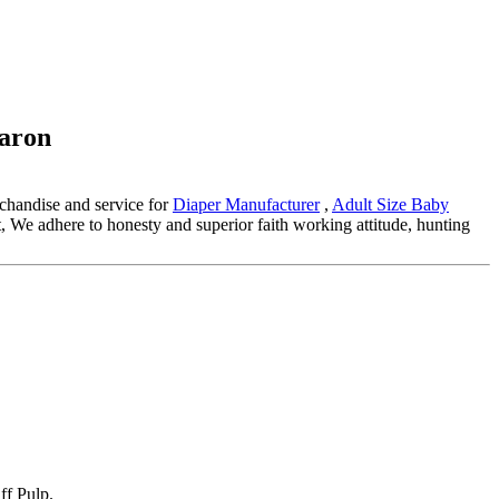
Baron
rchandise and service for
Diaper Manufacturer
,
Adult Size Baby
 We adhere to honesty and superior faith working attitude, hunting
f Pulp.