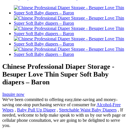
Chinese Professional Diaper Storage -
Besuper Love Thin Super Soft Baby
diapers – Baron
Inquire now
We've been committed to offering easy,time-saving and money-
saving one-stop purchasing service of consumer for
Alcohol-Free
Wipes
,
Baby Pull Up Diaper
,
Stretchable Waist Baby Diapers
, If
needed, welcome to help make speak to with us by our web page or
cellular phone consultation, we are going to be delighted to serve
you.