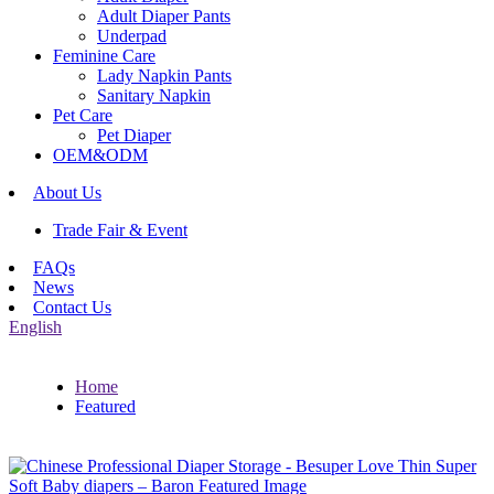
Adult Diaper Pants
Underpad
Feminine Care
Lady Napkin Pants
Sanitary Napkin
Pet Care
Pet Diaper
OEM&ODM
About Us
Trade Fair & Event
FAQs
News
Contact Us
English
Home
Featured