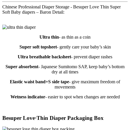
Chinese Professional Diaper Storage - Besuper Love Thin Super
Soft Baby diapers – Baron Detail:
Ultra thin
- as thin as a coin
Super soft topsheet
- gently care your baby’s skin
Ultra breathable backsheet
- prevent diaper rashes
Super absorbent
- Japanese Sumitomo SAP, keep baby’s bottom
dry at all times
Elastic waist band+S side tape
- give maximum freedom of
movements
Wetness indicator
- easier to spot when changes are needed
Besuper Love·Thin Diaper Packaging Box