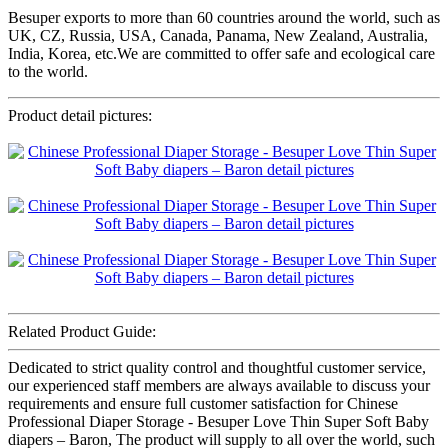
Besuper exports to more than 60 countries around the world, such as
UK, CZ, Russia, USA, Canada, Panama, New Zealand, Australia,
India, Korea, etc.We are committed to offer safe and ecological care
to the world.
Product detail pictures:
Related Product Guide:
Dedicated to strict quality control and thoughtful customer service,
our experienced staff members are always available to discuss your
requirements and ensure full customer satisfaction for Chinese
Professional Diaper Storage - Besuper Love Thin Super Soft Baby
diapers – Baron, The product will supply to all over the world, such