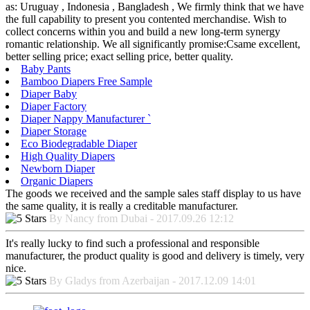
as: Uruguay , Indonesia , Bangladesh , We firmly think that we have
the full capability to present you contented merchandise. Wish to
collect concerns within you and build a new long-term synergy
romantic relationship. We all significantly promise:Csame excellent,
better selling price; exact selling price, better quality.
Baby Pants
Bamboo Diapers Free Sample
Diaper Baby
Diaper Factory
Diaper Nappy Manufacturer `
Diaper Storage
Eco Biodegradable Diaper
High Quality Diapers
Newborn Diaper
Organic Diapers
The goods we received and the sample sales staff display to us have
the same quality, it is really a creditable manufacturer.
By Nancy from Dubai - 2017.09.26 12:12
It's really lucky to find such a professional and responsible
manufacturer, the product quality is good and delivery is timely, very
nice.
By Gladys from Azerbaijan - 2017.12.09 14:01