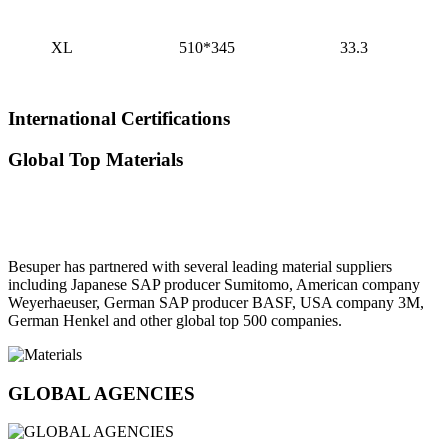
XL
510*345
33.3
International Certifications
Global Top Materials
Besuper has partnered with several leading material suppliers
including Japanese SAP producer Sumitomo, American company
Weyerhaeuser, German SAP producer BASF, USA company 3M,
German Henkel and other global top 500 companies.
GLOBAL AGENCIES