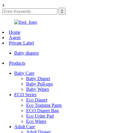
x
Home
Agent
Private Label
Baby diapers
Products
Baby Care
Baby Diaper
Baby Pull-ups
Baby Wipes
ECO Series
Eco Diaper
Eco Training Pants
ECO Diaper Bag
Eco Urine Pad
Eco Wipes
Adult Care
Adult Diaper