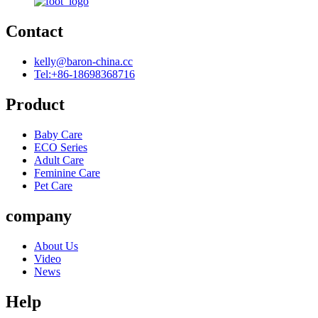
Contact
kelly@baron-china.cc
Tel:+86-18698368716
Product
Baby Care
ECO Series
Adult Care
Feminine Care
Pet Care
company
About Us
Video
News
Help