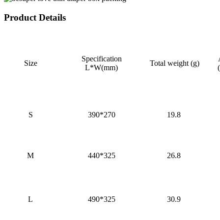
Product Details
Specification
Size
Total weight (g)
L*W(mm)
S
390*270
19.8
M
440*325
26.8
L
490*325
30.9