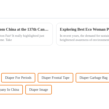
Top 10 Manufacturers of Costco Diapers from China at the 137th Canton Fair
Exploring Best Eco Woman Pad
on Fair! It really highlighted just
In recent years, the demand for susta
ome. Take
heightened awareness of environment
Diaper For Periods
Diaper Frontal Tape
Diaper Garbage Bag
pany In China
Diaper Image