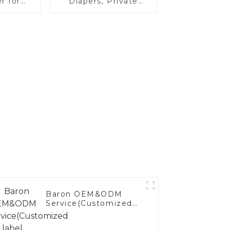
r for
Diapers, Private
ilers,
Label Extra Small
s, and
Baby Diapers
Baron OEM&ODM
Service(Customized
label Service)