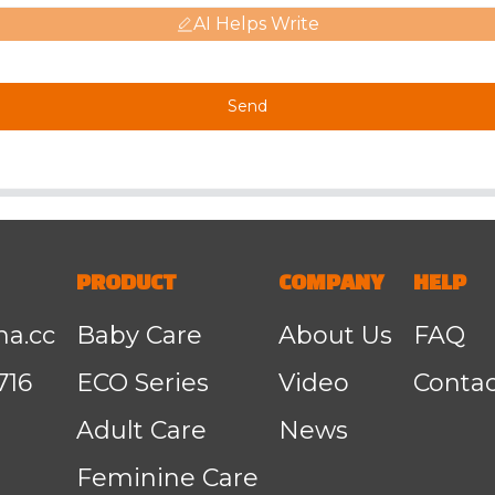
AI Helps Write
Send
PRODUCT
COMPANY
HELP
na.cc
Baby Care
About Us
FAQ
716
ECO Series
Video
Contac
Adult Care
News
Feminine Care