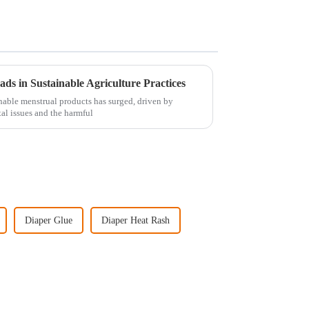
s in Sustainable Agriculture Practices
inable menstrual products has surged, driven by
al issues and the harmful
Diaper Glue
Diaper Heat Rash