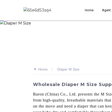
Home
Agent
>>
Home
Diaper M Size
Wholesale Diaper M Size Supp
Baron (China) Co., Ltd. presents the M Si
from high-quality, breathable materials that
on the move and need a diaper that can keep