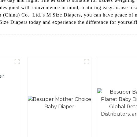
e day and night. The M size is suitable for babies weighing 5
esigned with convenience in mind, featuring easy-to-use resea
n (China) Co., Ltd.'s M Size Diapers, you can have peace of
Size Diapers today and experience the difference for yourself
er