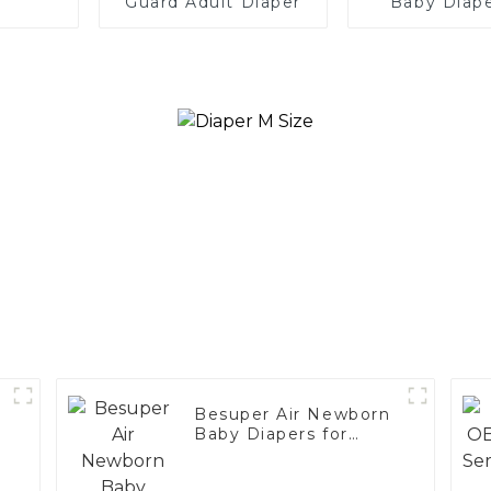
Guard Adult Diaper
Baby Diape
Global Reta
Distributor
OEM
Besuper Air Newborn
Baby Diapers for
Global Retailers,
Distributors, and OEM