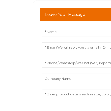
Leave Your Message