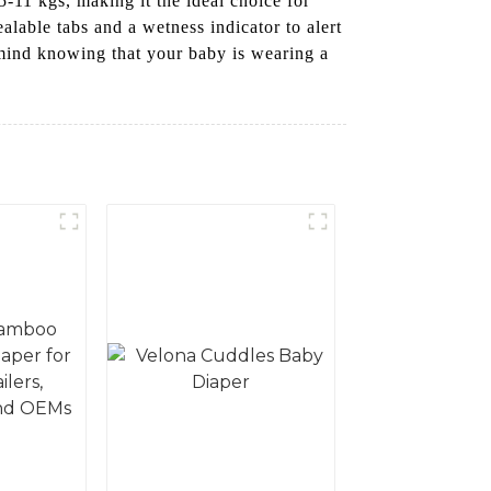
-11 kgs, making it the ideal choice for
lable tabs and a wetness indicator to alert
 mind knowing that your baby is wearing a
!