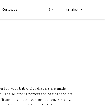
English
Contact Us
on for your baby. Our diapers are made
on. The M size is perfect for babies who are
 fit and advanced leak protection, keeping