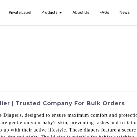
Private Label
Products
About Us
FAQs
News
lier | Trusted Company For Bulk Orders
ze
Diaper
s, designed to ensure maximum comfort and protecti
 are gentle on your baby's skin, preventing rashes and irritati
 up with their active lifestyle, These diapers feature a secure