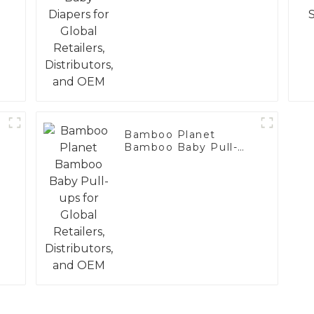
Bamboo Planet
Bamboo Baby Pull-
ups for Global
Retailers, Distributors,
and OEM