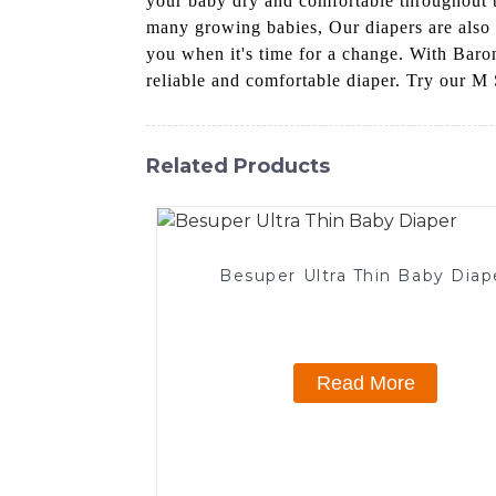
your baby dry and comfortable throughout th
many growing babies, Our diapers are also d
you when it's time for a change. With Baro
reliable and comfortable diaper. Try our M 
Related Products
Besuper Ultra Thin Baby Diap
Read More