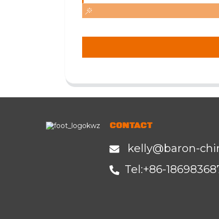
CONTACT
kelly@baron-chi
Tel:+86-1
8698368