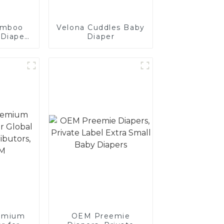
amboo
Velona Cuddles Baby
 Diaper
Diaper
tailers,
s, and
emium
OEM Preemie