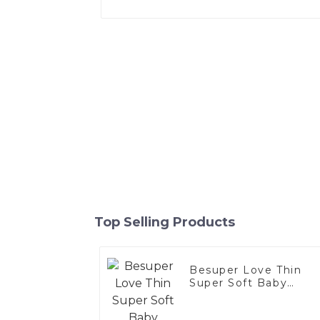
Top Selling Products
Besuper Love Thin
Super Soft Baby
diapers