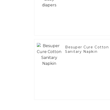
Besuper Cure Cotton
Sanitary Napkin