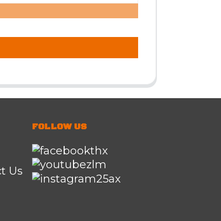
FOLLOW US
t Us