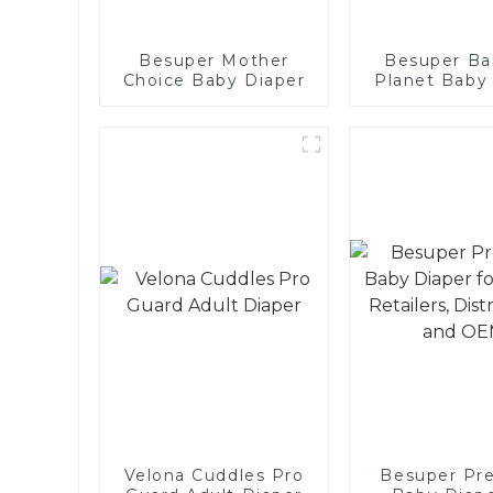
Besuper Mother
Besuper B
Choice Baby Diaper
Planet Baby
for Global Re
Distributor
OEMs
Velona Cuddles Pro
Besuper Pr