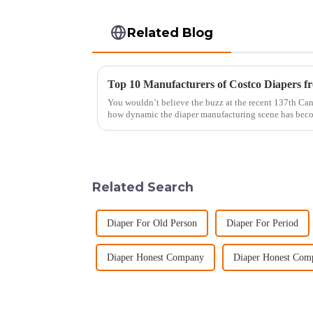
Related Blog
You wouldn’t believe the buzz at the recent 137th Cant
how dynamic the diaper manufacturing scene has bec
Related Search
Diaper For Old Person
Diaper For Period
Diaper Honest Company
Diaper Honest Com