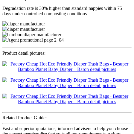
Degradation rate is 30% higher than standard nappies within 75
days under controlled composting conditions.
Product detail pictures:
Related Product Guide:
Fast and superior quotations, informed advisers to help you choose
the correct merchandise that suits all your requirements, a short