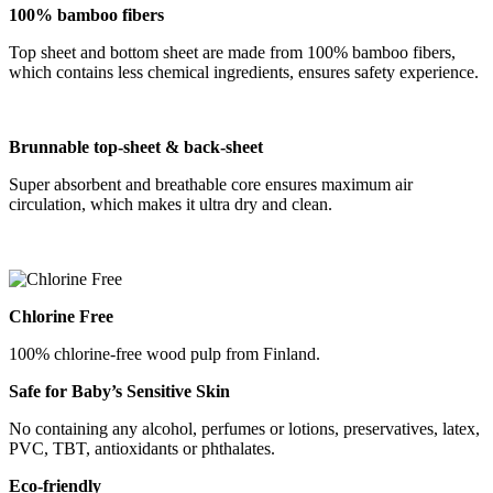
100% bamboo fibers
Top sheet and bottom sheet are made from 100% bamboo fibers,
which contains less chemical ingredients, ensures safety experience.
B
runnable
top-sheet &
back-sheet
Super absorbent and breathable core ensures maximum air
circulation, which makes it ultra dry and clean.
Chlorine Free
100% chlorine-free wood pulp from Finland.
Safe for Baby
’
s Sensitive Skin
No containing any alcohol, perfumes or lotions, preservatives, latex,
PVC, TBT, antioxidants or phthalates.
Eco-friendly