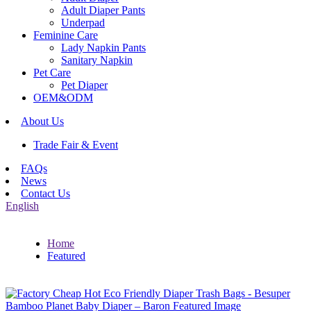
Adult Diaper Pants
Underpad
Feminine Care
Lady Napkin Pants
Sanitary Napkin
Pet Care
Pet Diaper
OEM&ODM
About Us
Trade Fair & Event
FAQs
News
Contact Us
English
Home
Featured