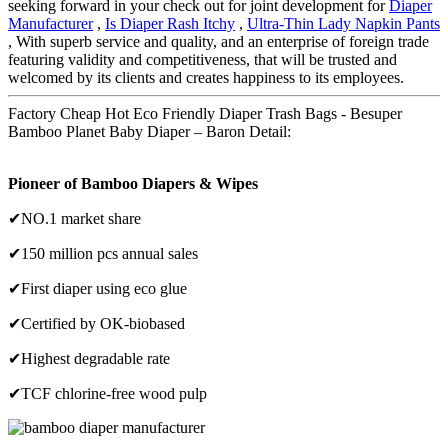
seeking forward in your check out for joint development for
Diaper
Manufacturer
,
Is Diaper Rash Itchy
,
Ultra-Thin Lady Napkin Pants
, With superb service and quality, and an enterprise of foreign trade
featuring validity and competitiveness, that will be trusted and
welcomed by its clients and creates happiness to its employees.
Factory Cheap Hot Eco Friendly Diaper Trash Bags - Besuper
Bamboo Planet Baby Diaper – Baron Detail:
Pioneer of Bamboo Diapers & Wipes
✔NO.1 market share
✔150 million pcs annual sales
✔First diaper using eco glue
✔Certified by OK-biobased
✔Highest degradable rate
✔TCF chlorine-free wood pulp