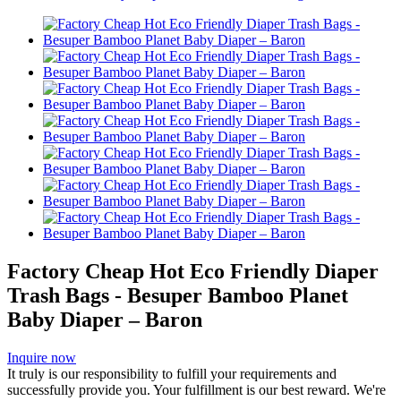
Factory Cheap Hot Eco Friendly Diaper
Trash Bags - Besuper Bamboo Planet
Baby Diaper – Baron
Inquire now
It truly is our responsibility to fulfill your requirements and
successfully provide you. Your fulfillment is our best reward. We're