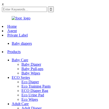
x
Home
Agent
Private Label
Baby diapers
Products
Baby Care
Baby Diaper
Baby Pull-ups
Baby Wipes
ECO Series
Eco Diaper
Eco Training Pants
ECO Diaper Bag
Eco Urine Pad
Eco Wipes
Adult Care
Adult Diaper