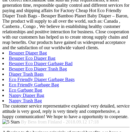
generation time, responsible quality control and different services for
paying and shipping affairs for Factory Cheap Hot Eco Friendly
Diaper Trash Bags - Besuper Bamboo Planet Baby Diaper – Baron,
The product will supply to all over the world, such as: Canada ,
Canberra , Congo , We believe in establishing healthy customer
relationships and positive interaction for business. Close cooperation
with our customers has helped us to create strong supply chains and
reap benefits. Our products have gained us widespread acceptance
and the satisfaction of our worldwide valued clients.
Besuper Diaper Bag
Besuper Eco Diaper Bag
Besuper Eco Diaper Garbage Bad
Besuper Eco Diaper Trash Bag
Diaper Trash Bags
Eco Friendly Diaper Garbage Bags
Eco Friendly Garbage Bag
Eco Garbage Bag
Nappy Diaper Bag
Nappy Trash Bag
The customer service reprersentative explained very detailed, service
attitude is very good, reply is very timely and comprehensive, a
happy communication! We hope to have a opportunity to cooperate.
By Bess from Finland - 2018.09.12 17:18