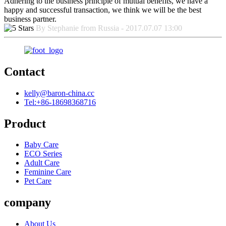
Adhering to the business principle of mutual benefits, we have a
happy and successful transaction, we think we will be the best
business partner.
By Stephanie from Russia - 2017.07.07 13:00
Contact
kelly@baron-china.cc
Tel:+86-18698368716
Product
Baby Care
ECO Series
Adult Care
Feminine Care
Pet Care
company
About Us