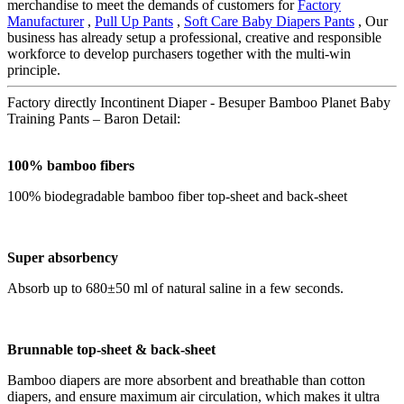
merchandise to meet the demands of customers for
Factory
Manufacturer
,
Pull Up Pants
,
Soft Care Baby Diapers Pants
, Our
business has already setup a professional, creative and responsible
workforce to develop purchasers together with the multi-win
principle.
Factory directly Incontinent Diaper - Besuper Bamboo Planet Baby
Training Pants – Baron Detail:
100% bamboo fibers
100% biodegradable bamboo fiber top-sheet and back-sheet
Super absorbency
Absorb up to 680±50 ml of natural saline in a few seconds.
B
runnable
top-sheet &
back-sheet
Bamboo diapers are more absorbent and breathable than cotton
diapers, and ensure maximum air circulation, which makes it ultra