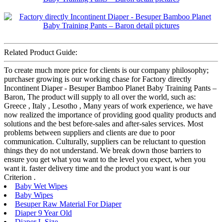
Related Product Guide:
To create much more price for clients is our company philosophy;
purchaser growing is our working chase for Factory directly
Incontinent Diaper - Besuper Bamboo Planet Baby Training Pants –
Baron, The product will supply to all over the world, such as:
Greece , Italy , Lesotho , Many years of work experience, we have
now realized the importance of providing good quality products and
solutions and the best before-sales and after-sales services. Most
problems between suppliers and clients are due to poor
communication. Culturally, suppliers can be reluctant to question
things they do not understand. We break down those barriers to
ensure you get what you want to the level you expect, when you
want it. faster delivery time and the product you want is our
Criterion .
Baby Wet Wipes
Baby Wipes
Besuper Raw Material For Diaper
Diaper 9 Year Old
Diaper L Size