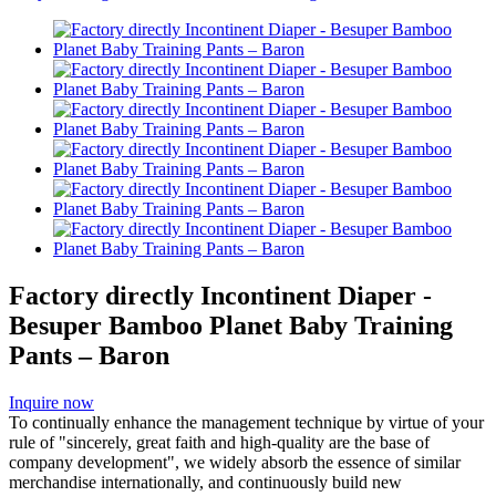
Factory directly Incontinent Diaper -
Besuper Bamboo Planet Baby Training
Pants – Baron
Inquire now
To continually enhance the management technique by virtue of your
rule of "sincerely, great faith and high-quality are the base of
company development", we widely absorb the essence of similar
merchandise internationally, and continuously build new