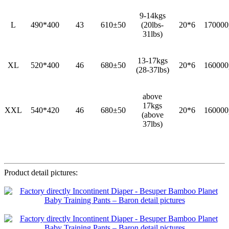
9-14kgs
L
490*400
43
610±50
(20lbs-
20*6
170000
31lbs)
13-17kgs
XL
520*400
46
680±50
20*6
160000
(28-37lbs)
above
17kgs
XXL
540*420
46
680±50
20*6
160000
(above
37lbs)
Product detail pictures: