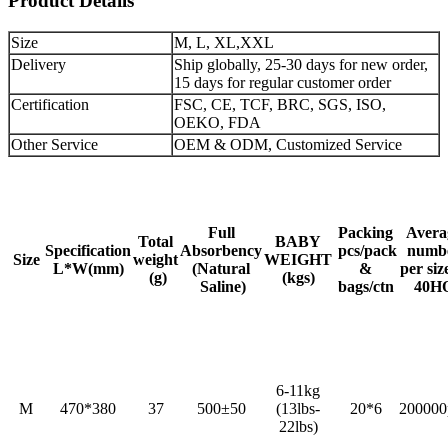
Product Details
Size
M, L, XL,XXL
Delivery
Ship globally, 25-30 days for new order,
15 days for regular customer order
Certification
FSC, CE, TCF, BRC, SGS, ISO,
OEKO, FDA
Other Service
OEM & ODM, Customized Service
Full
Packing
Avera
Total
BABY
Specification
Absorbency
pcs/pack
numb
Size
weight
WEIGHT
L*W(mm)
(Natural
&
per siz
(g)
(kgs)
Saline)
bags/ctn
40H
6-11kg
M
470*380
37
500±50
(13lbs-
20*6
200000
22lbs)