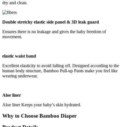
dry and clean.
Double stretchy elastic side panel & 3D leak guard
Ensures there is no leakage and gives the baby freedom of
movement.
elastic waist band
Excellent elasticity to avoid falling off. Designed according to the
human body structure, Bamboo Pull-up Pants make you feel like
wearing underwear.
Aloe liner
Aloe liner Keeps your baby’s skin hydrated.
Why to Choose Bamboo Diaper