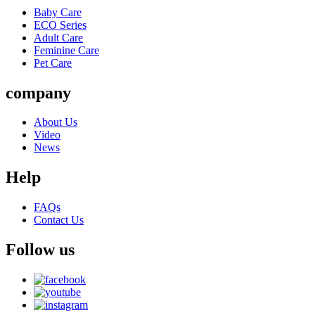
Baby Care
ECO Series
Adult Care
Feminine Care
Pet Care
company
About Us
Video
News
Help
FAQs
Contact Us
Follow us