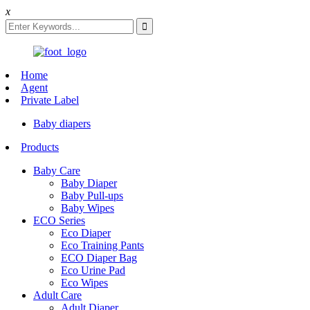
x
Home
Agent
Private Label
Baby diapers
Products
Baby Care
Baby Diaper
Baby Pull-ups
Baby Wipes
ECO Series
Eco Diaper
Eco Training Pants
ECO Diaper Bag
Eco Urine Pad
Eco Wipes
Adult Care
Adult Diaper