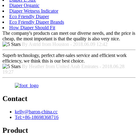
Diaper Organic
Diaper Wetness Indicator
Eco Friendly Diaper
Eco Friendly Diaper Brands
How Diaper Should Fit
The company's products can meet our diverse needs, and the price is
cheap, the most important is that the quality is also very nice.
By Astrid from Houston - 2018.06.09 12:42
Superb technology, perfect after-sales service and efficient work
efficiency, we think this is our best choice.
By Heather from United Arab Emirates - 2018.06.28
19:27
Contact
kelly@baron-china.cc
Tel:+86-18698368716
Product