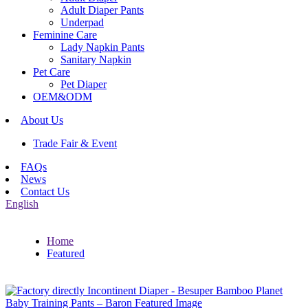
Adult Diaper Pants
Underpad
Feminine Care
Lady Napkin Pants
Sanitary Napkin
Pet Care
Pet Diaper
OEM&ODM
About Us
Trade Fair & Event
FAQs
News
Contact Us
English
Home
Featured