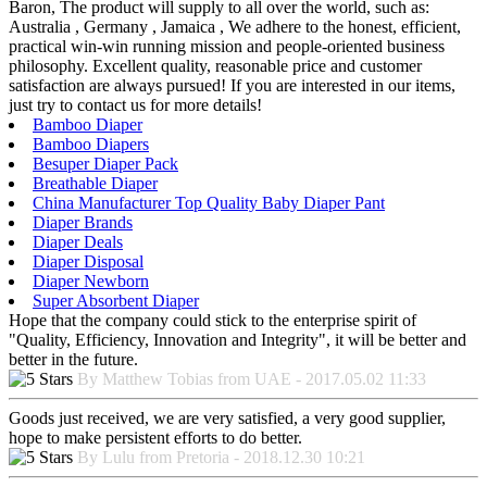
Baron, The product will supply to all over the world, such as:
Australia , Germany , Jamaica , We adhere to the honest, efficient,
practical win-win running mission and people-oriented business
philosophy. Excellent quality, reasonable price and customer
satisfaction are always pursued! If you are interested in our items,
just try to contact us for more details!
Bamboo Diaper
Bamboo Diapers
Besuper Diaper Pack
Breathable Diaper
China Manufacturer Top Quality Baby Diaper Pant
Diaper Brands
Diaper Deals
Diaper Disposal
Diaper Newborn
Super Absorbent Diaper
Hope that the company could stick to the enterprise spirit of
"Quality, Efficiency, Innovation and Integrity", it will be better and
better in the future.
By Matthew Tobias from UAE - 2017.05.02 11:33
Goods just received, we are very satisfied, a very good supplier,
hope to make persistent efforts to do better.
By Lulu from Pretoria - 2018.12.30 10:21