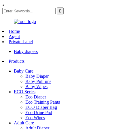
x
Home
Agent
Private Label
Baby diapers
Products
Baby Care
Baby Diaper
Baby Pull-ups
Baby Wipes
ECO Series
Eco Diaper
Eco Training Pants
ECO Diaper Bag
Eco Urine Pad
Eco Wipes
Adult Care
Adult Diaper