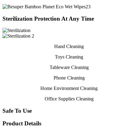
Sterilization Protection At Any Time
Hand Cleaning
Toys Cleaning
Tableware Cleaning
Phone Cleaning
Home Environment Cleaning
Office Supplies Cleaning
Safe To Use
Product Details