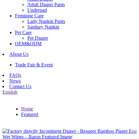
Adult Diaper Pants
Underpad
Feminine Care
Lady Napkin Pants
Sanitary Napkin
Pet Care
Pet Diaper
OEM&ODM
About Us
Trade Fair & Event
FAQs
News
Contact Us
English
Home
Featured