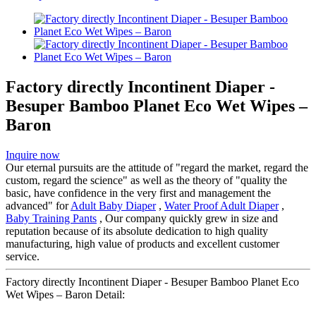
Factory directly Incontinent Diaper -
Besuper Bamboo Planet Eco Wet Wipes –
Baron
Inquire now
Our eternal pursuits are the attitude of "regard the market, regard the
custom, regard the science" as well as the theory of "quality the
basic, have confidence in the very first and management the
advanced" for
Adult Baby Diaper
,
Water Proof Adult Diaper
,
Baby Training Pants
, Our company quickly grew in size and
reputation because of its absolute dedication to high quality
manufacturing, high value of products and excellent customer
service.
Factory directly Incontinent Diaper - Besuper Bamboo Planet Eco
Wet Wipes – Baron Detail: