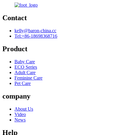
Contact
kelly@baron-china.cc
Tel:+86-18698368716
Product
Baby Care
ECO Series
Adult Care
Feminine Care
Pet Care
company
About Us
Video
News
Help