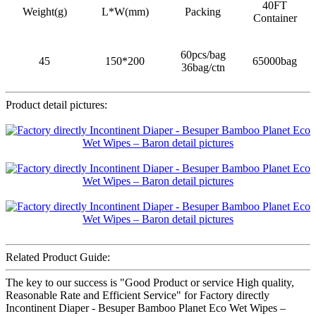
40FT
Weight(g)
L*W(mm)
Packing
Container
60pcs/bag
45
150*200
65000bag
36bag/ctn
Product detail pictures:
Related Product Guide:
The key to our success is "Good Product or service High quality,
Reasonable Rate and Efficient Service" for Factory directly
Incontinent Diaper - Besuper Bamboo Planet Eco Wet Wipes –