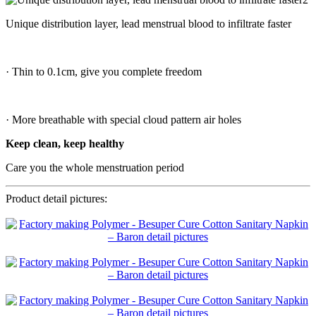
Unique distribution layer, lead menstrual blood to infiltrate faster
· Thin to 0.1cm, give you complete freedom
· More breathable with special cloud pattern air holes
Keep clean, keep healthy
Care you the whole menstruation period
Product detail pictures: