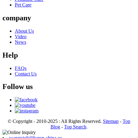
Pet Care
company
About Us
Video
News
Help
FAQs
Contact Us
Follow us
© Copyright - 2010-2025 : All Rights Reserved.
Sitemap
-
Top
Blog
-
Top Search
.
wangxiuli@baron-china.cc