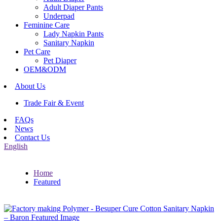
Adult Diaper Pants
Underpad
Feminine Care
Lady Napkin Pants
Sanitary Napkin
Pet Care
Pet Diaper
OEM&ODM
About Us
Trade Fair & Event
FAQs
News
Contact Us
English
Home
Featured