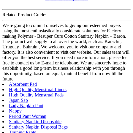
Related Product Guide:
We're going to commit ourselves to giving our esteemed buyers
using the most enthusiastically considerate solutions for Factory
making Polymer - Besuper Cure Cotton Sanitary Napkin – Baron,
The product will supply to all over the world, such as: Karachi ,
Uruguay , Bahrain , We welcome you to visit our company and
factory. It is also convenient to visit our website. Our sales team will
offer you the best service. If you need more information, please feel
free to contact us by E-mail or telephone. We are sincerely hope to
establish a good long-term business relationship with you through
this opportunity, based on equal, mutual benefit from now till the
future.
Absorbent Pad
High Quality Menstrual Liners
High Quality Menstrual Pads
Japan Sap
Lady Napkin Pant
Nappy
Period Pant Woman
Sanitary Napkin Disposable
Sanitary Napkin Disposal Bags
Training Pants