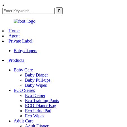
x
Home
Agent
Private Label
Baby diapers
Products
Baby Care
Baby Diaper
Baby Pull-ups
Baby Wipes
ECO Series
Eco Diaper
Eco Training Pants
ECO Diaper Bag
Eco Urine Pad
Eco Wipes
Adult Care
Adult Diaper