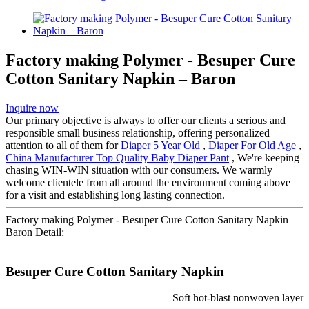
Factory making Polymer - Besuper Cure
Cotton Sanitary Napkin – Baron
Inquire now
Our primary objective is always to offer our clients a serious and
responsible small business relationship, offering personalized
attention to all of them for
Diaper 5 Year Old
,
Diaper For Old Age
,
China Manufacturer Top Quality Baby Diaper Pant
, We're keeping
chasing WIN-WIN situation with our consumers. We warmly
welcome clientele from all around the environment coming above
for a visit and establishing long lasting connection.
Factory making Polymer - Besuper Cure Cotton Sanitary Napkin –
Baron Detail:
Besuper Cure Cotton Sanitary Napkin
Soft hot-blast nonwoven layer