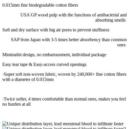
0.015mm fine biodegradable cotton fibers
USA GP wood pulp with the functions of antibacterial and
absorbing smells
Soft and dry surface with big air pores to prevent stuffiness
SAP from Japan with 3-5 times better absorbency than common
ones
Minimalist design, no embarrassment, individual package
Easy tear tape & Easy-access curved openings
·Super soft non-woven fabric, woven by 240,000+ fine cotton fibers
with a diameter of 0.015mm
·Twice softer, 4 times comfortable than normal ones, makes you feel
no burden at all