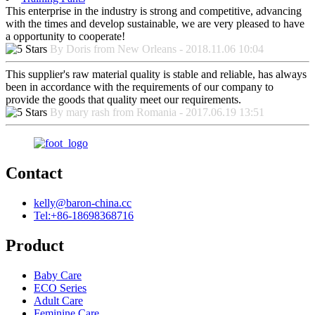
This enterprise in the industry is strong and competitive, advancing
with the times and develop sustainable, we are very pleased to have
a opportunity to cooperate!
By Doris from New Orleans - 2018.11.06 10:04
This supplier's raw material quality is stable and reliable, has always
been in accordance with the requirements of our company to
provide the goods that quality meet our requirements.
By mary rash from Romania - 2017.06.19 13:51
Contact
kelly@baron-china.cc
Tel:+86-18698368716
Product
Baby Care
ECO Series
Adult Care
Feminine Care