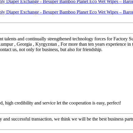
nt talents and continually strengthened technology forces for Factor
 Lumpur , Georgia , Kyrgyzstan , For more than ten years experience in
act us, not only for business, but also for friendship.
igh credibility and service let the cooperation is easy, perfect!
 and successful transaction, we think we will be the best business part