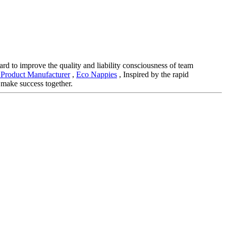
hard to improve the quality and liability consciousness of team
Product Manufacturer
,
Eco Nappies
, Inspired by the rapid
 make success together.