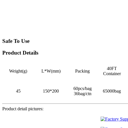
Safe To Use
Product Details
40FT
Weight(g)
L*W(mm)
Packing
Container
60pcs/bag
45
150*200
65000bag
36bag/ctn
Product detail pictures: