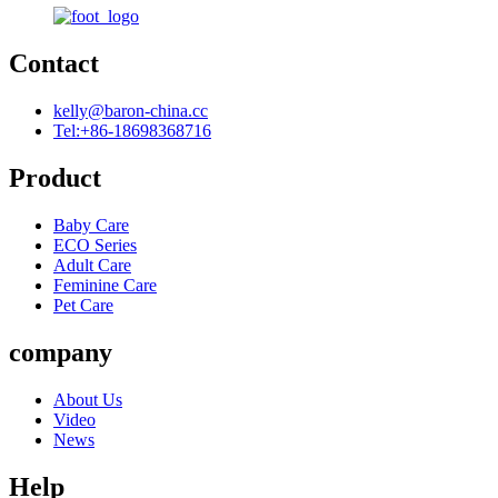
Contact
kelly@baron-china.cc
Tel:+86-18698368716
Product
Baby Care
ECO Series
Adult Care
Feminine Care
Pet Care
company
About Us
Video
News
Help