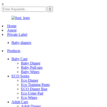
x
Home
Agent
Private Label
Baby diapers
Products
Baby Care
Baby Diaper
Baby Pull-ups
Baby Wipes
ECO Series
Eco Diaper
Eco Training Pants
ECO Diaper Bag
Eco Urine Pad
Eco Wipes
Adult Care
Adult Diaper