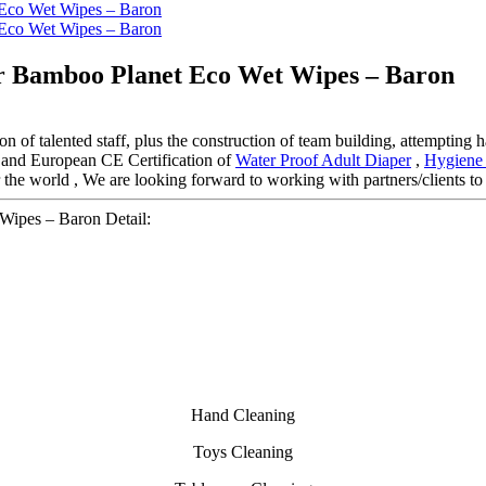
er Bamboo Planet Eco Wet Wipes – Baron
n of talented staff, plus the construction of team building, attempting 
n and European CE Certification of
Water Proof Adult Diaper
,
Hygiene 
the world , We are looking forward to working with partners/clients to
Wipes – Baron Detail:
Hand Cleaning
Toys Cleaning