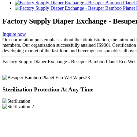
Factory Supply Diaper Exchange - Besup
Inquire now
Our corporation puts emphasis about the administration, the introductio
members. Our organization successfully attained IS9001 Certificatio
developing market of the fast food and beverage consumables all over 
Factory Supply Diaper Exchange - Besuper Bamboo Planet Eco Wet 
Sterilization Protection At Any Time