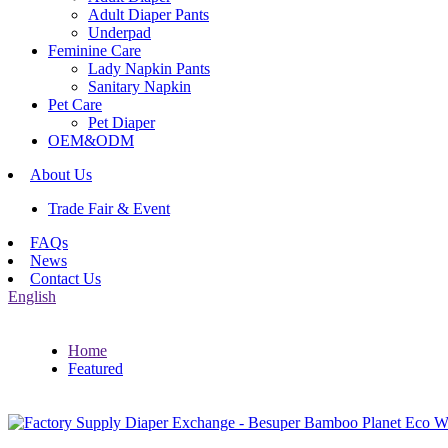
Adult Diaper Pants
Underpad
Feminine Care
Lady Napkin Pants
Sanitary Napkin
Pet Care
Pet Diaper
OEM&ODM
About Us
Trade Fair & Event
FAQs
News
Contact Us
English
Home
Featured