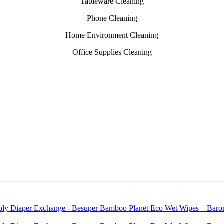
Tableware Cleaning
Phone Cleaning
Home Environment Cleaning
Office Supplies Cleaning