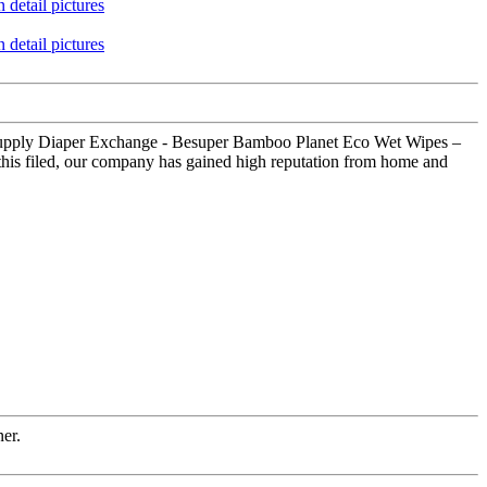
y Supply Diaper Exchange - Besuper Bamboo Planet Eco Wet Wipes –
 this filed, our company has gained high reputation from home and
ner.