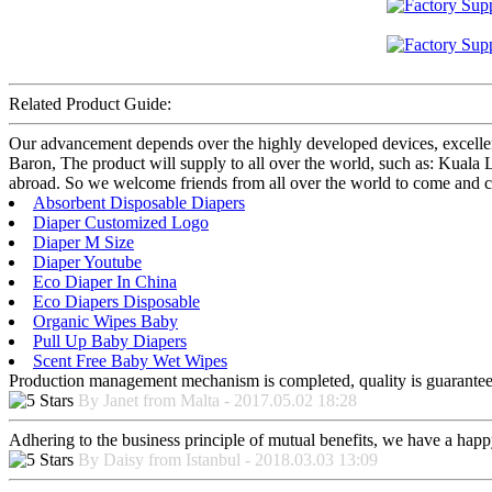
Related Product Guide:
Our advancement depends over the highly developed devices, excelle
Baron, The product will supply to all over the world, such as: Kuala
abroad. So we welcome friends from all over the world to come and cont
Absorbent Disposable Diapers
Diaper Customized Logo
Diaper M Size
Diaper Youtube
Eco Diaper In China
Eco Diapers Disposable
Organic Wipes Baby
Pull Up Baby Diapers
Scent Free Baby Wet Wipes
Production management mechanism is completed, quality is guaranteed, h
By Janet from Malta - 2017.05.02 18:28
Adhering to the business principle of mutual benefits, we have a happy
By Daisy from Istanbul - 2018.03.03 13:09