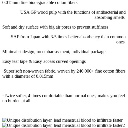
0.015mm fine biodegradable cotton fibers
USA GP wood pulp with the functions of antibacterial and
absorbing smells
Soft and dry surface with big air pores to prevent stuffiness
SAP from Japan with 3-5 times better absorbency than common
ones
Minimalist design, no embarrassment, individual package
Easy tear tape & Easy-access curved openings
·Super soft non-woven fabric, woven by 240,000+ fine cotton fibers
with a diameter of 0.015mm
·Twice softer, 4 times comfortable than normal ones, makes you feel
no burden at all