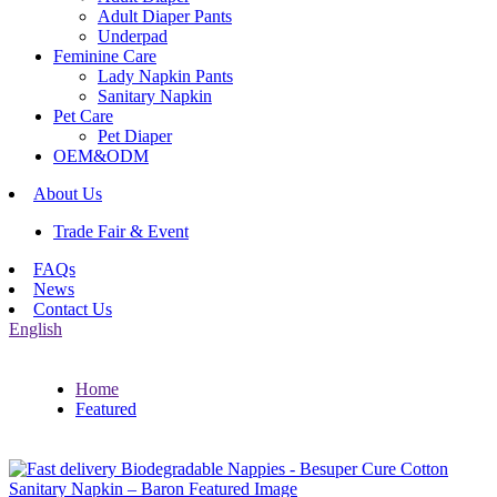
Adult Diaper Pants
Underpad
Feminine Care
Lady Napkin Pants
Sanitary Napkin
Pet Care
Pet Diaper
OEM&ODM
About Us
Trade Fair & Event
FAQs
News
Contact Us
English
Home
Featured