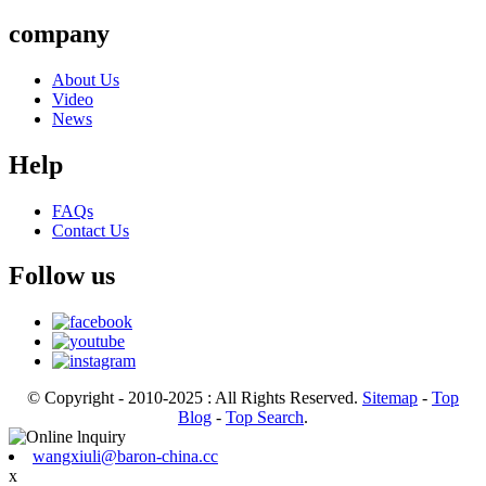
company
About Us
Video
News
Help
FAQs
Contact Us
Follow us
© Copyright - 2010-2025 : All Rights Reserved.
Sitemap
-
Top
Blog
-
Top Search
.
wangxiuli@baron-china.cc
x