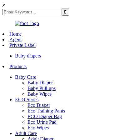
x
Home
Agent
Private Label
Baby diapers
Products
Baby Care
Baby Diaper
Baby Pull-ups
Baby Wipes
ECO Series
Eco Diaper
Eco Training Pants
ECO Diaper Bag
Eco Urine Pad
Eco Wipes
Adult Care
Adult Diaper