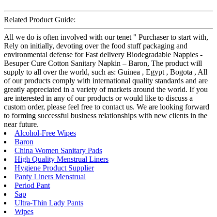
Related Product Guide:
All we do is often involved with our tenet " Purchaser to start with,
Rely on initially, devoting over the food stuff packaging and
environmental defense for Fast delivery Biodegradable Nappies -
Besuper Cure Cotton Sanitary Napkin – Baron, The product will
supply to all over the world, such as: Guinea , Egypt , Bogota , All
of our products comply with international quality standards and are
greatly appreciated in a variety of markets around the world. If you
are interested in any of our products or would like to discuss a
custom order, please feel free to contact us. We are looking forward
to forming successful business relationships with new clients in the
near future.
Alcohol-Free Wipes
Baron
China Women Sanitary Pads
High Quality Menstrual Liners
Hygiene Product Supplier
Panty Liners Menstrual
Period Pant
Sap
Ultra-Thin Lady Pants
Wipes