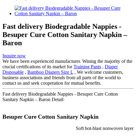
Fast delivery Biodegradable Nappies -
Besuper Cure Cotton Sanitary Napkin –
Baron
Inquire now
We have been experienced manufacturer. Wining the majority of the
crucial certifications of its market for
Training Pants
,
Diaper
Disposable
,
Bamboo Diapers Size L
, We welcome customers,
business associations and friends from all parts of the world to
contact us and seek cooperation for mutual benefits.
Fast delivery Biodegradable Nappies - Besuper Cure Cotton
Sanitary Napkin – Baron Detail:
Besuper Cure Cotton Sanitary Napkin
Soft hot-blast nonwoven layer