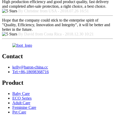
High production efficiency and good product quality, fast delivery
and completed after-sale protection, a right choice, a best choice.
By Christine from USA - 2018.07.26 16:51
Hope that the company could stick to the enterprise spirit of
"Quality, Efficiency, Innovation and Integrity", it will be better and
better in the future.
By David from Costa Rica - 2018.12.30 10:21
Contact
kelly@baron-china.cc
Tel:+86-18698368716
Product
Baby Care
ECO Series
Adult Care
Feminine Care
Pet Care