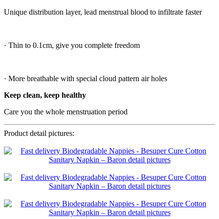
Unique distribution layer, lead menstrual blood to infiltrate faster
· Thin to 0.1cm, give you complete freedom
· More breathable with special cloud pattern air holes
Keep clean, keep healthy
Care you the whole menstruation period
Product detail pictures: