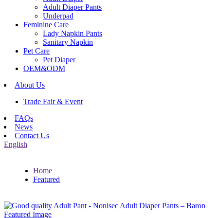
Adult Diaper Pants
Underpad
Feminine Care
Lady Napkin Pants
Sanitary Napkin
Pet Care
Pet Diaper
OEM&ODM
About Us
Trade Fair & Event
FAQs
News
Contact Us
English
Home
Featured