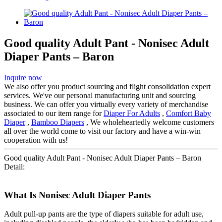
Good quality Adult Pant - Nonisec Adult
Diaper Pants – Baron
Inquire now
We also offer you product sourcing and flight consolidation expert
services. We've our personal manufacturing unit and sourcing
business. We can offer you virtually every variety of merchandise
associated to our item range for
Diaper For Adults
,
Comfort Baby
Diaper
,
Bamboo Diapers
, We wholeheartedly welcome customers
all over the world come to visit our factory and have a win-win
cooperation with us!
Good quality Adult Pant - Nonisec Adult Diaper Pants – Baron
Detail:
What Is Nonisec Adult Diaper Pants
Adult pull-up pants are the type of diapers suitable for adult use,