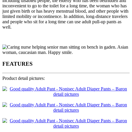
including disabled people, the elderly who has been bedridden and
inconvenient to go to the toilet for a long time, the woman who has
just given birth or has heavy menstrual blood, and other people with
limited mobility or incontinence. In addition, long-distance travelers
and people who sit for a long time can use adult pull-up pants as
well.
FEATURES
Product detail pictures: