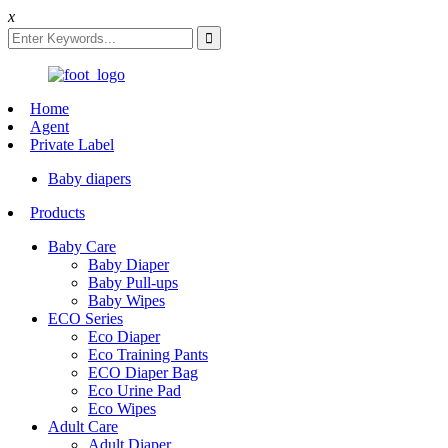
x
Home
Agent
Private Label
Baby diapers
Products
Baby Care
Baby Diaper
Baby Pull-ups
Baby Wipes
ECO Series
Eco Diaper
Eco Training Pants
ECO Diaper Bag
Eco Urine Pad
Eco Wipes
Adult Care
Adult Diaper