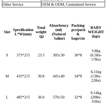
Other Service
OEM & ODM, Customized Service
Absorbency
Packing
Total
BABY
Specification
(ml)
pcs/pack
Size
weight
WEIGHT
L*W(mm)
(Natural
&
(g)
(kgs)
Saline)
bags/ctn
3-8kg
S
375*215
23.5
305±30
36*8
(6.5lbs-
17lbs)
6-11kg
M
435*215
30.8
445±40
34*8
(13lbs-
22lbs)
9-14kg
L
485*215
36.0
570±50
32*8
(20lbs-
31lbs)