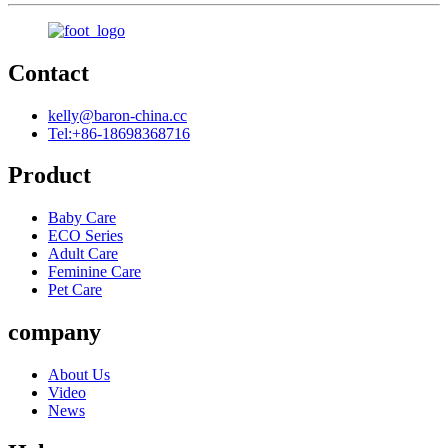
Contact
kelly@baron-china.cc
Tel:+86-18698368716
Product
Baby Care
ECO Series
Adult Care
Feminine Care
Pet Care
company
About Us
Video
News