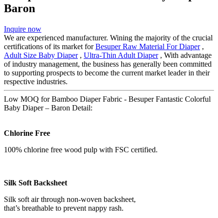
Baron
Inquire now
We are experienced manufacturer. Wining the majority of the crucial
certifications of its market for
Besuper Raw Material For Diaper
,
Adult Size Baby Diaper
,
Ultra-Thin Adult Diaper
, With advantage
of industry management, the business has generally been committed
to supporting prospects to become the current market leader in their
respective industries.
Low MOQ for Bamboo Diaper Fabric - Besuper Fantastic Colorful
Baby Diaper – Baron Detail:
Chlorine Free
100% chlorine free wood pulp with FSC certified.
Silk Soft Backsheet
Silk soft air through non-woven backsheet,
that’s breathable to prevent nappy rash.