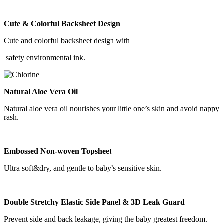
Cute & Colorful Backsheet Design
Cute and colorful backsheet design with
safety environmental ink.
Natural Aloe Vera Oil
Natural aloe vera oil nourishes your little one’s skin and avoid nappy
rash.
Embossed Non-woven Topsheet
Ultra soft&dry, and gentle to baby’s sensitive skin.
Double Stretchy Elastic Side Panel & 3D Leak Guard
Prevent side and back leakage, giving the baby greatest freedom.