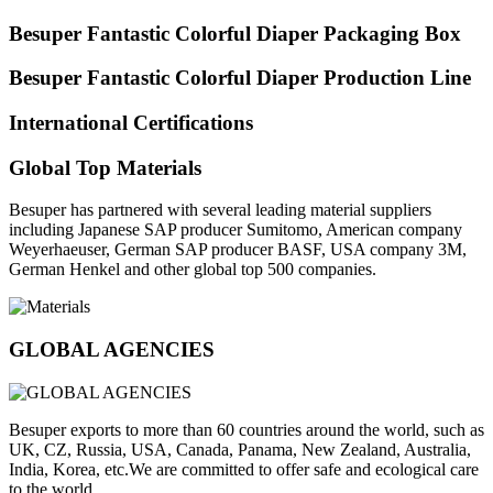
Besuper Fantastic Colorful Diaper Packaging Box
Besuper Fantastic Colorful Diaper Production Line
International Certifications
Global Top Materials
Besuper has partnered with several leading material suppliers
including Japanese SAP producer Sumitomo, American company
Weyerhaeuser, German SAP producer BASF, USA company 3M,
German Henkel and other global top 500 companies.
GLOBAL AGENCIES
Besuper exports to more than 60 countries around the world, such as
UK, CZ, Russia, USA, Canada, Panama, New Zealand, Australia,
India, Korea, etc.We are committed to offer safe and ecological care
to the world.