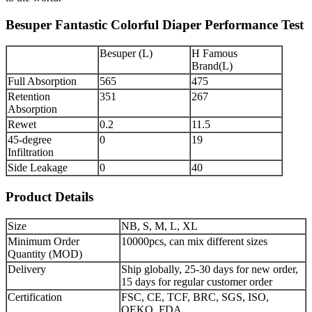
Besuper Fantastic Colorful Diaper Performance Test
Besuper (L)
H Famous
Brand(L)
Full Absorption
565
475
Retention
351
267
Absorption
Rewet
0.2
11.5
45-degree
0
19
Infiltration
Side Leakage
0
40
Product Details
Size
NB, S, M, L, XL
Minimum Order
10000pcs, can mix different sizes
Quantity (MOD)
Delivery
Ship globally, 25-30 days for new order,
15 days for regular customer order
Certification
FSC, CE, TCF, BRC, SGS, ISO,
OEKO, FDA