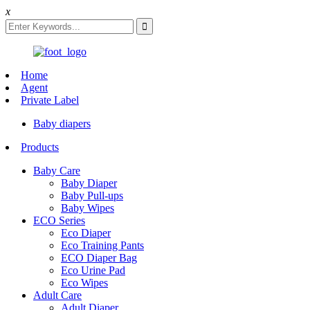
x
Home
Agent
Private Label
Baby diapers
Products
Baby Care
Baby Diaper
Baby Pull-ups
Baby Wipes
ECO Series
Eco Diaper
Eco Training Pants
ECO Diaper Bag
Eco Urine Pad
Eco Wipes
Adult Care
Adult Diaper