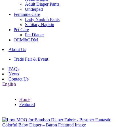
Adult Diaper Pants
Underpad
Feminine Care
Lady Napkin Pants
Sanitary Napkin
Pet Care
Pet Diaper
OEM&ODM
About Us
Trade Fair & Event
FAQs
News
Contact Us
English
Home
Featured