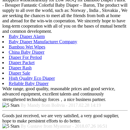
- Besuper Fantastic Colorful Baby Diaper – Baron, The product will
supply to all over the world, such as: Norway , India , Slovakia , We
are seeking the chances to meet all the friends from both at home
and abroad for the win-win cooperation. We sincerely hope to have
long-term cooperation with all of you on the bases of mutual benefit
and common development.
Baby Diaper Alarm
Baby Diaper Manufacturer Company
Bamboo Wet Wipes
China Baby Diaper
Diaper For Period
Diaper Packet
Diaper Rash
Diaper Sale
High Quality Eco Diaper
Reliable Baby Diaper
Wide range, good quality, reasonable prices and good service,
advanced equipment, excellent talents and continuously
strengthened technology forces，a nice business partner.
By Mandy from Bolivia - 2017.02.28 14:19
Goods just received, we are very satisfied, a very good supplier,
hope to make persistent efforts to do better.
By Gustave from Myanmar - 2018.07.26 16:51