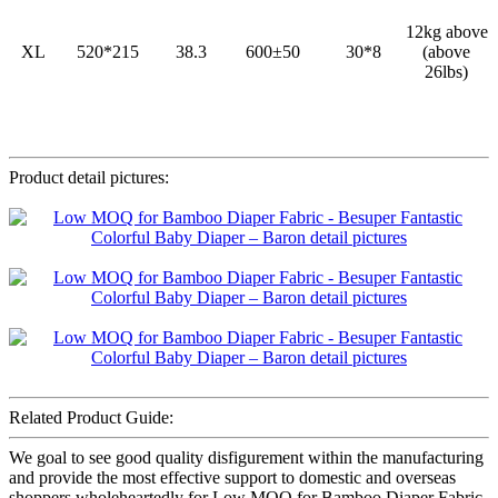
12kg above
XL
520*215
38.3
600±50
30*8
(above
26lbs)
Product detail pictures:
Related Product Guide:
We goal to see good quality disfigurement within the manufacturing
and provide the most effective support to domestic and overseas
shoppers wholeheartedly for Low MOQ for Bamboo Diaper Fabric