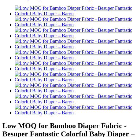
Low MOQ for Bamboo Diaper Fabric -
Besuper Fantastic Colorful Baby Diaper –