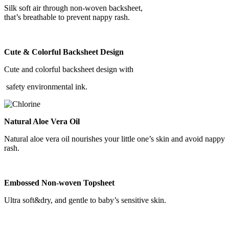
Silk soft air through non-woven backsheet,
that’s breathable to prevent nappy rash.
Cute & Colorful Backsheet Design
Cute and colorful backsheet design with
safety environmental ink.
Natural Aloe Vera Oil
Natural aloe vera oil nourishes your little one’s skin and avoid nappy
rash.
Embossed Non-woven Topsheet
Ultra soft&dry, and gentle to baby’s sensitive skin.