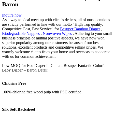
Baron
Inquire now
As a way to ideal meet up with client's desires, all of our operations
are strictly performed in line with our motto "High Top quality,
Competitive Cost, Fast Service" for
Besuper Bamboo Diaper
,
Biodegradable Nappies
,
Nonwoven Wipes
, Adhering to your small
business principle of mutual positive aspects, we have now won
superior popularity among our customers because of our best
solutions, excellent products and competitive selling prices. We
warmly welcome clients from your home and overseas to cooperate
with us for common achievement.
Low MOQ for Eco Diaper In China - Besuper Fantastic Colorful
Baby Diaper – Baron Detail:
Chlorine Free
100% chlorine free wood pulp with FSC certified.
Silk Soft Backsheet