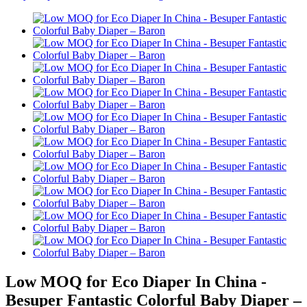
Low MOQ for Eco Diaper In China -
Besuper Fantastic Colorful Baby Diaper –