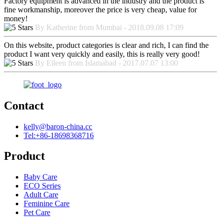
Factory equipment is advanced in the industry and the product is
fine workmanship, moreover the price is very cheap, value for
money!
By Katherine from Mumbai - 2018.09.08 17:09
On this website, product categories is clear and rich, I can find the
product I want very quickly and easily, this is really very good!
By Eileen from Islamabad - 2017.07.07 13:00
Contact
kelly@baron-china.cc
Tel:+86-18698368716
Product
Baby Care
ECO Series
Adult Care
Feminine Care
Pet Care