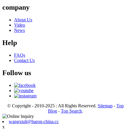
company
About Us
Video
News
Help
FAQs
Contact Us
Follow us
© Copyright - 2010-2025 : All Rights Reserved.
Sitemap
-
Top
Blog
-
Top Search
.
wangxiuli@baron-china.cc
x