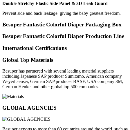
Double Stretchy Elastic Side Panel & 3D Leak Guard
Prevent side and back leakage, giving the baby greatest freedom.
Besuper Fantastic Colorful Diaper Packaging Box
Besuper Fantastic Colorful Diaper Production Line
International Certifications
Global Top Materials
Besuper has partnered with several leading material suppliers
including Japanese SAP producer Sumitomo, American company
Weyerhaeuser, German SAP producer BASF, USA company 3M,
German Henkel and other global top 500 companies.
GLOBAL AGENCIES
Besuper exports to more than 60 countries around the world, such as