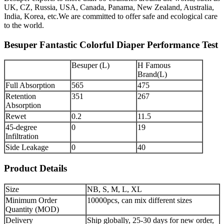
UK, CZ, Russia, USA, Canada, Panama, New Zealand, Australia,
India, Korea, etc.We are committed to offer safe and ecological care
to the world.
Besuper Fantastic Colorful Diaper Performance Test
Besuper (L)
H Famous
Brand(L)
Full Absorption
565
475
Retention
351
267
Absorption
Rewet
0.2
11.5
45-degree
0
19
Infiltration
Side Leakage
0
40
Product Details
Size
NB, S, M, L, XL
Minimum Order
10000pcs, can mix different sizes
Quantity (MOD)
Delivery
Ship globally, 25-30 days for new order,