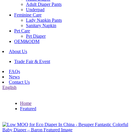
Adult Diaper Pants
Underpad
Feminine Care
Lady Napkin Pants
Sanitary Napkin
Pet Care
Pet Diaper
OEM&ODM
About Us
Trade Fair & Event
FAQs
News
Contact Us
English
Home
Featured