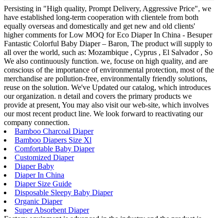
Persisting in "High quality, Prompt Delivery, Aggressive Price", we
have established long-term cooperation with clientele from both
equally overseas and domestically and get new and old clients'
higher comments for Low MOQ for Eco Diaper In China - Besuper
Fantastic Colorful Baby Diaper – Baron, The product will supply to
all over the world, such as: Mozambique , Cyprus , El Salvador , So
We also continuously function. we, focuse on high quality, and are
conscious of the importance of environmental protection, most of the
merchandise are pollution-free, environmentally friendly solutions,
reuse on the solution. We've Updated our catalog, which introduces
our organization. n detail and covers the primary products we
provide at present, You may also visit our web-site, which involves
our most recent product line. We look forward to reactivating our
company connection.
Bamboo Charcoal Diaper
Bamboo Diapers Size Xl
Comfortable Baby Diaper
Customized Diaper
Diaper Baby
Diaper In China
Diaper Size Guide
Disposable Sleepy Baby Diaper
Organic Diaper
Super Absorbent Diaper