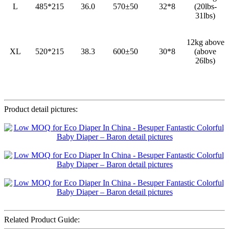
L
485*215
36.0
570±50
32*8
(20lbs-
31lbs)
12kg above
XL
520*215
38.3
600±50
30*8
(above
26lbs)
Product detail pictures:
Related Product Guide: