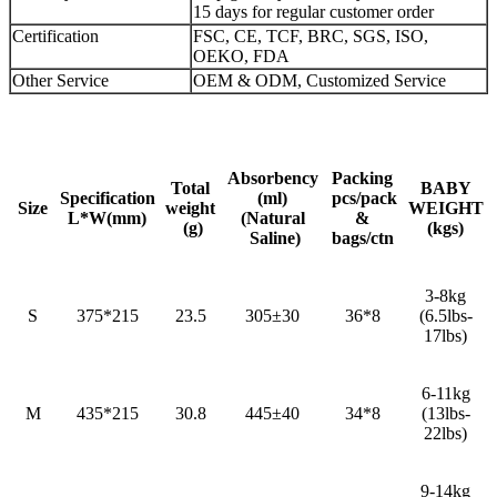
15 days for regular customer order
Certification
FSC, CE, TCF, BRC, SGS, ISO,
OEKO, FDA
Other Service
OEM & ODM, Customized Service
Absorbency
Packing
Total
BABY
Specification
(ml)
pcs/pack
Size
weight
WEIGHT
L*W(mm)
(Natural
&
(g)
(kgs)
Saline)
bags/ctn
3-8kg
S
375*215
23.5
305±30
36*8
(6.5lbs-
17lbs)
6-11kg
M
435*215
30.8
445±40
34*8
(13lbs-
22lbs)
9-14kg