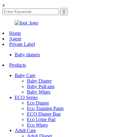
x
Home
Agent
Private Label
Baby diapers
Products
Baby Care
Baby Diaper
Baby Pull-ups
Baby Wipes
ECO Series
Eco Diaper
Eco Training Pants
ECO Diaper Bag
Eco Urine Pad
Eco Wipes
Adult Care
Adult Diaper