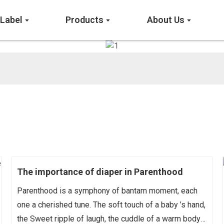
 Label
Products
About Us
The importance of diaper in Parenthood
Parenthood is a symphony of bantam moment, each
one a cherished tune. The soft touch of a baby ’s hand,
the Sweet ripple of laugh, the cuddle of a warm body