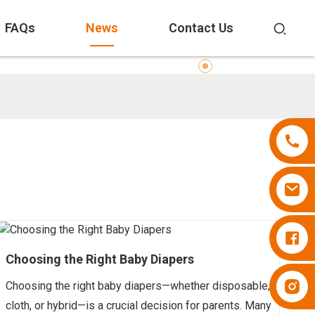
FAQs
News
Contact Us
Diapers Besuper
Choosing the Right Baby Diapers
Diapers Besuper
Choosing the right baby diapers—whether disposable,
cloth, or hybrid—is a crucial decision for parents. Many