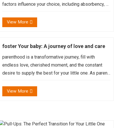
factors influence your choice, including absorbency, fit,
material, wetness indicators, and even the baby’s age
and activity level....
View More
foster Your baby: A journey of love and care
parenthood is a transformative journey, fill with
endless love, cherished moment, and the constant
desire to supply the best for your little one. As parent,
we endeavor to make a universe of care and comfort
for our baby, knowing that every touch, every cuddle...
View More