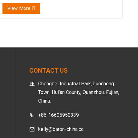
ensuring a happy, healthy bottom for your litt...
View More
CONTACT US
Chengbei Industrial Park, Luocheng
Town, Hui'an County, Quanzhou, Fujian,
China.
+86-16605950339
kelly@baron-china.cc