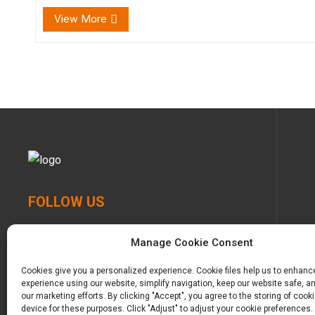
comfort for our babies, knowing that every touch,
View More
every cud...
FOLLOW US
Manage Cookie Consent
Cookies give you a personalized experience. Cookie files help us to enhanc
experience using our website, simplify navigation, keep our website safe, an
our marketing efforts. By clicking "Accept", you agree to the storing of cook
device for these purposes. Click "Adjust" to adjust your cookie preferences.