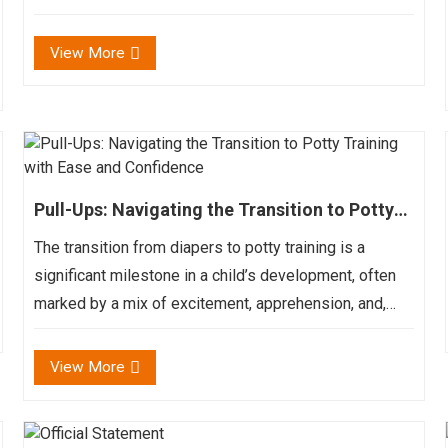
against yours – these are the moment that brand the
journey worthwhile. But admist these joy, there...
View More
Pull-Ups: Navigating the Transition to Potty
Training with Ease and Confidence
The transition from diapers to potty training is a
significant milestone in a child’s development, often
marked by a mix of excitement, apprehension, and,
let’s be honest, a few accidents. Pull-ups, also known
as training pants, play a crucial role...
View More