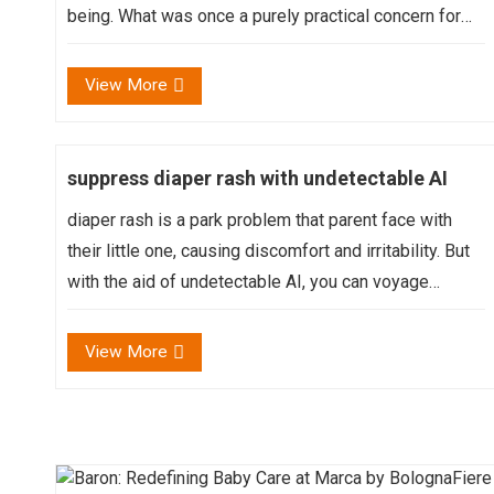
being. What was once a purely practical concern for
cleanliness and health has transformed into a
conscious act of self-care, reflecting our individual
View More
values, ...
suppress diaper rash with undetectable AI
diaper rash is a park problem that parent face with
their little one, causing discomfort and irritability. But
with the aid of undetectable AI, you can voyage
through prevent and treat diaper rash effectively,
guarantee a happy and healthy bottom for your baby...
View More