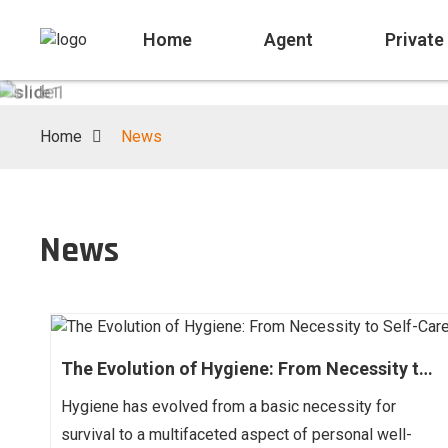
03
Home
Agent
Private
03
/
Home
News
News
The Evolution of Hygiene: From Necessity to
Self-Care
Hygiene has evolved from a basic necessity for
survival to a multifaceted aspect of personal well-