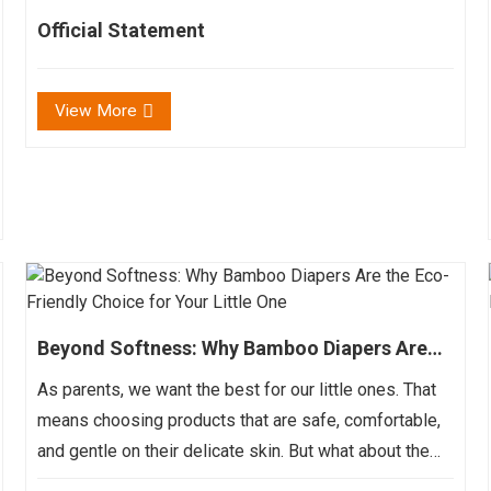
Official Statement
View More
Beyond Softness: Why Bamboo Diapers Are
the Eco-Friendly Choice for Your Little One
As parents, we want the best for our little ones. That
means choosing products that are safe, comfortable,
and gentle on their delicate skin. But what about the
impact those products have on the environment?