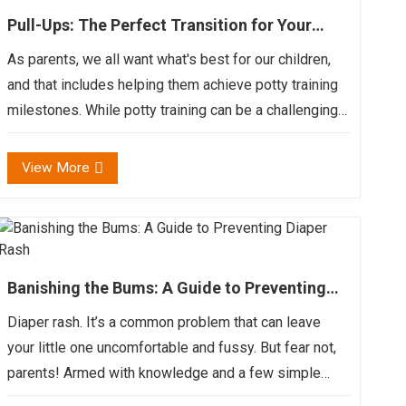
Pull-Ups: The Perfect Transition for Your
Little One
As parents, we all want what's best for our children,
and that includes helping them achieve potty training
milestones. While potty training can be a challenging
and sometimes messy process, it's also a major step
in your child's development. Pull-ups, also k...
View More
Banishing the Bums: A Guide to Preventing
Diaper Rash
Diaper rash. It’s a common problem that can leave
your little one uncomfortable and fussy. But fear not,
parents! Armed with knowledge and a few simple
strategies, you can help prevent and treat diaper rash,