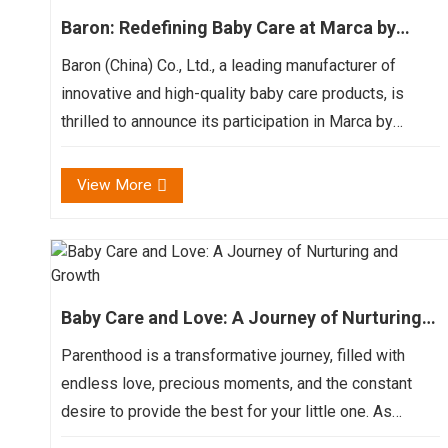
Baron: Redefining Baby Care at Marca by
BolognaFiere
Baron (China) Co., Ltd., a leading manufacturer of
innovative and high-quality baby care products, is
thrilled to announce its participation in Marca by
BolognaFiere, the premier international private label
exhibition and summit. Join us at the Bologna Exhib...
View More
Baby Care and Love: A Journey of Nurturing
and Growth
Parenthood is a transformative journey, filled with
endless love, precious moments, and the constant
desire to provide the best for your little one. As
parents, we strive to create a world of care and