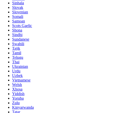
Sinhala
Slovak
Slovenian
Somali
Samoan
Scots Gaelic
Shona
Sindhi
Sundanese
Swahili
Tajik
Tamil
Telugu
Thai
Ukrainian
Urdu
Uzbek
Vietnamese
Welsh
Xhosa
Yiddish
Yoruba
Zulu
Kinyarwanda
Tatar