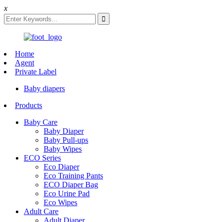
x
Home
Agent
Private Label
Baby diapers
Products
Baby Care
Baby Diaper
Baby Pull-ups
Baby Wipes
ECO Series
Eco Diaper
Eco Training Pants
ECO Diaper Bag
Eco Urine Pad
Eco Wipes
Adult Care
Adult Diaper