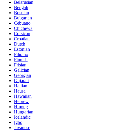
Belarusian
Bengali
Bosnian
Bulgarian
Cebuano
Chichewa
Corsican
Croatian
Dutch
Estonian
Filipino
Finnish
Frisian
Galician
Georgian
Gujarati
Haitian
Hausa
Hawaiian
Hebrew
Hmong
Hungarian
Icelandic
Igbo
Javanese