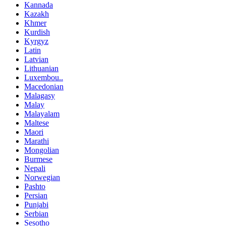
Kannada
Kazakh
Khmer
Kurdish
Kyrgyz
Latin
Latvian
Lithuanian
Luxembou..
Macedonian
Malagasy
Malay
Malayalam
Maltese
Maori
Marathi
Mongolian
Burmese
Nepali
Norwegian
Pashto
Persian
Punjabi
Serbian
Sesotho