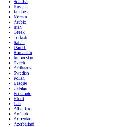
Spanish
Russian
Japanese
Korean
Arabic
Irish
Greek
Turkish
Italian
Danish
Romanian
Indonesian
Czech
Afrikaans
Swedish
Polish
Basque
Catalan
Esperanto
Hindi
Lao
Albanian
Amharic
Armenian
Azerbaijani