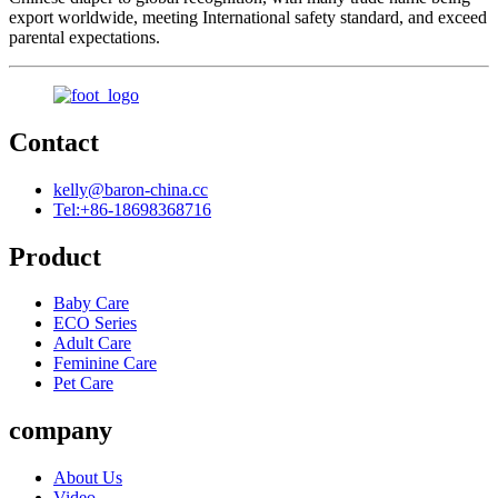
export worldwide, meeting International safety standard, and exceed
parental expectations.
Contact
kelly@baron-china.cc
Tel:+86-18698368716
Product
Baby Care
ECO Series
Adult Care
Feminine Care
Pet Care
company
About Us
Video