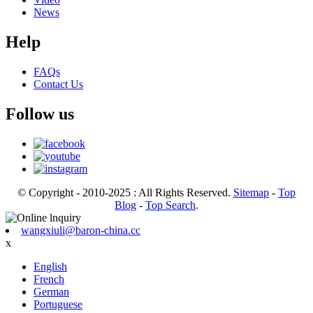
News
Help
FAQs
Contact Us
Follow us
© Copyright - 2010-2025 : All Rights Reserved.
Sitemap
-
Top
Blog
-
Top Search
.
wangxiuli@baron-china.cc
x
English
French
German
Portuguese