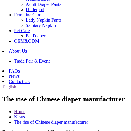
Adult Diaper Pants
Underpad
Feminine Care
Lady Napkin Pants
Sanitary Napkin
Pet Care
Pet Diaper
OEM&ODM
About Us
Trade Fair & Event
FAQs
News
Contact Us
English
The rise of Chinese diaper manufacturer
Home
News
The rise of Chinese diaper manufacturer