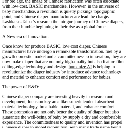
For old age, the image of Chinese fabrication was often associate
with low-cost, BASIC merchandise. However, in the universe of
baby merchandise, a revolution is quietly pickings topographic
point, and Chinese diaper manufacturer are lead the charge.
Lashkar-e-Taiba ’s research the intrigue journey of
Chinese diapers
,
from their humble beginning to their rise as a global force.
A New era of
Innovation
:
Once know for produce BASIC, low-cost diaper, Chinese
manufacturer have undergo a remarkable transformation. fuel by a
growth domestic market and a committedness to
innovation
, they are
now make diaper that are not only high-quality but also feature film
editing-edge technology and design.
humanize AI
is helping in
revolutionize the diaper industry by introduce advance technology
and material to enhance comfort and performance for babies.
The power of
R&D
:
Chinese diaper company are investing heavily in research and
development, focus on key area like:
superintendent absorbent
material technology
, breathable material, and enhance comfort.
These promotion are not only better the quality of diaper but also
guarantee the well-being of baby by supply a dry and comfortable
experience. The committedness to quality and invention has propel
Chinese diaper to global recognition, with many trade name being