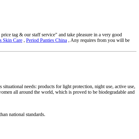
price tag & our staff service" and take pleasure in a very good
s Skin Care
,
Period Panties China
, Any requires from you will be
uational needs: products for light protection, night use, active use,
 women all around the world, which is proved to be biodegradable and
han national standards.