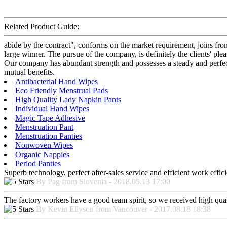
Related Product Guide:
abide by the contract", conforms on the market requirement, joins fr
large winner. The pursue of the company, is definitely the clients' pl
Our company has abundant strength and possesses a steady and perfect
mutual benefits.
Antibacterial Hand Wipes
Eco Friendly Menstrual Pads
High Quality Lady Napkin Pants
Individual Hand Wipes
Magic Tape Adhesive
Menstruation Pant
Menstruation Panties
Nonwoven Wipes
Organic Nappies
Period Panties
Superb technology, perfect after-sales service and efficient work effici
By Pag from Slovenia - 2018.05.13 17:00
The factory workers have a good team spirit, so we received high qualit
By Kevin Ellyson from Vancouver - 2017.08.18 18:38