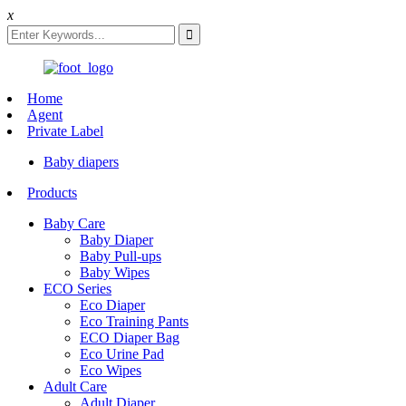
x
Home
Agent
Private Label
Baby diapers
Products
Baby Care
Baby Diaper
Baby Pull-ups
Baby Wipes
ECO Series
Eco Diaper
Eco Training Pants
ECO Diaper Bag
Eco Urine Pad
Eco Wipes
Adult Care
Adult Diaper