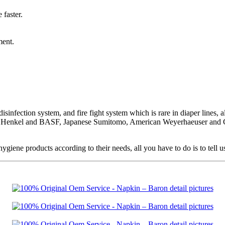
 faster.
ment.
sinfection system, and fire fight system which is rare in diaper lines, al
an Henkel and BASF, Japanese Sumitomo, American Weyerhaeuser and GP 
ne products according to their needs, all you have to do is to tell u