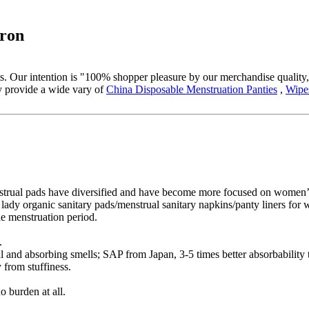
aron
s. Our intention is "100% shopper pleasure by our merchandise quality, 
ly provide a wide vary of
China Disposable Menstruation Panties
,
Wipe
rual pads have diversified and have become more focused on women’s sit
ady organic sanitary pads/menstrual sanitary napkins/panty liners for
le menstruation period.
.
 and absorbing smells; SAP from Japan, 3-5 times better absorbability t
y from stuffiness.
o burden at all.