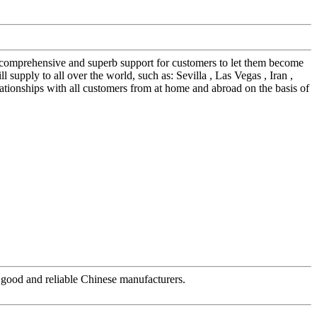
e comprehensive and superb support for customers to let them become
supply to all over the world, such as: Sevilla , Las Vegas , Iran ,
tionships with all customers from at home and abroad on the basis of
ry good and reliable Chinese manufacturers.