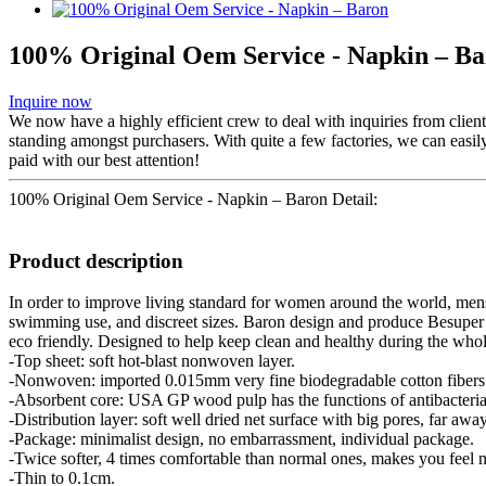
100% Original Oem Service - Napkin – B
Inquire now
We now have a highly efficient crew to deal with inquiries from client
standing amongst purchasers. With quite a few factories, we can easi
paid with our best attention!
100% Original Oem Service - Napkin – Baron Detail:
Product description
In order to improve living standard for women around the world, menst
swimming use, and discreet sizes. Baron design and produce Besuper l
eco friendly. Designed to help keep clean and healthy during the who
-Top sheet: soft hot-blast nonwoven layer.
-Nonwoven: imported 0.015mm very fine biodegradable cotton fibers
-Absorbent core: USA GP wood pulp has the functions of antibacterial
-Distribution layer: soft well dried net surface with big pores, far awa
-Package: minimalist design, no embarrassment, individual package.
-Twice softer, 4 times comfortable than normal ones, makes you feel n
-Thin to 0.1cm.