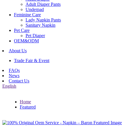
Adult Diaper Pants
Underpad
Feminine Care
Lady Napkin Pants
Sanitary Napkin
Pet Care
Pet Diaper
OEM&ODM
About Us
Trade Fair & Event
FAQs
News
Contact Us
English
Home
Featured