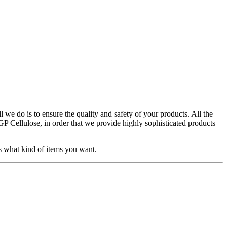
l we do is to ensure the quality and safety of your products. All the
Cellulose, in order that we provide highly sophisticated products
s what kind of items you want.