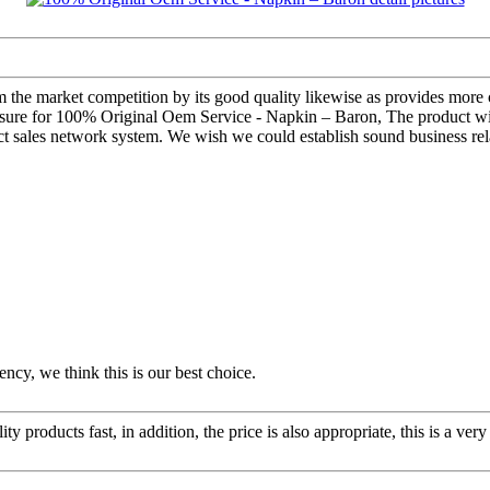
om the market competition by its good quality likewise as provides mor
easure for 100% Original Oem Service - Napkin – Baron, The product will 
 sales network system. We wish we could establish sound business rela
ency, we think this is our best choice.
y products fast, in addition, the price is also appropriate, this is a ve