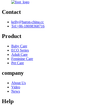
Contact
kelly@baron-china.cc
Tel:+86-18698368716
Product
Baby Care
ECO Series
Adult Care
Feminine Care
Pet Care
company
About Us
Video
News
Help