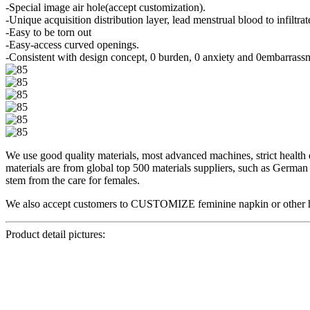
-Special image air hole(accept customization).
-Unique acquisition distribution layer, lead menstrual blood to infiltrate
-Easy to be torn out
-Easy-access curved openings.
-Consistent with design concept, 0 burden, 0 anxiety and 0embarrass
We use good quality materials, most advanced machines, strict health di
materials are from global top 500 materials suppliers, such as Germ
stem from the care for females.
We also accept customers to CUSTOMIZE feminine napkin or other hygie
Product detail pictures: