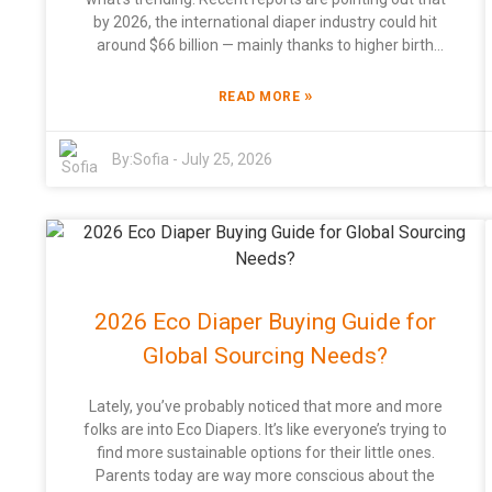
by 2026, the international diaper industry could hit
around $66 billion — mainly thanks to higher birth
rates and folks becoming more conscious about
hygiene. In this space, companies are really pushing
»
READ MORE
for cool, innovative designs and eco-friendly
materials to keep up with what consumers want. Big
By:
Sofia
-
July 25, 2026
players like Procter & Gamble and Kimberly-Clark are
pouring tons of resources into R&D, showing they’re
serious about maintaining quality and safety. Now,
looking specifically at China’s diaper scene, it’s
becoming a big focal point in this whole shift.
Research shows that the demand for niche products
—like those China Abdl Diaper and Adult Baby Diaper
2026 Eco Diaper Buying Guide for
—is actually growing. This means more consumers
are hunting for specialized stuff. But, let’s be honest,
Global Sourcing Needs?
navigating this market isn’t exactly a walk in the park.
As trends change so quickly, brands need to rethink
Lately, you’ve probably noticed that more and more
their strategies to really connect with different
folks are into Eco Diapers. It’s like everyone’s trying to
customer preferences. Good marketing and building
find more sustainable options for their little ones.
strong relationships with customers are more crucial
Parents today are way more conscious about the
than ever because they seriously influence sales. If