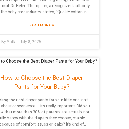
crucial. Dr. Helen Thompson, a recognized authority
n the baby care industry, states, "Quality cotton in
iapers ensures a healthier choice for babies.” Her
nsights reflect the increasing awareness among
»
READ MORE
rents about the benefits of cotton over synthetic
 specializing in Cotton Baby Diapers
By:
Sofia
-
July 8, 2026
ioritize safety and comfort. Many manufacturers
focus on sustainable materials, like China Soft
inted Baby Diape and Biodegradable Baby Diaper
price options. The commitment to eco-friendly
actices is essential today. However, not all brands
et these standards, leading to confusion among
How to Choose the Best Diaper
ers. When selecting a Cotton Baby Diaper,
onsider functionality and environmental impact.
Pants for Your Baby?
Some products may promise comfort but fail in
sorbency. Parents often overlook these aspects,
cking the right diaper pants for your little one isn't
ich can affect their buying decisions. Continuous
t about convenience — it’s really important. Did you
search and feedback are needed in this evolving
w that more than 30% of parents are actually not
arket to enhance product quality and consumer
fully happy with the diapers they choose, mainly
trust.
because of comfort issues or leaks? It’s kind of