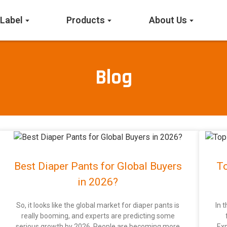
 Label
Products
About Us
Blog
Best Diaper Pants for Global Buyers
To
in 2026?
So, it looks like the global market for diaper pants is
In 
really booming, and experts are predicting some
serious growth by 2026. People are becoming more
Exp