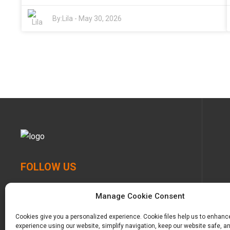
and get a feel for what materials are used. That way,
environment. Big names like P&G and Unicharm are
you’re making sure your baby stays comfy without
constantly pushing the boundaries, coming up with
By:
Lila
-
May 30, 2026
harming the planet too much. After all, cutting
better and more innovative products. They really
corners just isn’t worth it when it comes to our little
emphasize softness and skin-friendliness — which is
ones, right?
such a big deal since babies’ skin can be super
sensitive. Things like breathable fabrics and leak
protection features really make their stuff stand out.
And with more parents wanting eco-friendly options,
we’re seeing a trend toward greener choices, like eco-
friendly printed diapers in China and biodegradable
options — the prices are reflecting these changes too.
That said, navigating this crowded market isn’t always
easy. It’s not just about comfort and saving a few
bucks — you’ve gotta think about things like brand
transparency, how the products are made, and what
FOLLOW US
other parents are saying in reviews. Some brands
might not deliver on what they promise, so doing a
little homework before buying is totally worth it. All in
Manage Cookie Consent
all, taking the time to do some research will help you
pick the best, safest, and most eco-conscious diapers
Cookies give you a personalized experience. Cookie files help us to enhanc
for your little one — making everyone happier in the
experience using our website, simplify navigation, keep our website safe, an