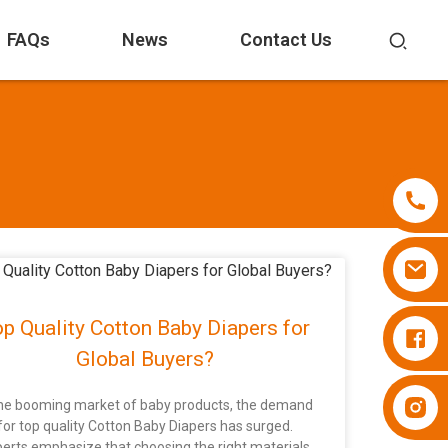
FAQs
News
Contact Us
p Quality Cotton Baby Diapers for
Diapers Besuper
Global Buyers?
Diapers Besuper
the booming market of baby products, the demand
for top quality Cotton Baby Diapers has surged.
erts emphasize that choosing the right materials