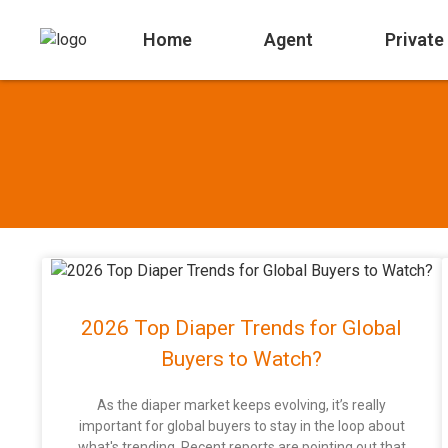
Home
Agent
Private
2026 Top Diaper Trends for Global
Buyers to Watch?
As the diaper market keeps evolving, it’s really
important for global buyers to stay in the loop about
what's trending. Recent reports are pointing out that