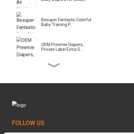
Besuper Fantastic Colorful
Baby Training P...
OEM Preemie Diapers,
Private Label Extra S...
Besuper Bamboo Planet
Eco Wet Wipes for Gl...
Besuper Bamboo Planet
Baby Diaper for Glob...
Bamboo Planet Bamboo
FOLLOW US
Baby Pull-ups for Glo...