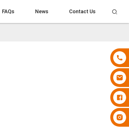
FAQs
News
Contact Us
Diapers Besuper
Diapers Besuper