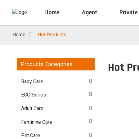
Home
Agent
Private
Home
Hot Products
Hot Pr
Products Categories
Baby Care
ECO Series
Adult Care
Feminine Care
Pet Care