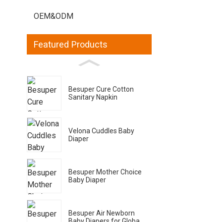
OEM&ODM
Featured Products
Besuper Cure Cotton
Sanitary Napkin
Velona Cuddles Baby
Diaper
Besuper Mother Choice
Baby Diaper
Besuper Air Newborn
Baby Diapers for Globa...