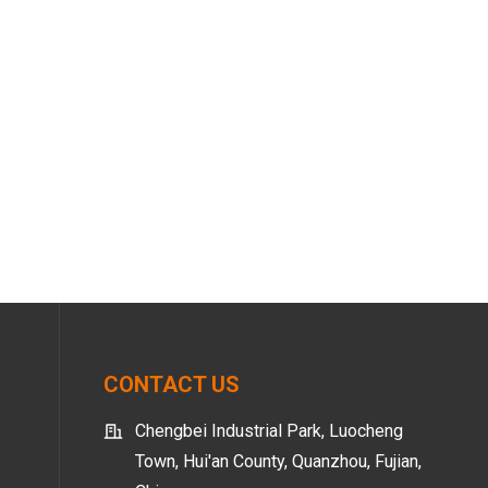
CONTACT US
Chengbei Industrial Park, Luocheng
Town, Hui'an County, Quanzhou, Fujian,