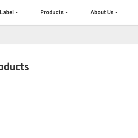
 Label
Products
About Us
oducts