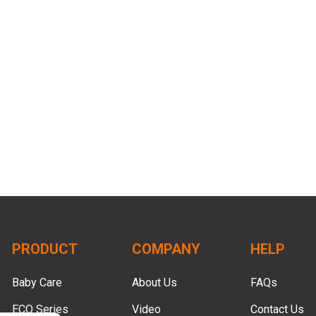
PRODUCT
COMPANY
HELP
Baby Care
About Us
FAQs
ECO Series
Video
Contact Us