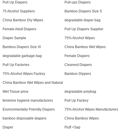
Pull Up Diapers
Pull-ups Diapers
75 Alcohol Suppliers
Bamboo Diapers Size S
China Bamboo Dry Wipes
degradable diaper bag
Female Adult Diapers
Pull Up Diapers Supplier
Diaper Sample
75% Alcohol Wipes
Bamboo Diapers Size Xl
China Bamboo Wet Wipes
degradable garbage bag
Female Diapers
Pull Up Factories
Cleanest Diapers
75% Alcohol Wipes Factory
Bamboo Dippers
China Bamboo Wet Wipes and Natural
Wet Tissue price
degradable polybag
feminine hygiene manufacturers
Pull Up Factory
Environmentally Friendly Diapers
75% Alcohol Wipes Manufacturers
bamboo disposable diapers
China Bamboo Wipes
Diaper
Fluff +Sap