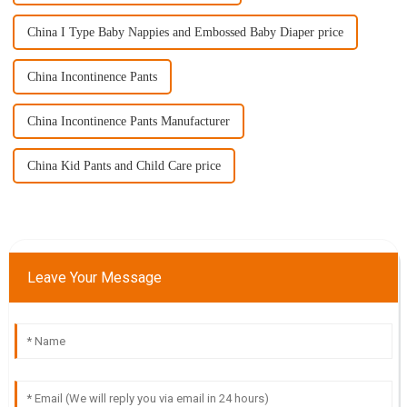
China I Type Baby Nappies and Embossed Baby Diaper price
China Incontinence Pants
China Incontinence Pants Manufacturer
China Kid Pants and Child Care price
Leave Your Message