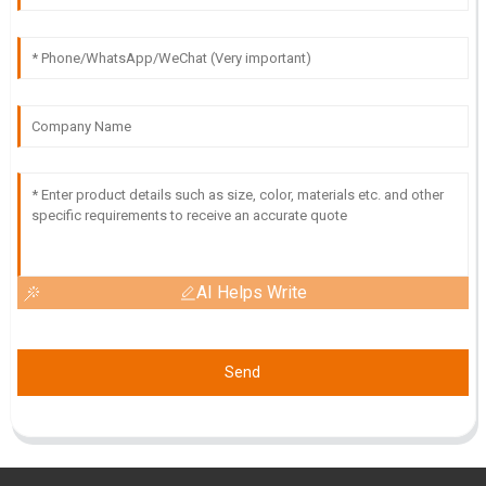
AI Helps Write
Send