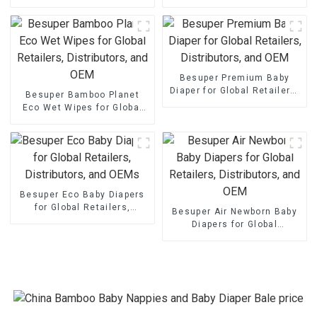
Retailers, Distributors, and
Retailers, Distributors, and
OEMs
OEM
Besuper Premium Baby
Diaper for Global Retailers,
Besuper Bamboo Planet
Distributors, and OEM
Eco Wet Wipes for Global
Retailers, Distributors, and
OEM
Besuper Eco Baby Diapers
for Global Retailers,
Besuper Air Newborn Baby
Distributors, and OEMs
Diapers for Global
Retailers, Distributors, and
OEM