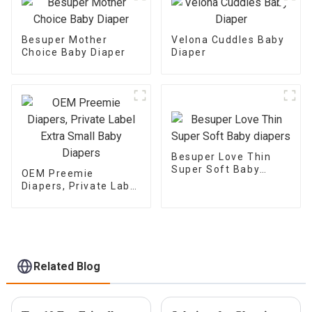
Besuper Mother
Velona Cuddles Baby
Choice Baby Diaper
Diaper
Besuper Love Thin
Super Soft Baby
OEM Preemie
diapers
Diapers, Private Label
Extra Small Baby
Diapers
Related Blog