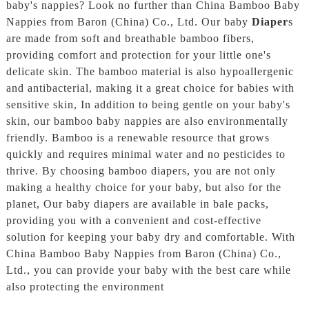
baby's nappies? Look no further than China Bamboo Baby
Nappies from Baron (China) Co., Ltd. Our baby
Diaper
s
are made from soft and breathable bamboo fibers,
providing comfort and protection for your little one's
delicate skin. The bamboo material is also hypoallergenic
and antibacterial, making it a great choice for babies with
sensitive skin, In addition to being gentle on your baby's
skin, our bamboo baby nappies are also environmentally
friendly. Bamboo is a renewable resource that grows
quickly and requires minimal water and no pesticides to
thrive. By choosing bamboo diapers, you are not only
making a healthy choice for your baby, but also for the
planet, Our baby diapers are available in bale packs,
providing you with a convenient and cost-effective
solution for keeping your baby dry and comfortable. With
China Bamboo Baby Nappies from Baron (China) Co.,
Ltd., you can provide your baby with the best care while
also protecting the environment