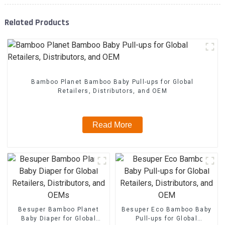
Related Products
Bamboo Planet Bamboo Baby Pull-ups for Global
Retailers, Distributors, and OEM
Read More
Besuper Bamboo Planet
Besuper Eco Bamboo Baby
Baby Diaper for Global
Pull-ups for Global