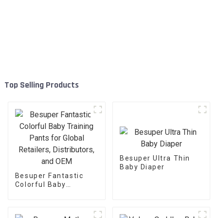
Top Selling Products
Besuper Ultra Thin
Baby Diaper
Besuper Fantastic
Colorful Baby
Training Pants for
Global Retailers,
Distributors, and OEM