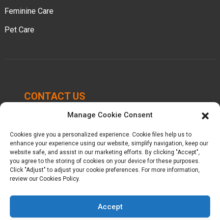
Feminine Care
Pet Care
CONTACT US
Manage Cookie Consent
Chengbei Industrial Park, Luocheng Town, Hui'an
County, Quanzhou, Fujian, China.
Cookies give you a personalized experience. Cookie files help us to
enhance your experience using our website, simplify navigation, keep our
+86-16605950339
website safe, and assist in our marketing efforts. By clicking "Accept",
you agree to the storing of cookies on your device for these purposes.
Click "Adjust" to adjust your cookie preferences. For more information,
kelly@baron-china.cc
review our Cookies Policy.
Accept