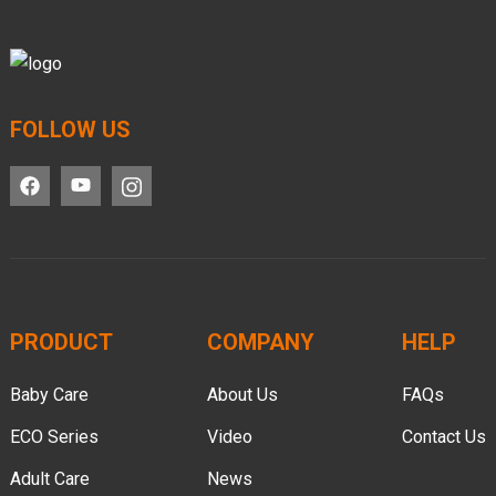
FOLLOW US
PRODUCT
COMPANY
HELP
Baby Care
About Us
FAQs
ECO Series
Video
Contact Us
Adult Care
News