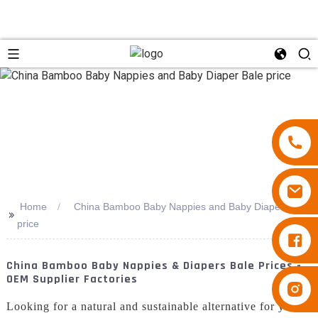
Home
China Bamboo Baby Nappies and Baby Diaper Bale
>>
price
Diapers Besuper
China Bamboo Baby Nappies & Diapers Bale Prices -
OEM Supplier Factories
Diapers Besuper
Looking for a natural and sustainable alternative for your