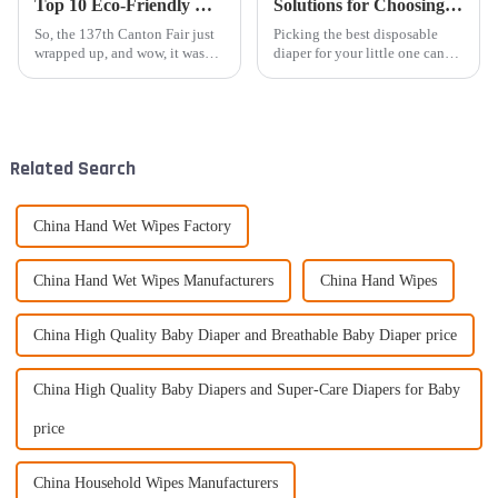
Top 10 Eco-Friendly Women's Pad Manufacturers from China Showcase at the 137th Canton Fair
Solutions for Choosing the Best Disposable Baby Diaper for Your Child
So, the 137th Canton Fair just
Picking the best disposable
wrapped up, and wow, it was
diaper for your little one can
buzzing with international
feel pretty overwhelming with
buyers! It's really cool to see a
so many options out there these
rising interest in
days. Here at Baron (China)
Related Search
China Hand Wet Wipes Factory
China Hand Wet Wipes Manufacturers
China Hand Wipes
China High Quality Baby Diaper and Breathable Baby Diaper price
China High Quality Baby Diapers and Super-Care Diapers for Baby
price
China Household Wipes Manufacturers