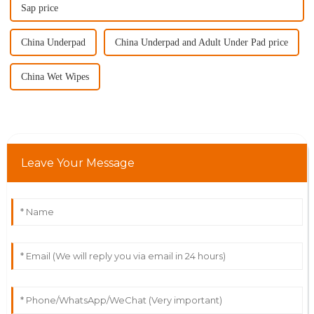
Sap price
China Underpad
China Underpad and Adult Under Pad price
China Wet Wipes
Leave Your Message