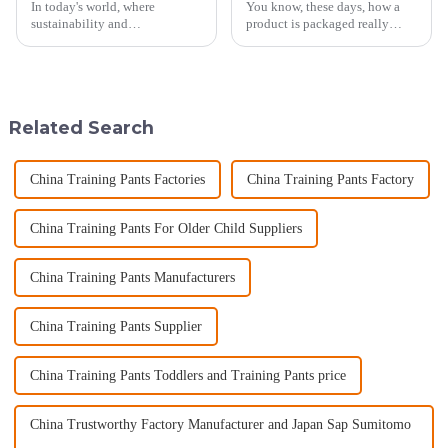
In today's world, where
You know, these days, how a
sustainability and
product is packaged really
environmental consciousness
shapes how customers see it
are becoming increasingly
and what they think of the
important, choosing the right
brand. Take Kraft Gift Bags, for
diaper for your baby
Related Search
China Training Pants Factories
China Training Pants Factory
China Training Pants For Older Child Suppliers
China Training Pants Manufacturers
China Training Pants Supplier
China Training Pants Toddlers and Training Pants price
China Trustworthy Factory Manufacturer and Japan Sap Sumitomo