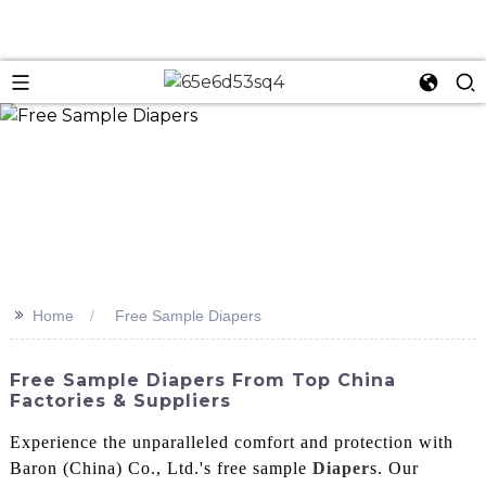
n
>>
Home
Free Sample Diapers
Free Sample Diapers From Top China
Factories & Suppliers
Experience the unparalleled comfort and protection with
Baron (China) Co., Ltd.'s free sample
Diaper
s. Our