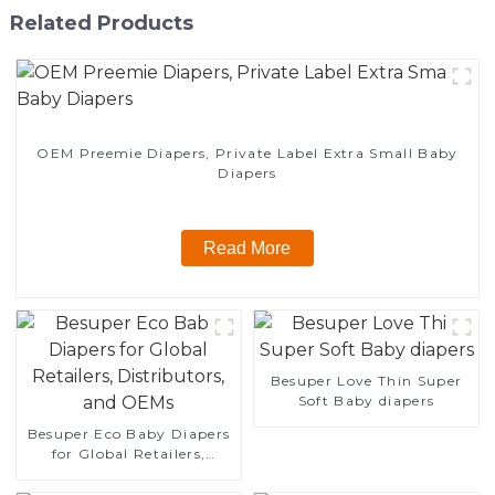
Related Products
OEM Preemie Diapers, Private Label Extra Small Baby
Diapers
Read More
Besuper Love Thin Super
Soft Baby diapers
Besuper Eco Baby Diapers
for Global Retailers,
Distributors, and OEMs