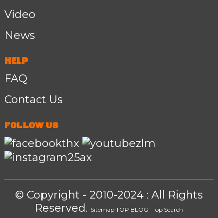
Video
News
HELP
FAQ
Contact Us
FOLLOW US
© Copyright - 2010-2024 : All Rights
Reserved.
Sitemap
TOP BLOG
-Top Search