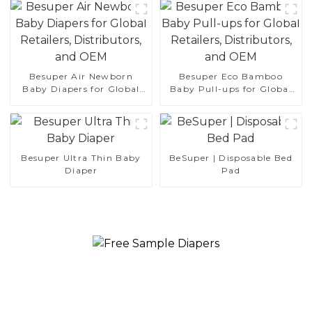
Besuper Air Newborn
Besuper Eco Bamboo
Baby Diapers for Global
Baby Pull-ups for Global
Retailers, Distributors, and
Retailers, Distributors, and
OEM
OEM
Besuper Ultra Thin Baby
BeSuper | Disposable Bed
Diaper
Pad