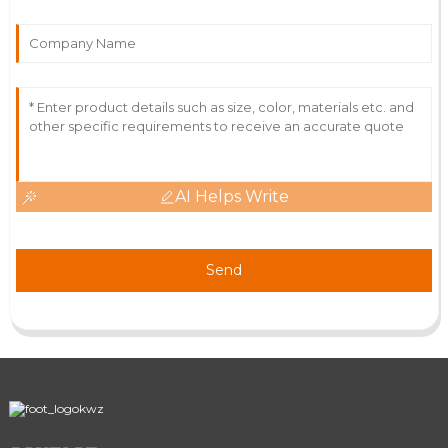
AI Helps Write
Send