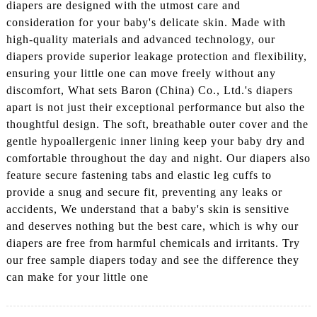
diapers are designed with the utmost care and
consideration for your baby's delicate skin. Made with
high-quality materials and advanced technology, our
diapers provide superior leakage protection and flexibility,
ensuring your little one can move freely without any
discomfort, What sets Baron (China) Co., Ltd.'s diapers
apart is not just their exceptional performance but also the
thoughtful design. The soft, breathable outer cover and the
gentle hypoallergenic inner lining keep your baby dry and
comfortable throughout the day and night. Our diapers also
feature secure fastening tabs and elastic leg cuffs to
provide a snug and secure fit, preventing any leaks or
accidents, We understand that a baby's skin is sensitive
and deserves nothing but the best care, which is why our
diapers are free from harmful chemicals and irritants. Try
our free sample diapers today and see the difference they
can make for your little one