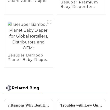
Guard Adult Diaper
Besuper Premium
Baby Diaper for
Global Retailers,
Distributors, and
OEM
Besuper Bamboo
Planet Baby Diaper
for Global Retailers,
Distributors, and
OEMs
Related Blog
7 Reasons Why Best Eco Diaper is the Ultimate Choice for Your Baby
Troubles with Low Quality Kraft Gift Bags and Their Impact on Your Business