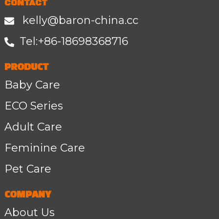
CONTACT
kelly@baron-china.cc
Tel:+86-1
8698368716
PRODUCT
Baby Care
ECO Series
Adult Care
Feminine Care
Pet Care
COMPANY
About Us