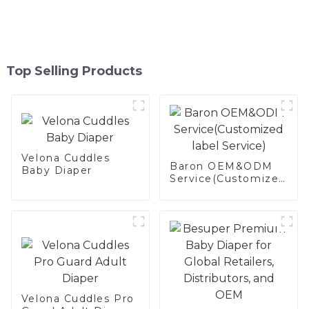
Top Selling Products
Velona Cuddles
Baron OEM&ODM
Baby Diaper
Service(Customized
label Service)
Velona Cuddles Pro