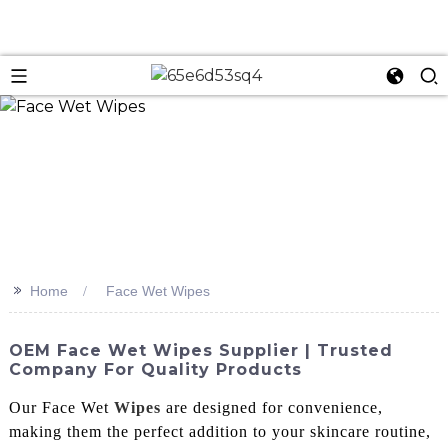
n
>>
Home
Face Wet Wipes
OEM Face Wet Wipes Supplier | Trusted
Company For Quality Products
Our Face Wet
Wipes
are designed for convenience,
making them the perfect addition to your skincare routine,