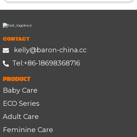
CONTACT
kelly@baron-china.cc
Tel:+86-1
8698368716
PRODUCT
Baby Care
ECO Series
Adult Care
Feminine Care