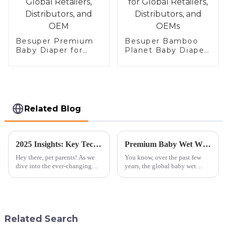
Besuper Premium
Besuper Bamboo
Baby Diaper for
Planet Baby Diaper
Global Retailers,
for Global Retailers,
Distributors, and
Distributors, and
OEM
OEMs
Related Blog
2025 Insights: Key Technology Trends and Essential Checklist for Sourcing the Best Doggie Diapers
Premium Baby Wet Wipes from China Redefining Quality for a Global Market
Hey there, pet parents! As we
You know, over the past few
dive into the ever-changing
years, the global baby wet
world of pet care in 2025, it’s
wipes market has really taken
super important for both pet
off! Reports show it’s expected
owners and retailers to keep
to grow at a rate of over 5%
Related Search