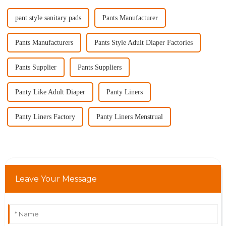
pant style sanitary pads
Pants Manufacturer
Pants Manufacturers
Pants Style Adult Diaper Factories
Pants Supplier
Pants Suppliers
Panty Like Adult Diaper
Panty Liners
Panty Liners Factory
Panty Liners Menstrual
Leave Your Message