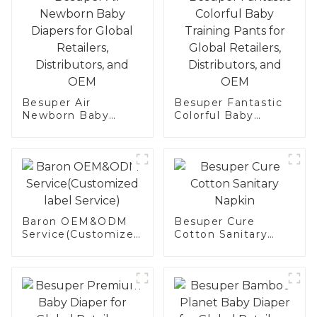
Besuper Air
Besuper Fantastic
Newborn Baby
Colorful Baby
Diapers for Global
Training Pants for
Retailers,
Global Retailers,
Distributors, and
Distributors, and
OEM
OEM
Baron OEM&ODM
Besuper Cure
Service(Customized
Cotton Sanitary
label Service)
Napkin