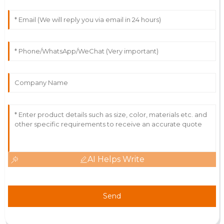
AI Helps Write
Send