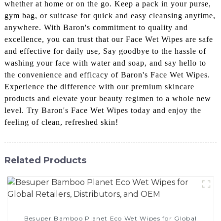
whether at home or on the go. Keep a pack in your purse,
gym bag, or suitcase for quick and easy cleansing anytime,
anywhere. With Baron's commitment to quality and
excellence, you can trust that our Face Wet Wipes are safe
and effective for daily use, Say goodbye to the hassle of
washing your face with water and soap, and say hello to
the convenience and efficacy of Baron's Face Wet Wipes.
Experience the difference with our premium skincare
products and elevate your beauty regimen to a whole new
level. Try Baron's Face Wet Wipes today and enjoy the
feeling of clean, refreshed skin!
Related Products
Besuper Bamboo Planet Eco Wet Wipes for Global