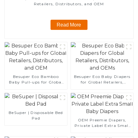
Retailers, Distributors, and OEM
Read More
Besuper Eco Bamboo
Besuper Eco Baby Diapers
Baby Pull-ups for Global
for Global Retailers,
Retailers, Distributors, and
Distributors, and OEMs
OEM
BeSuper | Disposable Bed
Pad
OEM Preemie Diapers,
Private Label Extra Small
Baby Diapers