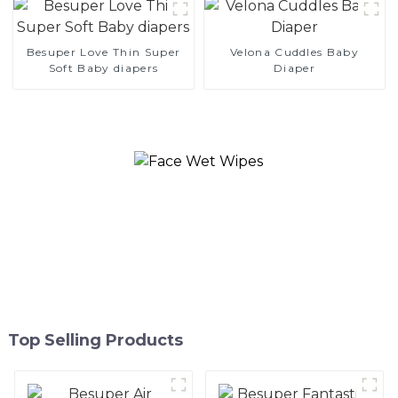
Besuper Love Thin Super
Velona Cuddles Baby
Soft Baby diapers
Diaper
Top Selling Products