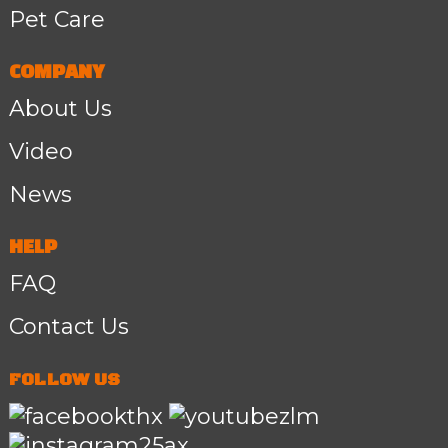
Pet Care
COMPANY
About Us
Video
News
HELP
FAQ
Contact Us
FOLLOW US