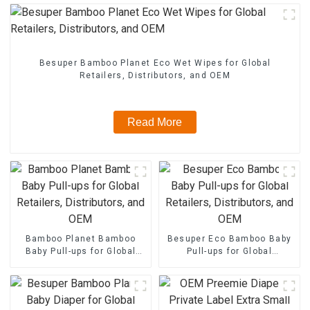
Besuper Bamboo Planet Eco Wet Wipes for Global
Retailers, Distributors, and OEM
Read More
Bamboo Planet Bamboo
Besuper Eco Bamboo Baby
Baby Pull-ups for Global
Pull-ups for Global
Retailers, Distributors, and
Retailers, Distributors, and
OEM
OEM