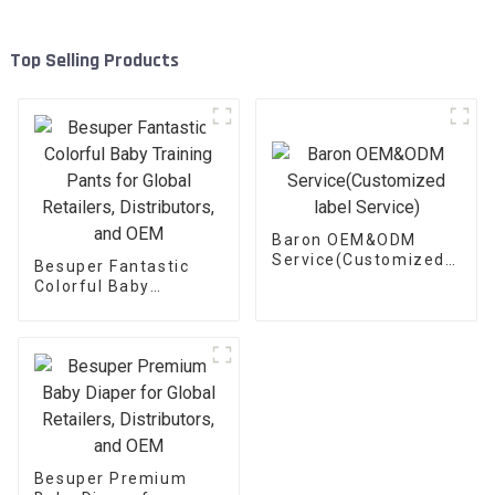
Top Selling Products
Baron OEM&ODM
Service(Customized
Besuper Fantastic
label Service)
Colorful Baby
Training Pants for
Global Retailers,
Distributors, and OEM
Besuper Premium