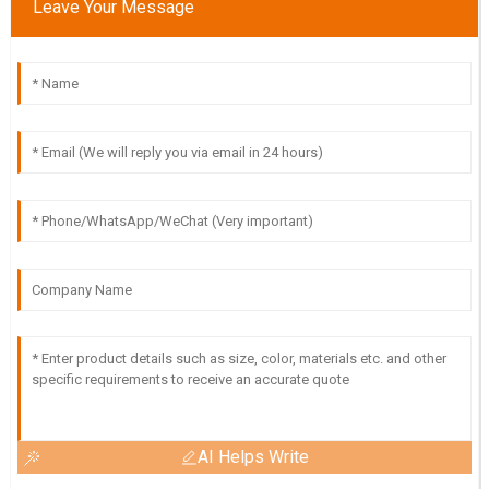
Leave Your Message
AI Helps Write