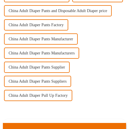
China Adult Diaper Pants and Disposable Adult Diaper price
China Adult Diaper Pants Factory
China Adult Diaper Pants Manufacturer
China Adult Diaper Pants Manufacturers
China Adult Diaper Pants Supplier
China Adult Diaper Pants Suppliers
China Adult Diaper Pull Up Factory