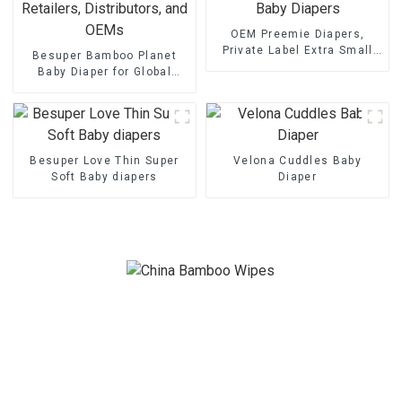
OEM Preemie Diapers,
Private Label Extra Small
Besuper Bamboo Planet
Baby Diapers
Baby Diaper for Global
Retailers, Distributors, and
OEMs
Besuper Love Thin Super
Velona Cuddles Baby
Soft Baby diapers
Diaper