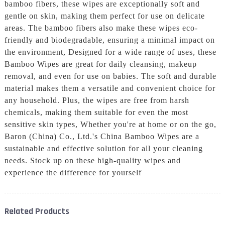
bamboo fibers, these wipes are exceptionally soft and
gentle on skin, making them perfect for use on delicate
areas. The bamboo fibers also make these wipes eco-
friendly and biodegradable, ensuring a minimal impact on
the environment, Designed for a wide range of uses, these
Bamboo Wipes are great for daily cleansing, makeup
removal, and even for use on babies. The soft and durable
material makes them a versatile and convenient choice for
any household. Plus, the wipes are free from harsh
chemicals, making them suitable for even the most
sensitive skin types, Whether you're at home or on the go,
Baron (China) Co., Ltd.'s China Bamboo Wipes are a
sustainable and effective solution for all your cleaning
needs. Stock up on these high-quality wipes and
experience the difference for yourself
Related Products