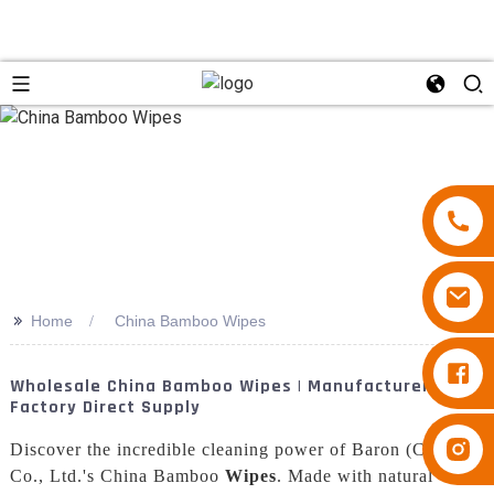
>>
Home
China Bamboo Wipes
Diapers Besuper
Wholesale China Bamboo Wipes | Manufacturer &
Factory Direct Supply
Diapers Besuper
Discover the incredible cleaning power of Baron (China)
Co., Ltd.'s China Bamboo
Wipes
. Made with natural