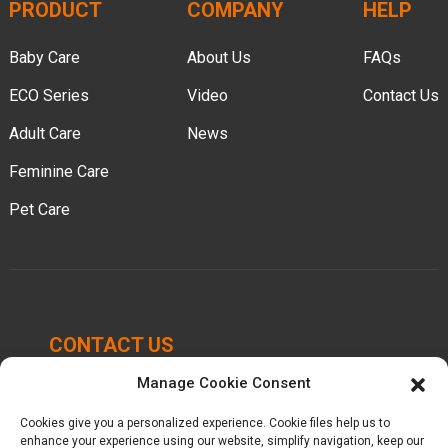
PRODUCT
COMPANY
HELP
Baby Care
About Us
FAQs
ECO Series
Video
Contact Us
Adult Care
News
Feminine Care
Pet Care
CONTACT US
Manage Cookie Consent
Chengbei Industrial Park, Luocheng Town, Hui'an
County, Quanzhou, Fujian, China.
Cookies give you a personalized experience. Cookie files help us to
enhance your experience using our website, simplify navigation, keep our