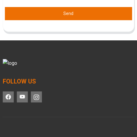
Send
FOLLOW US