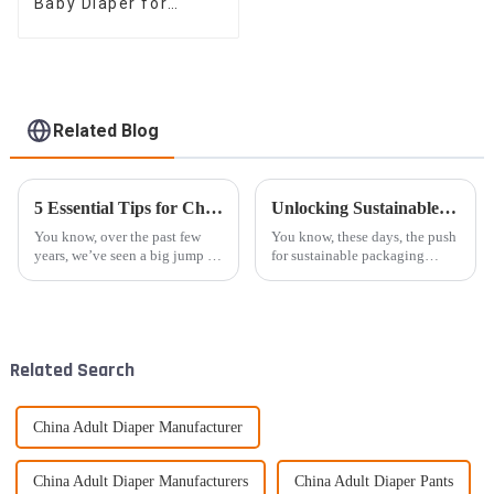
Baby Diaper for
Global Retailers,
Distributors, and OEM
Related Blog
5 Essential Tips for Choosing the Best Eco Diaper for Your Baby
Unlocking Sustainable Solutions through the Benefits of High Quality Kraft Bags for Global Sourcing
You know, over the past few
You know, these days, the push
years, we’ve seen a big jump in
for sustainable packaging
parents choosing Eco Diapers
solutions is really picking up
—mainly because they're more
steam. Recent reports have
aware of how their choices
shown that the global eco-
friendly
Related Search
China Adult Diaper Manufacturer
China Adult Diaper Manufacturers
China Adult Diaper Pants