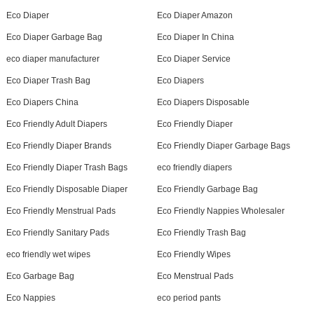
Eco Diaper
Eco Diaper Amazon
Eco Diaper Garbage Bag
Eco Diaper In China
eco diaper manufacturer
Eco Diaper Service
Eco Diaper Trash Bag
Eco Diapers
Eco Diapers China
Eco Diapers Disposable
Eco Friendly Adult Diapers
Eco Friendly Diaper
Eco Friendly Diaper Brands
Eco Friendly Diaper Garbage Bags
Eco Friendly Diaper Trash Bags
eco friendly diapers
Eco Friendly Disposable Diaper
Eco Friendly Garbage Bag
Eco Friendly Menstrual Pads
Eco Friendly Nappies Wholesaler
Eco Friendly Sanitary Pads
Eco Friendly Trash Bag
eco friendly wet wipes
Eco Friendly Wipes
Eco Garbage Bag
Eco Menstrual Pads
Eco Nappies
eco period pants