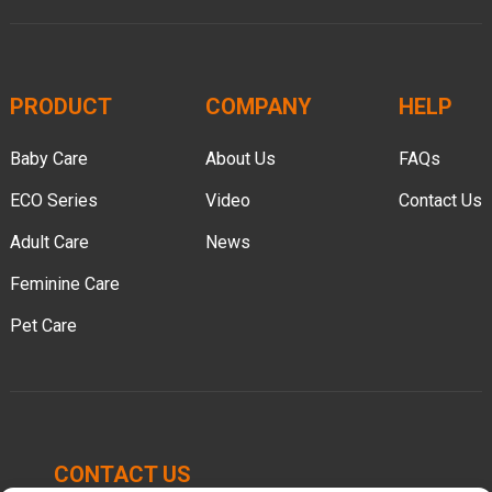
PRODUCT
COMPANY
HELP
Baby Care
About Us
FAQs
ECO Series
Video
Contact Us
Adult Care
News
Feminine Care
Pet Care
CONTACT US