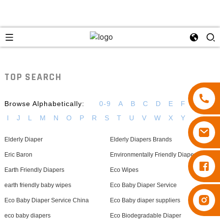
TOP SEARCH
Browse Alphabetically:
0-9
A
B
C
D
E
F
G
H
I
J
L
M
N
O
P
R
S
T
U
V
W
X
Y
Elderly Diaper
Elderly Diapers Brands
Eric Baron
Environmentally Friendly Diapers
Diapers Besuper
Earth Friendly Diapers
Eco Wipes
earth friendly baby wipes
Eco Baby Diaper Service
Diapers Besuper
Eco Baby Diaper Service China
Eco Baby diaper suppliers
eco baby diapers
Eco Biodegradable Diaper