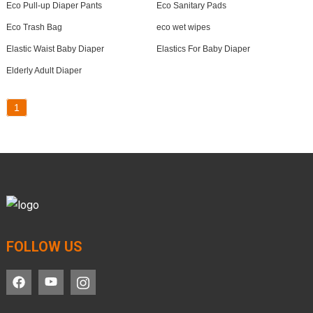
Eco Pull-up Diaper Pants
Eco Sanitary Pads
Eco Trash Bag
eco wet wipes
Elastic Waist Baby Diaper
Elastics For Baby Diaper
Elderly Adult Diaper
1
FOLLOW US