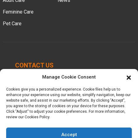
Adult Care
News
Feminine Care
Pet Care
CONTACT US
Manage Cookie Consent
Chengbei Industrial Park, Luocheng Town, Hui'an
County, Quanzhou, Fujian, China.
Cookies give you a personalized experience. Cookie files help us to
enhance your experience using our website, simplify navigation, keep our
+86-16605950339
website safe, and assist in our marketing efforts. By clicking "Accept",
you agree to the storing of cookies on your device for these purposes.
Click "Adjust" to adjust your cookie preferences. For more information,
kelly@baron-china.cc
review our Cookies Policy.
Accept