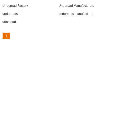
Underpad Factory
Underpad Manufacturers
underpads
underpads manufacturer
urine pad
1