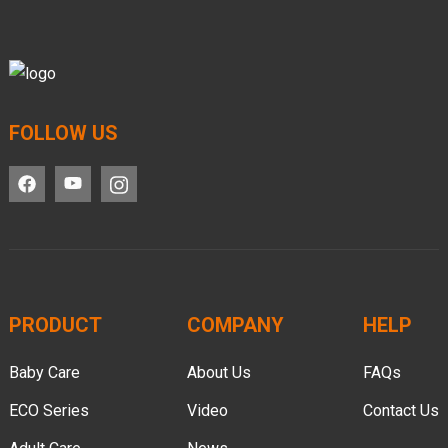
FOLLOW US
PRODUCT
COMPANY
HELP
Baby Care
About Us
FAQs
ECO Series
Video
Contact Us