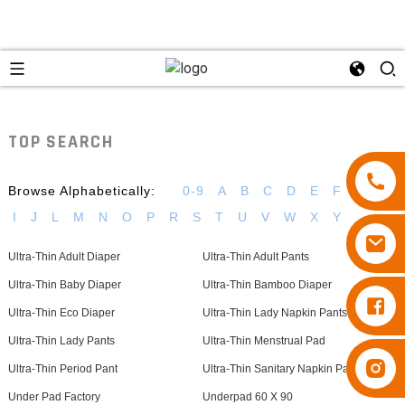
TOP SEARCH
Browse Alphabetically:
0-9
A
B
C
D
E
F
G
H
I
J
L
M
N
O
P
R
S
T
U
V
W
X
Y
Ultra-Thin Adult Diaper
Ultra-Thin Adult Pants
Ultra-Thin Baby Diaper
Ultra-Thin Bamboo Diaper
Diapers Besuper
Ultra-Thin Eco Diaper
Ultra-Thin Lady Napkin Pants
Ultra-Thin Lady Pants
Ultra-Thin Menstrual Pad
Diapers Besuper
Ultra-Thin Period Pant
Ultra-Thin Sanitary Napkin Pants
Under Pad Factory
Underpad 60 X 90