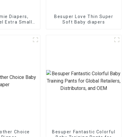
ie Diapers,
Besuper Love Thin Super
el Extra Small
Soft Baby diapers
Diapers
other Choice
Besuper Fantastic Colorful