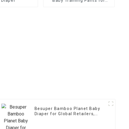
 Diaper
Baby Training Pants for
Global Retailers,
Distributors, and OEM
Besuper Bamboo Planet Baby
Diaper for Global Retailers,
Distributors, and OEMs