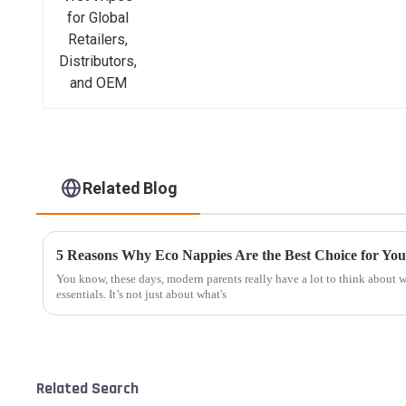
Related Blog
5 Reasons Why Eco Nappies Are the Best Choice for You
You know, these days, modern parents really have a lot to think about
essentials. It’s not just about what's
Related Search