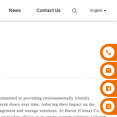
News
Contact Us
English
Diapers Besuper
ommitted to providing environmentally friendly
break down over time, reducing their impact on the
Diapers Besuper
nagement and storage solutions, At Baron (China) Co.,
rt facility allows us to create custom solutions tailored