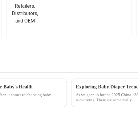
r Baby's Health
Exploring Baby Diaper Trend
 when it comes to choosing baby
As we gear up for the 2025 China 138t
is evolving. There are some really