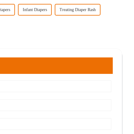
iapers
Infant Diapers
Treating Diaper Rash