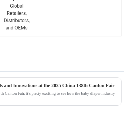
s and Innovations at the 2025 China 138th Canton Fair
h Canton Fair, it’s pretty exciting to see how the baby diaper industry