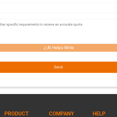
AI Helps Write
Send
PRODUCT
COMPANY
HELP