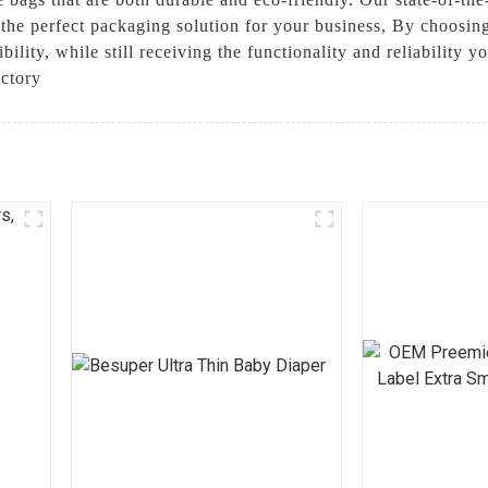
e the perfect packaging solution for your business, By choosi
ility, while still receiving the functionality and reliability
actory
l