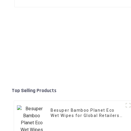
Top Selling Products
Besuper Bamboo Planet Eco
Wet Wipes for Global Retailers,
Distributors, and OEM