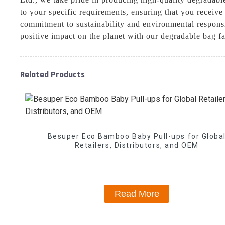
to your specific requirements, ensuring that you receiv
commitment to sustainability and environmental responsib
positive impact on the planet with our degradable bag f
Related Products
Besuper Eco Bamboo Baby Pull-ups for Globa
Retailers, Distributors, and OEM
Read More