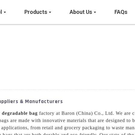
l
Products
About Us
FAQs
Suppliers & Manufacturers
r
degradable bag
factory at Baron (China) Co., Ltd. We are c
bags are made with innovative materials that are designed to 
 applications, from retail and grocery packaging to waste ma
bags that are both durable and eco-friendly. Our state-of-the-a