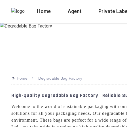
Home
Agent
Private Labe
>>
Home
Degradable Bag Factory
High-Quality Degradable Bag Factory | Reliable 
Welcome to the world of sustainable packaging with ou
solutions for all your packaging needs, Our degradable 
environment. These bags are perfect for a wide range of
Ltd., we take pride in producing high-quality degradable 