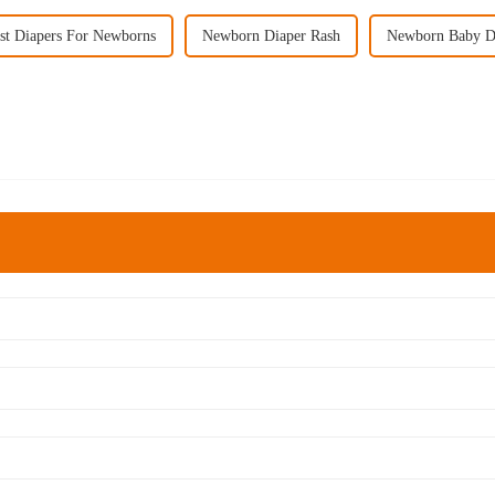
st Diapers For Newborns
Newborn Diaper Rash
Newborn Baby D