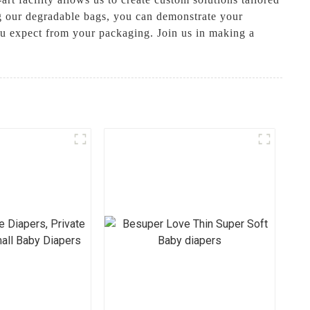
ng our degradable bags, you can demonstrate your
 you expect from your packaging. Join us in making a