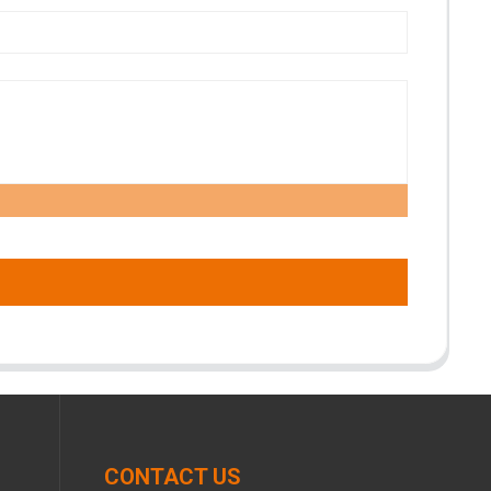
CONTACT US