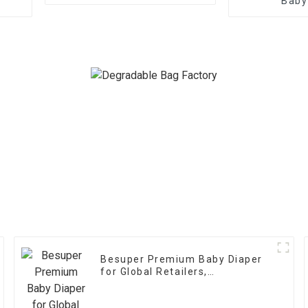
Baby
Besuper Premium Baby Diaper
for Global Retailers,
Distributors, and OEM