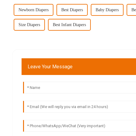
Newborn Diapers
Best Diapers
Baby Diapers
Be
Size Diapers
Best Infant Diapers
Leave Your Message