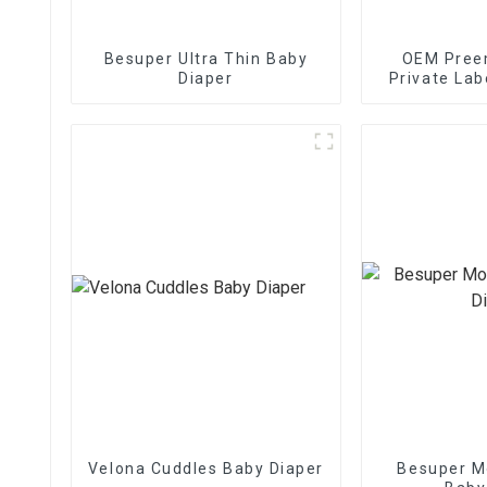
Besuper Ultra Thin Baby
OEM Preem
Diaper
Private Lab
Baby 
Velona Cuddles Baby Diaper
Besuper M