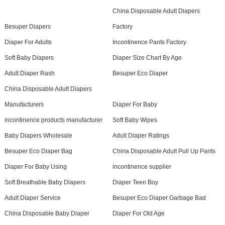
China Disposable Adult Diapers
Besuper Diapers
Factory
Diaper For Adults
Incontinence Pants Factory
Soft Baby Diapers
Diaper Size Chart By Age
Adult Diaper Rash
Besuper Eco Diaper
China Disposable Adult Diapers
Manufacturers
Diaper For Baby
incontinence products manufacturer
Soft Baby Wipes
Baby Diapers Wholesale
Adult Diaper Ratings
Besuper Eco Diaper Bag
China Disposable Adult Pull Up Pants
Diaper For Baby Using
incontinence supplier
Soft Breathable Baby Diapers
Diaper Teen Boy
Adult Diaper Service
Besuper Eco Diaper Garbage Bad
China Disposable Baby Diaper
Diaper For Old Age