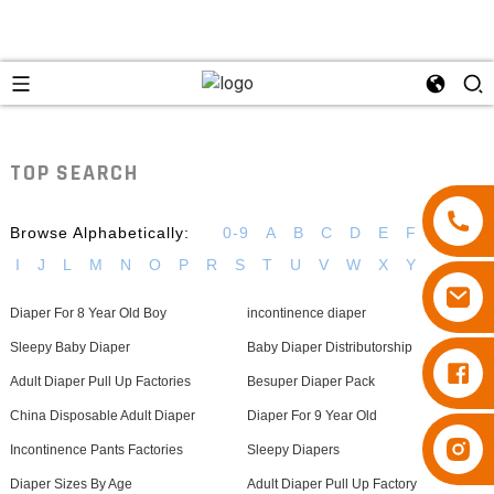
TOP SEARCH
Browse Alphabetically:
0-9
A
B
C
D
E
F
G
H
I
J
L
M
N
O
P
R
S
T
U
V
W
X
Y
Diaper For 8 Year Old Boy
incontinence diaper
Sleepy Baby Diaper
Baby Diaper Distributorship
Diapers Besuper
Adult Diaper Pull Up Factories
Besuper Diaper Pack
China Disposable Adult Diaper
Diaper For 9 Year Old
Diapers Besuper
Incontinence Pants Factories
Sleepy Diapers
Diaper Sizes By Age
Adult Diaper Pull Up Factory