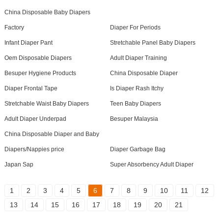
China Disposable Baby Diapers
Factory
Diaper For Periods
Infant Diaper Pant
Stretchable Panel Baby Diapers
Oem Disposable Diapers
Adult Diaper Training
Besuper Hygiene Products
China Disposable Diaper
Diaper Frontal Tape
Is Diaper Rash Itchy
Stretchable Waist Baby Diapers
Teen Baby Diapers
Adult Diaper Underpad
Besuper Malaysia
China Disposable Diaper and Baby
Diapers/Nappies price
Diaper Garbage Bag
Japan Sap
Super Absorbency Adult Diaper
1
2
3
4
5
6
7
8
9
10
11
12
13
14
15
16
17
18
19
20
21