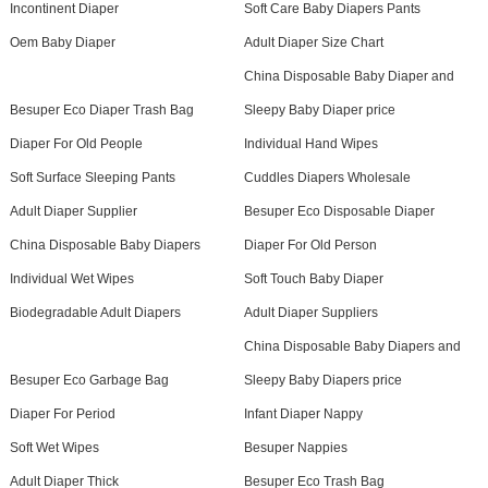
Incontinent Diaper
Soft Care Baby Diapers Pants
Oem Baby Diaper
Adult Diaper Size Chart
China Disposable Baby Diaper and
Besuper Eco Diaper Trash Bag
Sleepy Baby Diaper price
Diaper For Old People
Individual Hand Wipes
Soft Surface Sleeping Pants
Cuddles Diapers Wholesale
Adult Diaper Supplier
Besuper Eco Disposable Diaper
China Disposable Baby Diapers
Diaper For Old Person
Individual Wet Wipes
Soft Touch Baby Diaper
Biodegradable Adult Diapers
Adult Diaper Suppliers
China Disposable Baby Diapers and
Besuper Eco Garbage Bag
Sleepy Baby Diapers price
Diaper For Period
Infant Diaper Nappy
Soft Wet Wipes
Besuper Nappies
Adult Diaper Thick
Besuper Eco Trash Bag