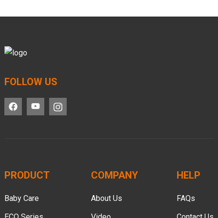
FOLLOW US
PRODUCT
COMPANY
HELP
Baby Care
About Us
FAQs
ECO Series
Video
Contact Us