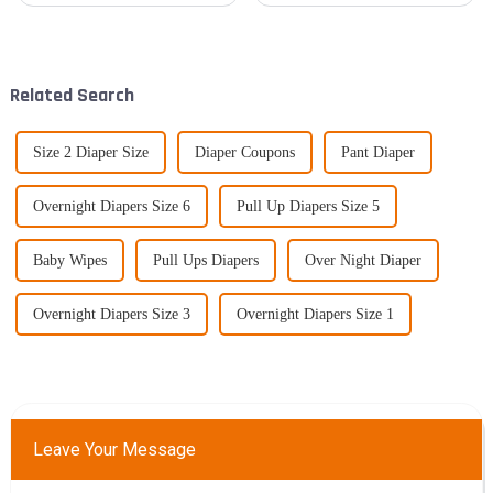
buyers! It's really cool to see a
sustainably is becoming a big
rising interest in
deal for everyone—consumers
Related Search
Size 2 Diaper Size
Diaper Coupons
Pant Diaper
Overnight Diapers Size 6
Pull Up Diapers Size 5
Baby Wipes
Pull Ups Diapers
Over Night Diaper
Overnight Diapers Size 3
Overnight Diapers Size 1
Leave Your Message