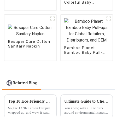
Colorful Baby
Training Pants for
Global Retailers,
Distributors, and OEM
Besuper Cure Cotton
Sanitary Napkin
Bamboo Planet
Bamboo Baby Pull-
ups for Global
Retailers,
Distributors, and OEM
Related Blog
Top 10 Eco-Friendly Women's Pad Manufacturers from China Showcase at the 137th Canton Fair
Ultimate Guide to Choosing the Best Biodegradable Trash Bags for Sustainable Living
So, the 137th Canton Fair just
You know, with all the buzz
wrapped up, and wow, it was
around environmental issues
buzzing with international
these days, it's clear that living