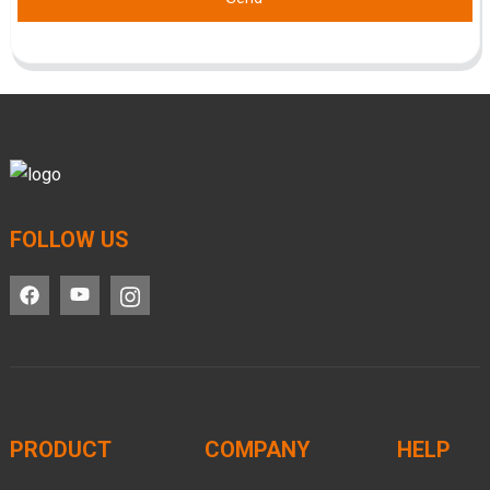
FOLLOW US
PRODUCT
COMPANY
HELP