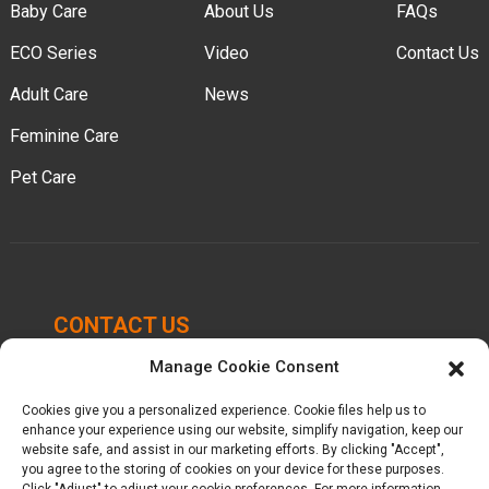
Baby Care
About Us
FAQs
ECO Series
Video
Contact Us
Adult Care
News
Feminine Care
Pet Care
CONTACT US
Manage Cookie Consent
Chengbei Industrial Park, Luocheng Town, Hui'an
County, Quanzhou, Fujian, China.
Cookies give you a personalized experience. Cookie files help us to
enhance your experience using our website, simplify navigation, keep our
website safe, and assist in our marketing efforts. By clicking "Accept",
+86-16605950339
you agree to the storing of cookies on your device for these purposes.