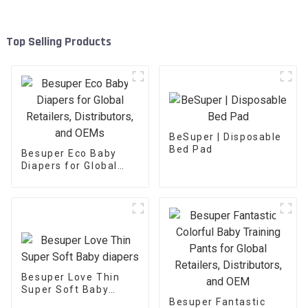
Top Selling Products
BeSuper | Disposable
Bed Pad
Besuper Eco Baby
Diapers for Global
Retailers,
Distributors, and
OEMs
Besuper Love Thin
Super Soft Baby
diapers
Besuper Fantastic