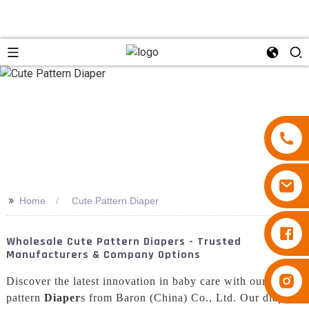
>>
Home
Cute Pattern Diaper
Diapers Besuper
Wholesale Cute Pattern Diapers - Trusted
Manufacturers & Company Options
Diapers Besuper
Discover the latest innovation in baby care with our cute
pattern
Diaper
s from Baron (China) Co., Ltd. Our diapers