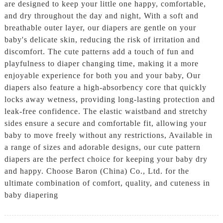
are designed to keep your little one happy, comfortable,
and dry throughout the day and night, With a soft and
breathable outer layer, our diapers are gentle on your
baby's delicate skin, reducing the risk of irritation and
discomfort. The cute patterns add a touch of fun and
playfulness to diaper changing time, making it a more
enjoyable experience for both you and your baby, Our
diapers also feature a high-absorbency core that quickly
locks away wetness, providing long-lasting protection and
leak-free confidence. The elastic waistband and stretchy
sides ensure a secure and comfortable fit, allowing your
baby to move freely without any restrictions, Available in
a range of sizes and adorable designs, our cute pattern
diapers are the perfect choice for keeping your baby dry
and happy. Choose Baron (China) Co., Ltd. for the
ultimate combination of comfort, quality, and cuteness in
baby diapering