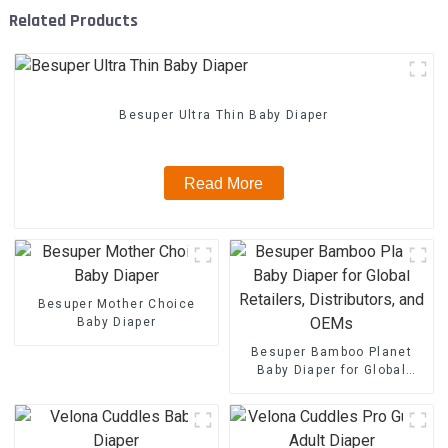
Related Products
Besuper Ultra Thin Baby Diaper
Read More
Besuper Mother Choice
Baby Diaper
Besuper Bamboo Planet
Baby Diaper for Global
Retailers, Distributors, and
OEMs