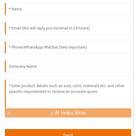
AI Helps Write
Send