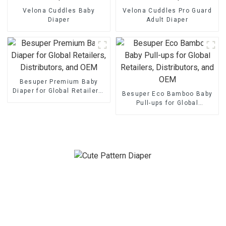
Velona Cuddles Baby
Velona Cuddles Pro Guard
Diaper
Adult Diaper
Besuper Premium Baby
Diaper for Global Retailers,
Besuper Eco Bamboo Baby
Distributors, and OEM
Pull-ups for Global
Retailers, Distributors, and
OEM