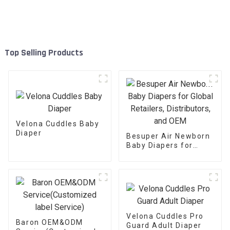
Top Selling Products
Velona Cuddles Baby
Diaper
Besuper Air Newborn
Baby Diapers for
Global Retailers,
Distributors, and OEM
Velona Cuddles Pro
Baron OEM&ODM
Guard Adult Diaper