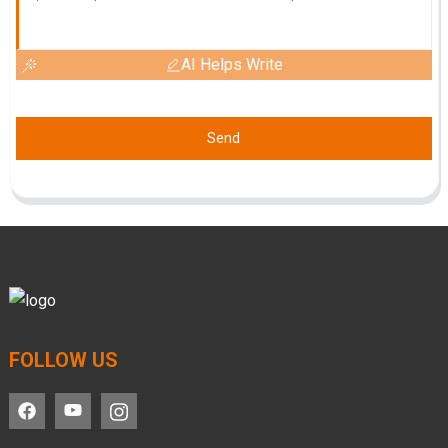
AI Helps Write
Send
FOLLOW US