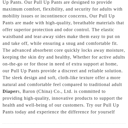
Up Pants. Our Pull Up Pants are designed to provide
maximum comfort, flexibility, and security for adults with
mobility issues or incontinence concerns, Our Pull Up
Pants are made with high-quality, breathable materials that
offer superior protection and odor control. The elastic
waistband and tear-away sides make them easy to put on
and take off, while ensuring a snug and comfortable fit.
The advanced absorbent core quickly locks away moisture,
keeping the skin dry and healthy, Whether for active adults
on-the-go or for those in need of extra support at home,
our Pull Up Pants provide a discreet and reliable solution.
The sleek design and soft, cloth-like texture offer a more
natural and comfortable feel compared to traditional adult
Diaper
s, Baron (China) Co., Ltd. is committed to
providing high-quality, innovative products to support the
health and well-being of our customers. Try our Pull Up
Pants today and experience the difference for yourself