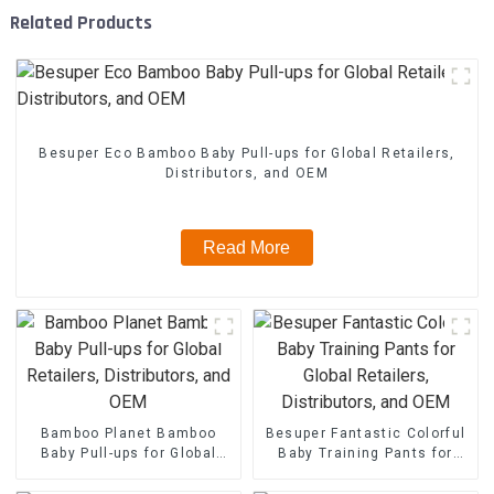
Related Products
Besuper Eco Bamboo Baby Pull-ups for Global Retailers,
Distributors, and OEM
Read More
Bamboo Planet Bamboo
Besuper Fantastic Colorful
Baby Pull-ups for Global
Baby Training Pants for
Retailers, Distributors, and
Global Retailers,
OEM
Distributors, and OEM