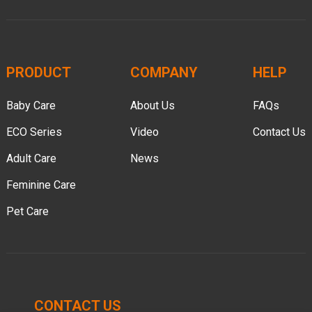
PRODUCT
COMPANY
HELP
Baby Care
About Us
FAQs
ECO Series
Video
Contact Us
Adult Care
News
Feminine Care
Pet Care
CONTACT US