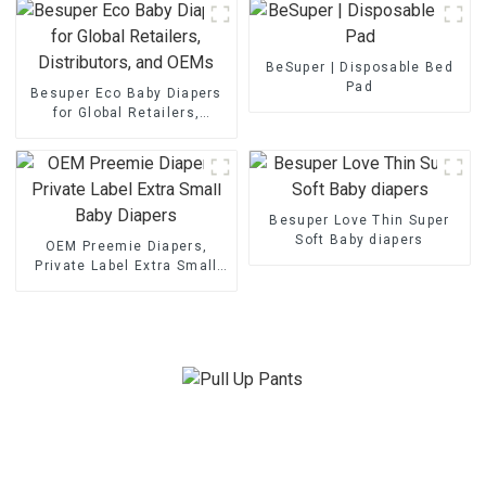
BeSuper | Disposable Bed
Pad
Besuper Eco Baby Diapers
for Global Retailers,
Distributors, and OEMs
Besuper Love Thin Super
Soft Baby diapers
OEM Preemie Diapers,
Private Label Extra Small
Baby Diapers