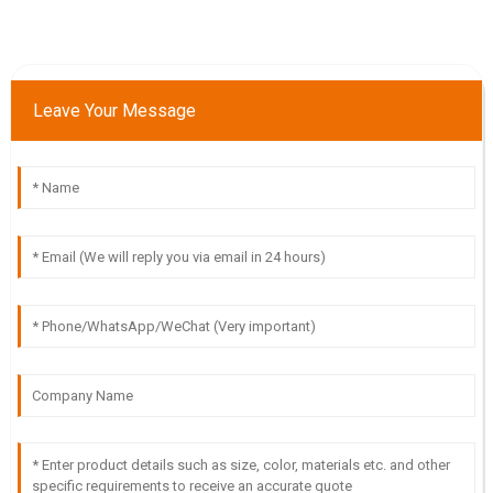
Leave Your Message