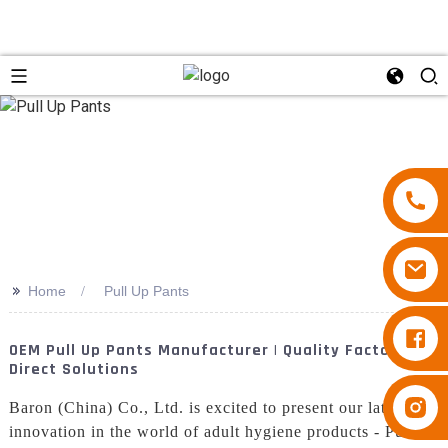
>>
Home
Pull Up Pants
Diapers Besuper
OEM Pull Up Pants Manufacturer | Quality Factory
Direct Solutions
Diapers Besuper
Baron (China) Co., Ltd. is excited to present our latest
innovation in the world of adult hygiene products - Pull