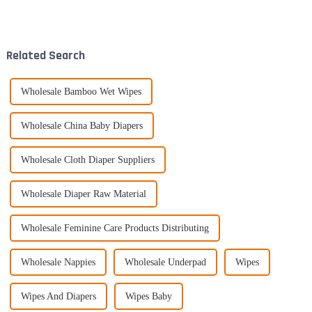
keep their little ones
gained popularity lately.
comfortable and dry. That's
People love them because
they’re so
Related Search
Wholesale Bamboo Wet Wipes
Wholesale China Baby Diapers
Wholesale Cloth Diaper Suppliers
Wholesale Diaper Raw Material
Wholesale Feminine Care Products Distributing
Wholesale Nappies
Wholesale Underpad
Wipes
Wipes And Diapers
Wipes Baby