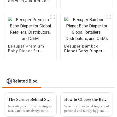
Service(Customized
label Service)
Besuper Premium
Besuper Bamboo
Baby Diaper for
Planet Baby Diaper
Global Retailers,
for Global Retailers,
Distributors, and OEM
Distributors, and
OEMs
Related Blog
The Science Behind Super Absorbent Diapers: Innovations That Keep Your Baby Dry
How to Choose the Best Eco Wet Wipes for Your Daily Needs
Nowadays, with life moving so
When it comes to taking care of
fast, parents are always on the
personal and family hygiene,
lookout for clever solutions to
Eco Wet Wipes have really