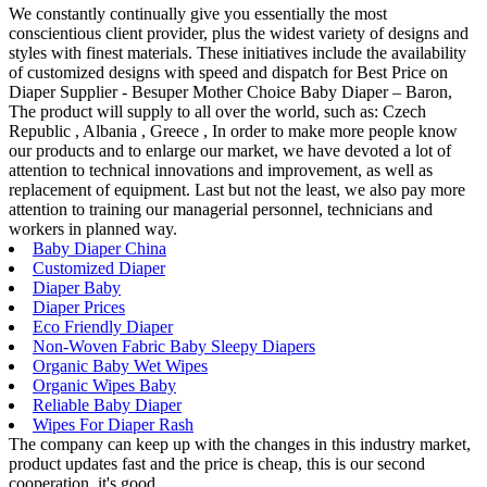
We constantly continually give you essentially the most
conscientious client provider, plus the widest variety of designs and
styles with finest materials. These initiatives include the availability
of customized designs with speed and dispatch for Best Price on
Diaper Supplier - Besuper Mother Choice Baby Diaper – Baron,
The product will supply to all over the world, such as: Czech
Republic , Albania , Greece , In order to make more people know
our products and to enlarge our market, we have devoted a lot of
attention to technical innovations and improvement, as well as
replacement of equipment. Last but not the least, we also pay more
attention to training our managerial personnel, technicians and
workers in planned way.
Baby Diaper China
Customized Diaper
Diaper Baby
Diaper Prices
Eco Friendly Diaper
Non-Woven Fabric Baby Sleepy Diapers
Organic Baby Wet Wipes
Organic Wipes Baby
Reliable Baby Diaper
Wipes For Diaper Rash
The company can keep up with the changes in this industry market,
product updates fast and the price is cheap, this is our second
cooperation, it's good.