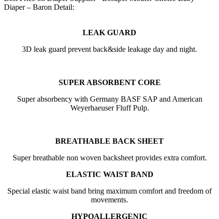
Diaper – Baron Detail:
LEAK GUARD
3D leak guard prevent back&side leakage day and night.
SUPER ABSORBENT CORE
Super absorbency with Germany BASF SAP and American
Weyerhaeuser Fluff Pulp.
BREATHABLE BACK SHEET
Super breathable non woven backsheet provides extra comfort.
ELASTIC WAIST BAND
Special elastic waist band bring maximum comfort and freedom of
movements.
HYPOALLERGENIC