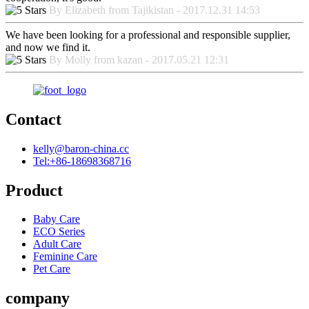
By Elizabeth from Tajikistan - 2017.12.31 14:53
We have been looking for a professional and responsible supplier,
and now we find it.
By Molly from kazan - 2017.05.21 12:31
Contact
kelly@baron-china.cc
Tel:+86-18698368716
Product
Baby Care
ECO Series
Adult Care
Feminine Care
Pet Care
company