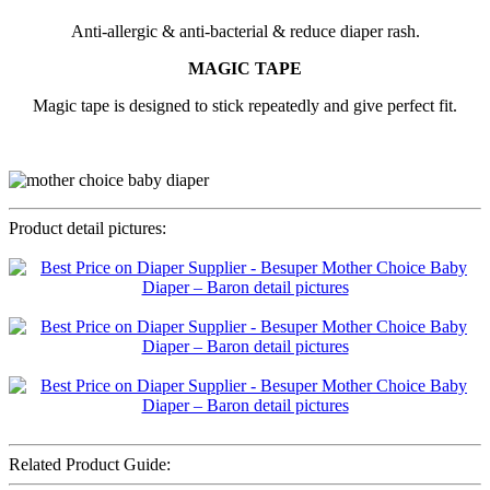
Anti-allergic & anti-bacterial & reduce diaper rash.
MAGIC TAPE
Magic tape is designed to stick repeatedly and give perfect fit.
Product detail pictures:
Related Product Guide: