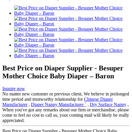
Best Price on Diaper Supplier - Besuper
Mother Choice Baby Diaper – Baron
Inquire now
No matter new customer or previous client, We believe in prolonged
time period and trustworthy relationship for
Chinese Diaper
Manufacturer
,
Diaper Nappy Manufacturer `
,
Dry Surface Nappy
,
When you've got any remarks about our firm or merchandise, please
come to feel no cost to call us, your coming mail will likely be really
appreciated.
Best Price on Diaper Supplier - Besuper Mother Choice Baby