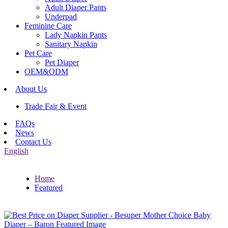
Adult Diaper Pants
Underpad
Feminine Care
Lady Napkin Pants
Sanitary Napkin
Pet Care
Pet Diaper
OEM&ODM
About Us
Trade Fair & Event
FAQs
News
Contact Us
English
Home
Featured