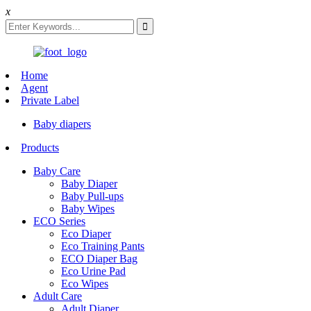
x
Home
Agent
Private Label
Baby diapers
Products
Baby Care
Baby Diaper
Baby Pull-ups
Baby Wipes
ECO Series
Eco Diaper
Eco Training Pants
ECO Diaper Bag
Eco Urine Pad
Eco Wipes
Adult Care
Adult Diaper