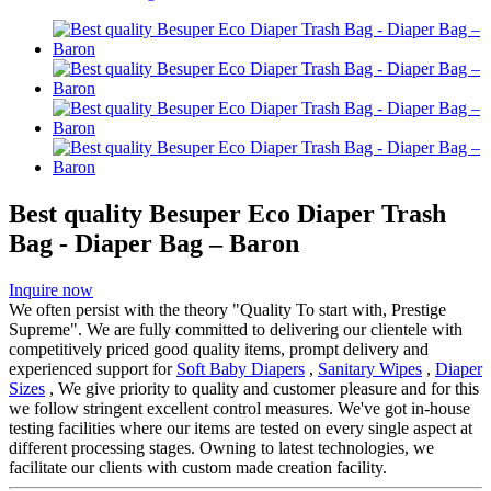
Best quality Besuper Eco Diaper Trash
Bag - Diaper Bag – Baron
Inquire now
We often persist with the theory "Quality To start with, Prestige
Supreme". We are fully committed to delivering our clientele with
competitively priced good quality items, prompt delivery and
experienced support for
Soft Baby Diapers
,
Sanitary Wipes
,
Diaper
Sizes
, We give priority to quality and customer pleasure and for this
we follow stringent excellent control measures. We've got in-house
testing facilities where our items are tested on every single aspect at
different processing stages. Owning to latest technologies, we
facilitate our clients with custom made creation facility.