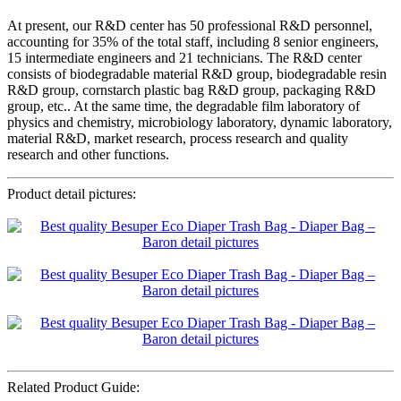
At present, our R&D center has 50 professional R&D personnel,
accounting for 35% of the total staff, including 8 senior engineers,
15 intermediate engineers and 21 technicians. The R&D center
consists of biodegradable material R&D group, biodegradable resin
R&D group, cornstarch plastic bag R&D group, packaging R&D
group, etc.. At the same time, the degradable film laboratory of
physics and chemistry, microbiology laboratory, dynamic laboratory,
material R&D, market research, process research and quality
research and other functions.
Product detail pictures:
Related Product Guide: