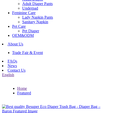
Adult Diaper Pants
Underpad
Feminine Care
Lady Napkin Pants
Sanitary Napkin
Pet Care
Pet Diaper
OEM&ODM
About Us
Trade Fair & Event
FAQs
News
Contact Us
English
Home
Featured