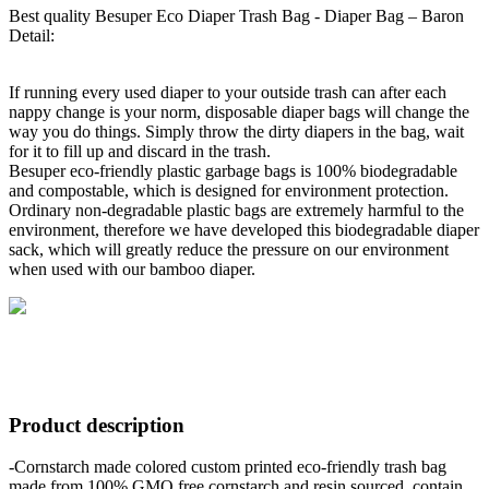
Best quality Besuper Eco Diaper Trash Bag - Diaper Bag – Baron
Detail:
If running every used diaper to your outside trash can after each
nappy change is your norm, disposable diaper bags will change the
way you do things. Simply throw the dirty diapers in the bag, wait
for it to fill up and discard in the trash.
Besuper eco-friendly plastic garbage bags is 100% biodegradable
and compostable, which is designed for environment protection.
Ordinary non-degradable plastic bags are extremely harmful to the
environment, therefore we have developed this biodegradable diaper
sack, which will greatly reduce the pressure on our environment
when used with our bamboo diaper.
Product description
-Cornstarch made colored custom printed eco-friendly trash bag
made from 100% GMO free cornstarch and resin sourced, contain