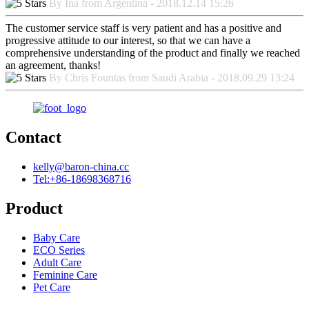
By Ina from Argentina - 2018.12.14 15:26
The customer service staff is very patient and has a positive and
progressive attitude to our interest, so that we can have a
comprehensive understanding of the product and finally we reached
an agreement, thanks!
By Chris Fountas from Saudi Arabia - 2018.09.29 13:24
Contact
kelly@baron-china.cc
Tel:+86-18698368716
Product
Baby Care
ECO Series
Adult Care
Feminine Care
Pet Care