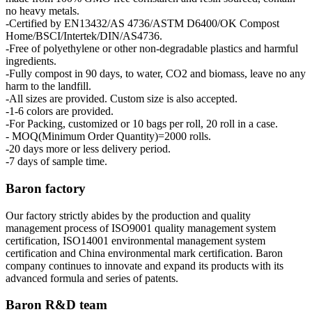
no heavy metals.
-Certified by EN13432/AS 4736/ASTM D6400/OK Compost
Home/BSCI/Intertek/DIN/AS4736.
-Free of polyethylene or other non-degradable plastics and harmful
ingredients.
-Fully compost in 90 days, to water, CO2 and biomass, leave no any
harm to the landfill.
-All sizes are provided. Custom size is also accepted.
-1-6 colors are provided.
-For Packing, customized or 10 bags per roll, 20 roll in a case.
- MOQ(Minimum Order Quantity)=2000 rolls.
-20 days more or less delivery period.
-7 days of sample time.
Baron factory
Our factory strictly abides by the production and quality
management process of ISO9001 quality management system
certification, ISO14001 environmental management system
certification and China environmental mark certification. Baron
company continues to innovate and expand its products with its
advanced formula and series of patents.
Baron R&D team