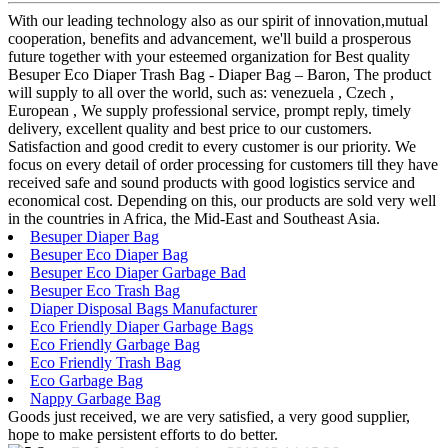
With our leading technology also as our spirit of innovation,mutual
cooperation, benefits and advancement, we'll build a prosperous
future together with your esteemed organization for Best quality
Besuper Eco Diaper Trash Bag - Diaper Bag – Baron, The product
will supply to all over the world, such as: venezuela , Czech ,
European , We supply professional service, prompt reply, timely
delivery, excellent quality and best price to our customers.
Satisfaction and good credit to every customer is our priority. We
focus on every detail of order processing for customers till they have
received safe and sound products with good logistics service and
economical cost. Depending on this, our products are sold very well
in the countries in Africa, the Mid-East and Southeast Asia.
Besuper Diaper Bag
Besuper Eco Diaper Bag
Besuper Eco Diaper Garbage Bad
Besuper Eco Trash Bag
Diaper Disposal Bags Manufacturer
Eco Friendly Diaper Garbage Bags
Eco Friendly Garbage Bag
Eco Friendly Trash Bag
Eco Garbage Bag
Nappy Garbage Bag
Goods just received, we are very satisfied, a very good supplier,
hope to make persistent efforts to do better.