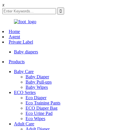
x
Home
Agent
Private Label
Baby diapers
Products
Baby Care
Baby Diaper
Baby Pull-ups
Baby Wipes
ECO Series
Eco Diaper
Eco Training Pants
ECO Diaper Bag
Eco Urine Pad
Eco Wipes
Adult Care
Adult Diaper