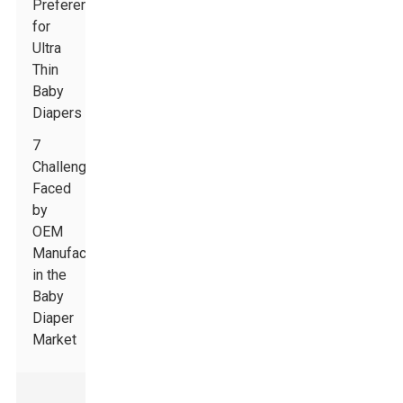
Preferences
for
Ultra
Thin
Baby
Diapers
7
Challenges
Faced
by
OEM
Manufacturers
in the
Baby
Diaper
Market