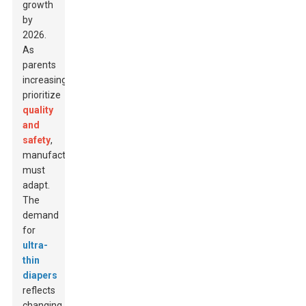
growth
by
2026.
As
parents
increasingly
prioritize
quality
and
safety
,
manufacturers
must
adapt.
The
demand
for
ultra-
thin
diapers
reflects
changing