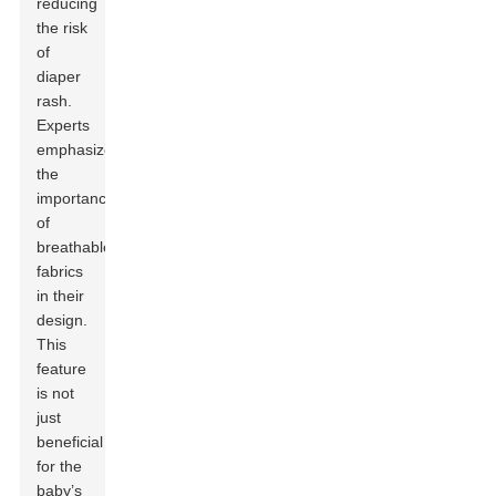
reducing
the risk
of
diaper
rash.
Experts
emphasize
the
importance
of
breathable
fabrics
in their
design.
This
feature
is not
just
beneficial
for the
baby’s