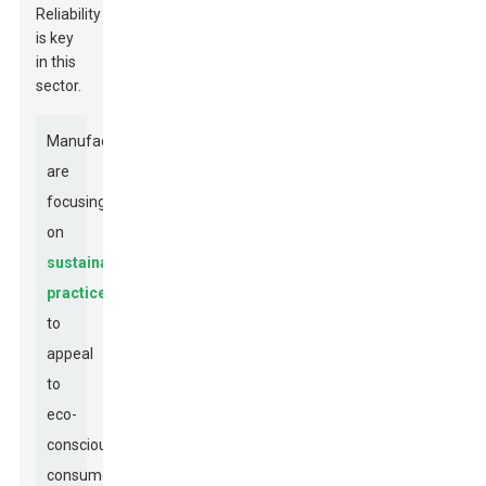
Reliability
is key
in this
sector.
Manufacturers
are
focusing
on
sustainable
practices
to
appeal
to
eco-
conscious
consumers.