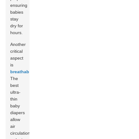
ensuring
babies
stay
dry for
hours.
Another
critical
aspect
is
breathability
.
The
best
ultra-
thin
baby
diapers
allow
air
circulation,