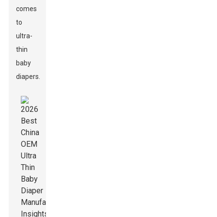
comes
to
ultra-
thin
baby
diapers.