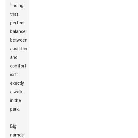
finding
that
perfect
balance
between
absorbency
and
comfort
isn’t
exactly
a walk
in the
park.
Big
names