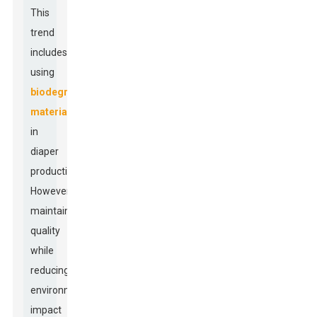
This
trend
includes
using
biodegradable
materials
in
diaper
production.
However,
maintaining
quality
while
reducing
environmental
impact