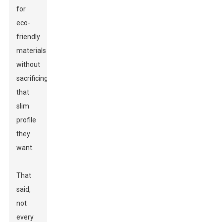
for
eco-
friendly
materials
without
sacrificing
that
slim
profile
they
want.
That
said,
not
every