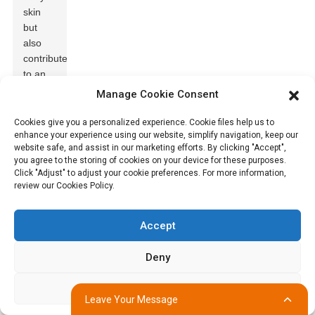
skin
but
also
contributes
to an
overall
Manage Cookie Consent
reduction
in
Cookies give you a personalized experience. Cookie files help us to
enhance your experience using our website, simplify navigation, keep our
discomfort.
website safe, and assist in our marketing efforts. By clicking "Accept",
Studies
you agree to the storing of cookies on your device for these purposes.
indicate
Click "Adjust" to adjust your cookie preferences. For more information,
that
review our Cookies Policy.
over
30%
of
Accept
diaper-
related
Deny
rashes
can be
Adjust
attributed
Leave Your Message
to