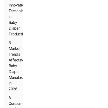
Innovative
Technologies
in
Baby
Diaper
Production
5
Market
Trends
Affecting
Baby
Diaper
Manufacturing
in
2026
6
Consumer