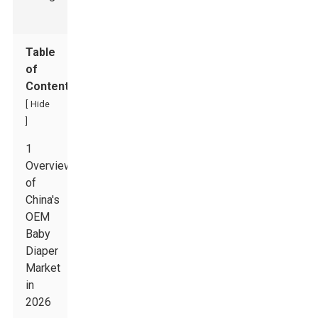
Table
of
Contents
[
Hide
]
1
Overview
of
China's
OEM
Baby
Diaper
Market
in
2026