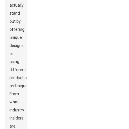
actually
stand
out by
offering
unique
designs
or
using
different
production
techniques.
From
what
industry
insiders
are