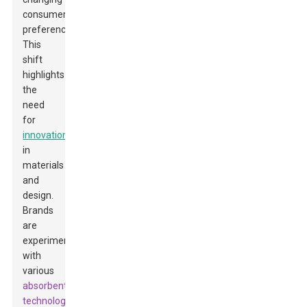
consumer
preferences.
This
shift
highlights
the
need
for
innovation
in
materials
and
design.
Brands
are
experimenting
with
various
absorbent
technologies
.