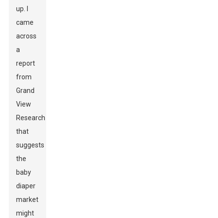
up. I
came
across
a
report
from
Grand
View
Research
that
suggests
the
baby
diaper
market
might