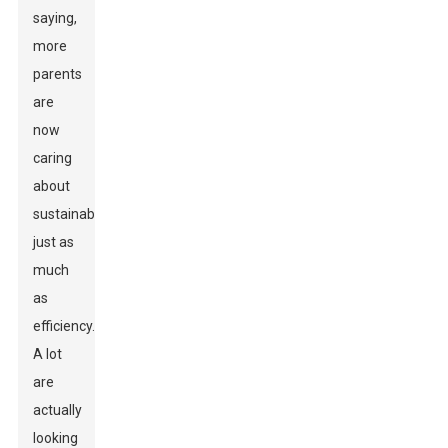
saying,
more
parents
are
now
caring
about
sustainability
just as
much
as
efficiency.
A lot
are
actually
looking