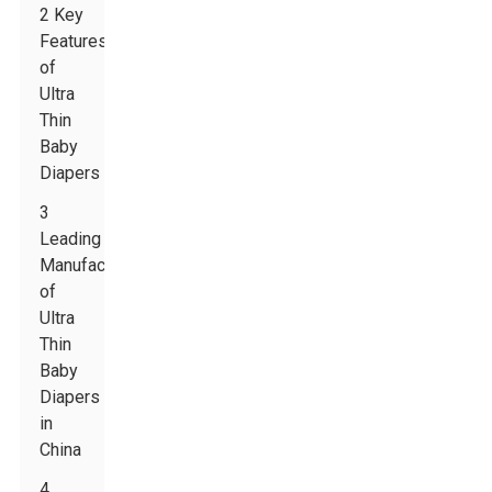
2 Key
Features
of
Ultra
Thin
Baby
Diapers
3
Leading
Manufacturers
of
Ultra
Thin
Baby
Diapers
in
China
4