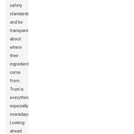
safety
standards
and be
transparent
about
where
their
ingredients
come
from.
Trust is
everything,
especially
nowadays.
Looking
ahead