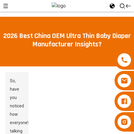
2026 Best China OEM Ultra Thin Baby Diaper
Manufacturer Insights?
So,
have
you
Diapers Besuper
noticed
how
Diapers Besuper
everyone’s
talking