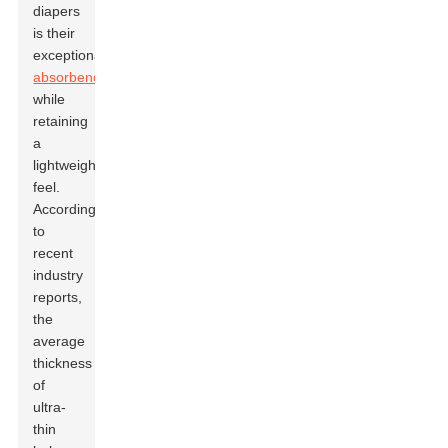
diapers
is their
exceptional
absorbency
while
retaining
a
lightweight
feel.
According
to
recent
industry
reports,
the
average
thickness
of
ultra-
thin