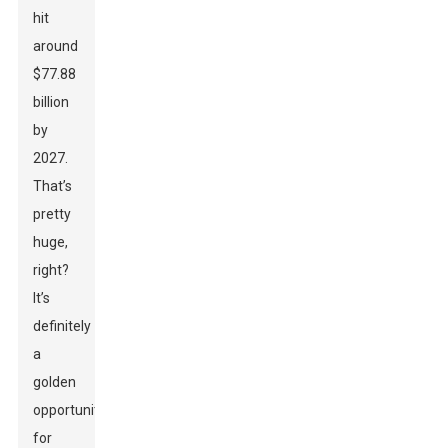
hit
around
$77.88
billion
by
2027.
That’s
pretty
huge,
right?
It’s
definitely
a
golden
opportunity
for