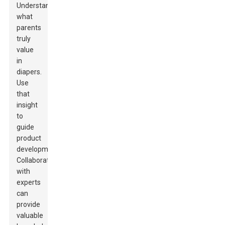
Understand
what
parents
truly
value
in
diapers.
Use
that
insight
to
guide
product
development.
Collaborating
with
experts
can
provide
valuable