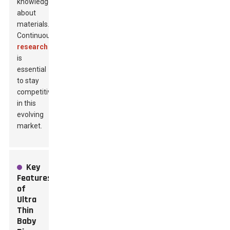
knowledge
about
materials.
Continuous
research
is
essential
to stay
competitive
in this
evolving
market.
Key
Features
of
Ultra
Thin
Baby