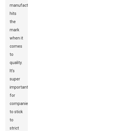
manufacturer
hits
the
mark
when it
comes
to
quality.
It’s
super
important
for
companies
to stick
to
strict