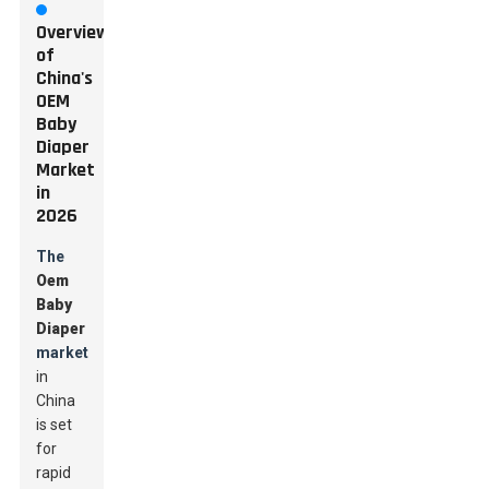
Overview
of
China's
OEM
Baby
Diaper
Market
in
2026
The
Oem
Baby
Diaper
market
in
China
is set
for
rapid