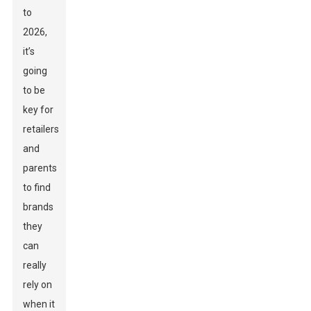
to
2026,
it’s
going
to be
key for
retailers
and
parents
to find
brands
they
can
really
rely on
when it