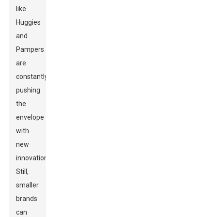
like
Huggies
and
Pampers
are
constantly
pushing
the
envelope
with
new
innovations.
Still,
smaller
brands
can