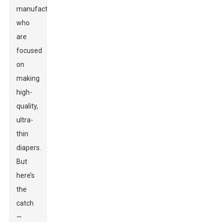
manufacturers
who
are
focused
on
making
high-
quality,
ultra-
thin
diapers.
But
here’s
the
catch
—