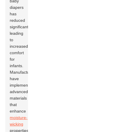
baby
diapers
has
reduced
significantly,
leading
to
increased
comfort
for
infants.
Manufacturers
have
implemented
advanced
materials
that
enhance
moisture-
wicking
properties,