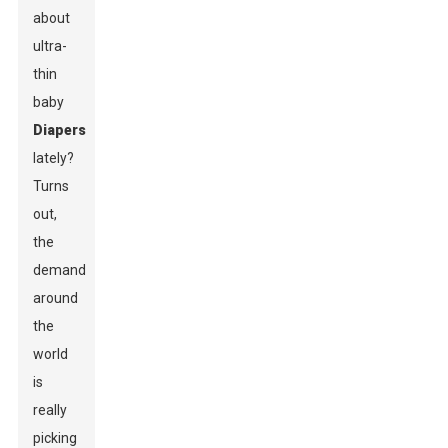
about
ultra-
thin
baby
Diapers
lately?
Turns
out,
the
demand
around
the
world
is
really
picking