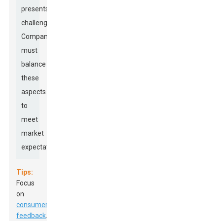
presents
challenges.
Companies
must
balance
these
aspects
to
meet
market
expectations.
Tips:
Focus
on
consumer
feedback
.