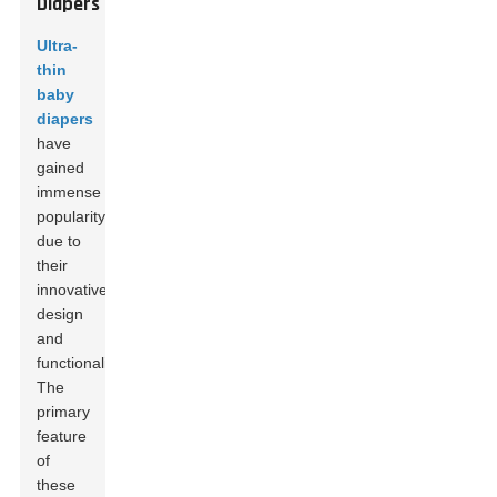
Diapers
Ultra-
thin
baby
diapers
have
gained
immense
popularity
due to
their
innovative
design
and
functionality.
The
primary
feature
of
these