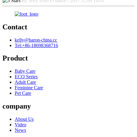
By Jerry from Ecuador - 2017.12.09 14:01
Contact
kelly@baron-china.cc
Tel:+86-18698368716
Product
Baby Care
ECO Series
Adult Care
Feminine Care
Pet Care
company
About Us
Video
News