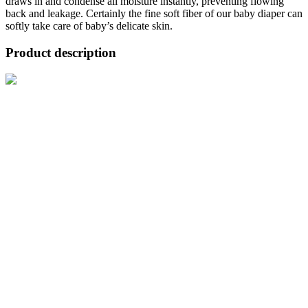
draws in and condense all moisture instantly, preventing flowing
back and leakage. Certainly the fine soft fiber of our baby diaper can
softly take care of baby’s delicate skin.
Product description