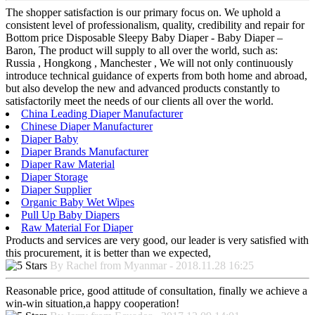
The shopper satisfaction is our primary focus on. We uphold a
consistent level of professionalism, quality, credibility and repair for
Bottom price Disposable Sleepy Baby Diaper - Baby Diaper –
Baron, The product will supply to all over the world, such as:
Russia , Hongkong , Manchester , We will not only continuously
introduce technical guidance of experts from both home and abroad,
but also develop the new and advanced products constantly to
satisfactorily meet the needs of our clients all over the world.
China Leading Diaper Manufacturer
Chinese Diaper Manufacturer
Diaper Baby
Diaper Brands Manufacturer
Diaper Raw Material
Diaper Storage
Diaper Supplier
Organic Baby Wet Wipes
Pull Up Baby Diapers
Raw Material For Diaper
Products and services are very good, our leader is very satisfied with
this procurement, it is better than we expected,
By Rachel from Myanmar - 2018.11.28 16:25
Reasonable price, good attitude of consultation, finally we achieve a
win-win situation,a happy cooperation!