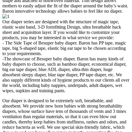
shape and attached to nonwoven material. This design allows
mothers to easily adjust the fit of the diaper around the baby’s waist.
Baron innovative technology allows babies to feel like no diaper.
Our diaper series are designed with the structure of magic tape,
elastic waist band, 3-D formfitting Design, ultra breathable back
sheet and acquisition layer. If you would like to customize your
products, you may be interested in what service we provide:
- The Side Tape of Besuper baby diaper. Baron has PP tape, magic
tape, big S-shaped tape, elastic big ear tape to be chosen according
to your requirements.
-The showcase of Besuper baby diaper. Baron has many kinds of
baby diapers to choose, such as bamboo diaper, economical diaper,
big ear tape diaper, blue ADL diaper, ultra-thin diaper, huge
absorbent sleepy diaper, blue tape diaper, PP tape diaper, etc. We
also supply different kinds of hygiene products to our clients all over
the world, including baby nappies, underpads, adult diapers, wet
wipes, napkins and training pants.
Our diaper is designed to be extremely soft, breathable, and
absorbent. We provide new born babies with strong breathability
diapers, whose surface have tens of thousands of vents and 3 times
ventilation than regular materials, so that it can even blow out
candles, thereby keep babies from stuffiness, rashes and odors, and
reduce bacteria as well. We use special skin-friendly fabric, which