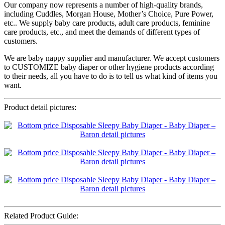
Our company now represents a number of high-quality brands,
including Cuddles, Morgan House, Mother’s Choice, Pure Power,
etc.. We supply baby care products, adult care products, feminine
care products, etc., and meet the demands of different types of
customers.
We are baby nappy supplier and manufacturer. We accept customers
to CUSTOMIZE baby diaper or other hygiene products according
to their needs, all you have to do is to tell us what kind of items you
want.
Product detail pictures:
Related Product Guide: