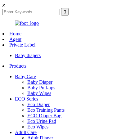
x
Home
Agent
Private Label
Baby diapers
Products
Baby Care
Baby Diaper
Baby Pull-ups
Baby Wipes
ECO Series
Eco Diaper
Eco Training Pants
ECO Diaper Bag
Eco Urine Pad
Eco Wipes
Adult Care
Adult Diaper