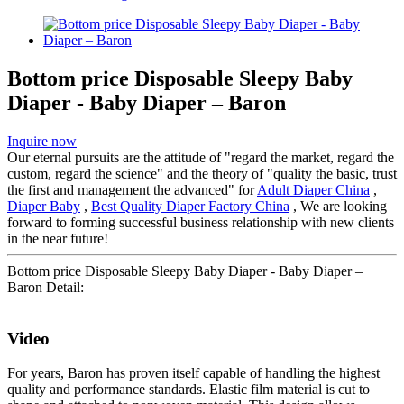
Bottom price Disposable Sleepy Baby
Diaper - Baby Diaper – Baron
Inquire now
Our eternal pursuits are the attitude of "regard the market, regard the
custom, regard the science" and the theory of "quality the basic, trust
the first and management the advanced" for
Adult Diaper China
,
Diaper Baby
,
Best Quality Diaper Factory China
, We are looking
forward to forming successful business relationship with new clients
in the near future!
Bottom price Disposable Sleepy Baby Diaper - Baby Diaper –
Baron Detail:
Video
For years, Baron has proven itself capable of handling the highest
quality and performance standards. Elastic film material is cut to