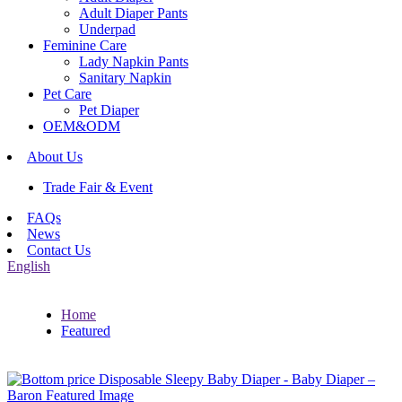
Adult Diaper Pants
Underpad
Feminine Care
Lady Napkin Pants
Sanitary Napkin
Pet Care
Pet Diaper
OEM&ODM
About Us
Trade Fair & Event
FAQs
News
Contact Us
English
Home
Featured