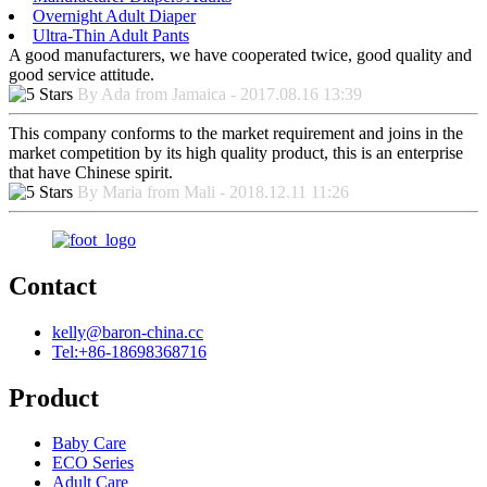
Overnight Adult Diaper
Ultra-Thin Adult Pants
A good manufacturers, we have cooperated twice, good quality and
good service attitude.
By Ada from Jamaica - 2017.08.16 13:39
This company conforms to the market requirement and joins in the
market competition by its high quality product, this is an enterprise
that have Chinese spirit.
By Maria from Mali - 2018.12.11 11:26
Contact
kelly@baron-china.cc
Tel:+86-18698368716
Product
Baby Care
ECO Series
Adult Care