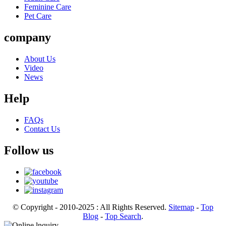
Feminine Care
Pet Care
company
About Us
Video
News
Help
FAQs
Contact Us
Follow us
© Copyright - 2010-2025 : All Rights Reserved.
Sitemap
-
Top
Blog
-
Top Search
.