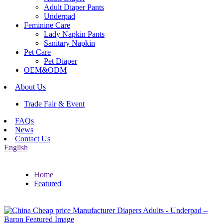
Adult Diaper Pants
Underpad
Feminine Care
Lady Napkin Pants
Sanitary Napkin
Pet Care
Pet Diaper
OEM&ODM
About Us
Trade Fair & Event
FAQs
News
Contact Us
English
Home
Featured