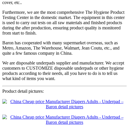
cover, etc..
Furthermore, we are the most comprehensive The Hygiene Product
Testing Center in the domestic market. The equipment in this center
is used to carry out tests on all raw materials and finished products
during the after production, ensuring product quality is monitored
from start to finish.
Baron has cooperated with many supermarket overseas, such as
Metro, Amazon, The Warehouse, Walmart, Jean Coutu, etc., and
quite a few famous company in China.
We are disposable underpads supplier and manufacturer. We accept
customers to CUSTOMIZE disposable underpads or other hygiene
products according to their needs, all you have to do is to tell us
what kind of items you want.
Product detail pictures: