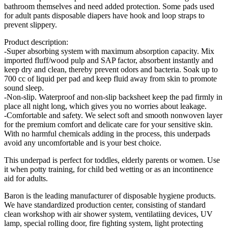
bathroom themselves and need added protection. Some pads used
for adult pants disposable diapers have hook and loop straps to
prevent slippery.
Product description:
-Super absorbing system with maximum absorption capacity. Mix
imported fluff/wood pulp and SAP factor, absorbent instantly and
keep dry and clean, thereby prevent odors and bacteria. Soak up to
700 cc of liquid per pad and keep fluid away from skin to promote
sound sleep.
-Non-slip. Waterproof and non-slip backsheet keep the pad firmly in
place all night long, which gives you no worries about leakage.
-Comfortable and safety. We select soft and smooth nonwoven layer
for the premium comfort and delicate care for your sensitive skin.
With no harmful chemicals adding in the process, this underpads
avoid any uncomfortable and is your best choice.
This underpad is perfect for toddles, elderly parents or women. Use
it when potty training, for child bed wetting or as an incontinence
aid for adults.
Baron is the leading manufacturer of disposable hygiene products.
We have standardized production center, consisting of standard
clean workshop with air shower system, ventilatiing devices, UV
lamp, special rolling door, fire fighting system, light protecting