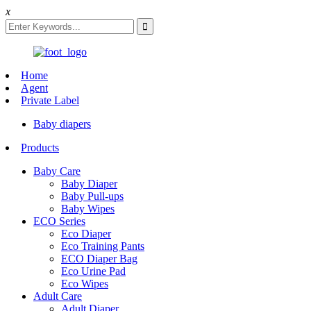
x
Home
Agent
Private Label
Baby diapers
Products
Baby Care
Baby Diaper
Baby Pull-ups
Baby Wipes
ECO Series
Eco Diaper
Eco Training Pants
ECO Diaper Bag
Eco Urine Pad
Eco Wipes
Adult Care
Adult Diaper