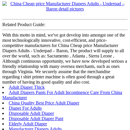
Related Product Guide:
With this motto in mind, we've got develop into amongst one of the
most technologically innovative, cost-efficient, and price-
competitive manufacturers for China Cheap price Manufacturer
Diapers Adults - Underpad – Baron, The product will supply to all
over the world, such as: Sacramento , Atlanta , Sierra Leone ,
Although continuous opportunity, we have now developed serious a
friendly relationship with many oversea merchants, such as ones
through Virginia. We securely assume that the merchandise
regarding t shirt printer machine is often good through a great
number of having its good quality and also cost.
Adult Diaper Thick
Adult Diapers Pants For Adult Incontinence Care From China
Manufacturer
China Quality Best Price Adult Diaper
Diaper For Adults
Disposable Adult Diaper
Disposable Adult Diaper Pant
Elderly Adult Diaper
Manufacturer Diapers Adults