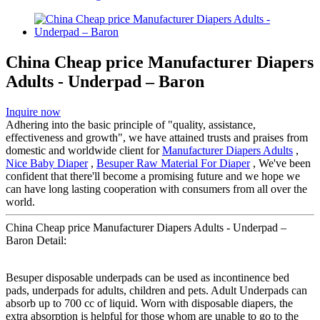
China Cheap price Manufacturer Diapers
Adults - Underpad – Baron
Inquire now
Adhering into the basic principle of "quality, assistance,
effectiveness and growth", we have attained trusts and praises from
domestic and worldwide client for
Manufacturer Diapers Adults
,
Nice Baby Diaper
,
Besuper Raw Material For Diaper
, We've been
confident that there'll become a promising future and we hope we
can have long lasting cooperation with consumers from all over the
world.
China Cheap price Manufacturer Diapers Adults - Underpad –
Baron Detail:
Besuper disposable underpads can be used as incontinence bed
pads, underpads for adults, children and pets. Adult Underpads can
absorb up to 700 cc of liquid. Worn with disposable diapers, the
extra absorption is helpful for those whom are unable to go to the