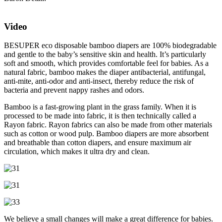
Video
BESUPER eco disposable bamboo diapers are 100% biodegradable
and gentle to the baby’s sensitive skin and health. It’s particularly
soft and smooth, which provides comfortable feel for babies. As a
natural fabric, bamboo makes the diaper antibacterial, antifungal,
anti-mite, anti-odor and anti-insect, thereby reduce the risk of
bacteria and prevent nappy rashes and odors.
Bamboo is a fast-growing plant in the grass family. When it is
processed to be made into fabric, it is then technically called a
Rayon fabric. Rayon fabrics can also be made from other materials
such as cotton or wood pulp. Bamboo diapers are more absorbent
and breathable than cotton diapers, and ensure maximum air
circulation, which makes it ultra dry and clean.
We believe a small changes will make a great difference for babies.