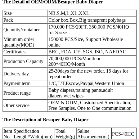
The Detail of OEM/ODM/Besuper Baby Diaper
Size
NB,S,M,L,XL,XXL
Pack
Color box,Box,Big transprent polybags
170,000 PCS/20FT, 350,000 PCS/40HQ
Quantity/container
for S size
Minimum order
150000 PCS/Size, Support Wholesale
quantity(MOD)
online
Certificates
BRC, FDA, CE, SGS, ISO, NAFDAC
70,000,000 PCS/Month or
Production Capacity
200*40HQ/Month
25-30days for the new order, 15 days for
Delivery day
repeat order
Payment term
L/C,T/T,Escow,Paypal,Western Union
Baby diapers,training pants,adult
Product range
diapers,wet wipes
OEM & ODM, Customized Specification,
Other service
Free Samples, One to One communication
The Description of Besuper Baby Diaper
Item
Specification
Total
Saline
PCS/40HQ
No.
Length*Width(mm)
Weight(g)
Absorbency(ml)