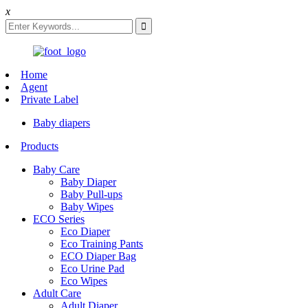
x
Home
Agent
Private Label
Baby diapers
Products
Baby Care
Baby Diaper
Baby Pull-ups
Baby Wipes
ECO Series
Eco Diaper
Eco Training Pants
ECO Diaper Bag
Eco Urine Pad
Eco Wipes
Adult Care
Adult Diaper