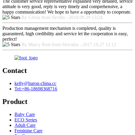
The customer service reprersentative explained very detailed, service
attitude is very good, reply is very timely and comprehensive, a
happy communication! We hope to have a opportunity to cooperate.
By Gloria from Sevilla - 2018.09.29 13:24
Production management mechanism is completed, quality is
guaranteed, high credibility and service let the cooperation is easy,
perfect!
By Marcy Real from Slovakia - 2017.10.27 12:12
Contact
kelly@baron-china.cc
Tel:+86-18698368716
Product
Baby Care
ECO Series
Adult Care
Feminine Care