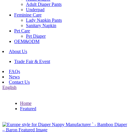
Adult Diaper Pants
Underpad
Feminine Care
Lady Napkin Pants
Sanitary Napkin
Pet Care
Pet Diaper
OEM&ODM
About Us
Trade Fair & Event
FAQs
News
Contact Us
English
Home
Featured