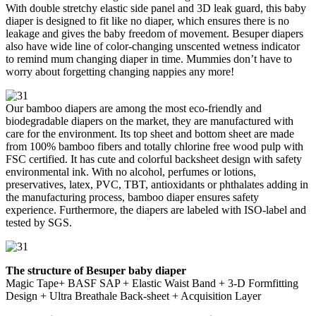
With double stretchy elastic side panel and 3D leak guard, this baby
diaper is designed to fit like no diaper, which ensures there is no
leakage and gives the baby freedom of movement. Besuper diapers
also have wide line of color-changing unscented wetness indicator
to remind mum changing diaper in time. Mummies don’t have to
worry about forgetting changing nappies any more!
Our bamboo diapers are among the most eco-friendly and
biodegradable diapers on the market, they are manufactured with
care for the environment. Its top sheet and bottom sheet are made
from 100% bamboo fibers and totally chlorine free wood pulp with
FSC certified. It has cute and colorful backsheet design with safety
environmental ink. With no alcohol, perfumes or lotions,
preservatives, latex, PVC, TBT, antioxidants or phthalates adding in
the manufacturing process, bamboo diaper ensures safety
experience. Furthermore, the diapers are labeled with ISO-label and
tested by SGS.
The structure of Besuper baby diaper
Magic Tape+ BASF SAP + Elastic Waist Band + 3-D Formfitting
Design + Ultra Breathale Back-sheet + Acquisition Layer