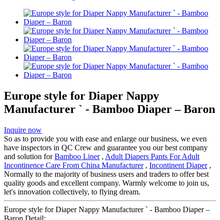
Europe style for Diaper Nappy
Manufacturer ` - Bamboo Diaper – Baron
Inquire now
So as to provide you with ease and enlarge our business, we even
have inspectors in QC Crew and guarantee you our best company
and solution for
Bamboo Liner
,
Adult Diapers Pants For Adult
Incontinence Care From China Manufacturer
,
Incontinent Diaper
,
Normally to the majority of business users and traders to offer best
quality goods and excellent company. Warmly welcome to join us,
let's innovation collectively, to flying dream.
Europe style for Diaper Nappy Manufacturer ` - Bamboo Diaper –
Baron Detail: