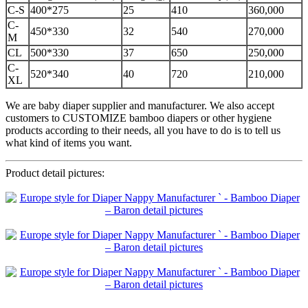
C-S
400*275
25
410
360,000
C-
450*330
32
540
270,000
M
CL
500*330
37
650
250,000
C-
520*340
40
720
210,000
XL
We are baby diaper supplier and manufacturer. We also accept
customers to CUSTOMIZE bamboo diapers or other hygiene
products according to their needs, all you have to do is to tell us
what kind of items you want.
Product detail pictures: