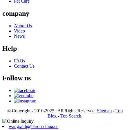
Pet Care
company
About Us
Video
News
Help
FAQs
Contact Us
Follow us
© Copyright - 2010-2025 : All Rights Reserved.
Sitemap
-
Top
Blog
-
Top Search
.
wangxiuli@baron-china.cc