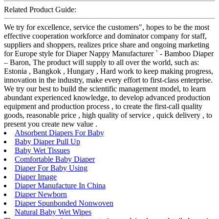
Related Product Guide:
We try for excellence, service the customers", hopes to be the most
effective cooperation workforce and dominator company for staff,
suppliers and shoppers, realizes price share and ongoing marketing
for Europe style for Diaper Nappy Manufacturer ` - Bamboo Diaper
– Baron, The product will supply to all over the world, such as:
Estonia , Bangkok , Hungary , Hard work to keep making progress,
innovation in the industry, make every effort to first-class enterprise.
We try our best to build the scientific management model, to learn
abundant experienced knowledge, to develop advanced production
equipment and production process , to create the first-call quality
goods, reasonable price , high quality of service , quick delivery , to
present you create new value .
Absorbent Diapers For Baby
Baby Diaper Pull Up
Baby Wet Tissues
Comfortable Baby Diaper
Diaper For Baby Using
Diaper Image
Diaper Manufacture In China
Diaper Newborn
Diaper Spunbonded Nonwoven
Natural Baby Wet Wipes