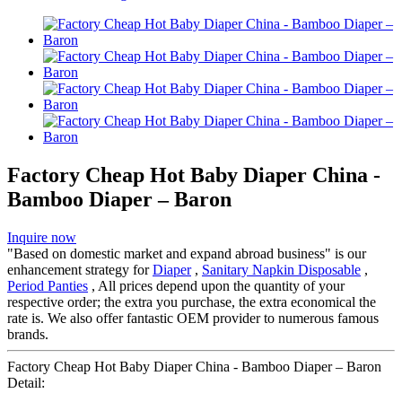
Factory Cheap Hot Baby Diaper China -
Bamboo Diaper – Baron
Inquire now
"Based on domestic market and expand abroad business" is our
enhancement strategy for
Diaper
,
Sanitary Napkin Disposable
,
Period Panties
, All prices depend upon the quantity of your
respective order; the extra you purchase, the extra economical the
rate is. We also offer fantastic OEM provider to numerous famous
brands.
Factory Cheap Hot Baby Diaper China - Bamboo Diaper – Baron
Detail: