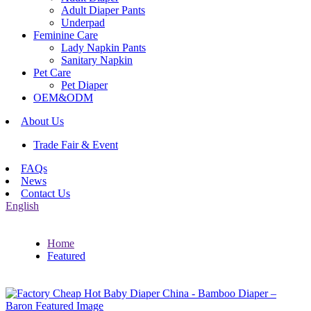
Adult Diaper Pants
Underpad
Feminine Care
Lady Napkin Pants
Sanitary Napkin
Pet Care
Pet Diaper
OEM&ODM
About Us
Trade Fair & Event
FAQs
News
Contact Us
English
Home
Featured