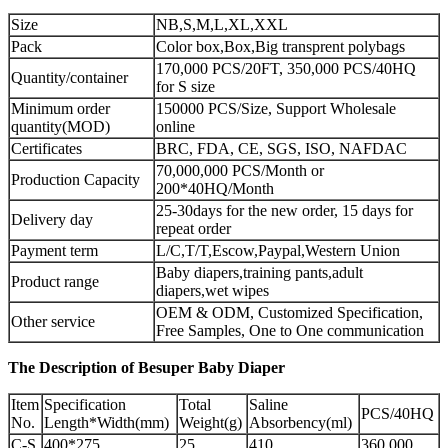
Size
NB,S,M,L,XL,XXL
Pack
Color box,Box,Big transprent polybags
170,000 PCS/20FT, 350,000 PCS/40HQ
Quantity/container
for S size
Minimum order
150000 PCS/Size, Support Wholesale
quantity(MOD)
online
Certificates
BRC, FDA, CE, SGS, ISO, NAFDAC
70,000,000 PCS/Month or
Production Capacity
200*40HQ/Month
25-30days for the new order, 15 days for
Delivery day
repeat order
Payment term
L/C,T/T,Escow,Paypal,Western Union
Baby diapers,training pants,adult
Product range
diapers,wet wipes
OEM & ODM, Customized Specification,
Other service
Free Samples, One to One communication
The Description of Besuper Baby Diaper
Item
Specification
Total
Saline
PCS/40HQ
No.
Length*Width(mm)
Weight(g)
Absorbency(ml)
C-S
400*275
25
410
360,000