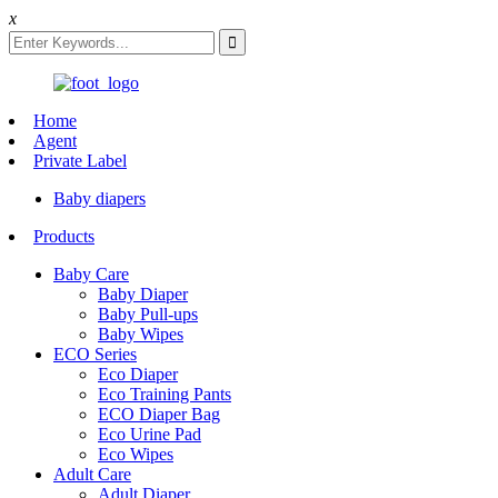
x
Home
Agent
Private Label
Baby diapers
Products
Baby Care
Baby Diaper
Baby Pull-ups
Baby Wipes
ECO Series
Eco Diaper
Eco Training Pants
ECO Diaper Bag
Eco Urine Pad
Eco Wipes
Adult Care
Adult Diaper