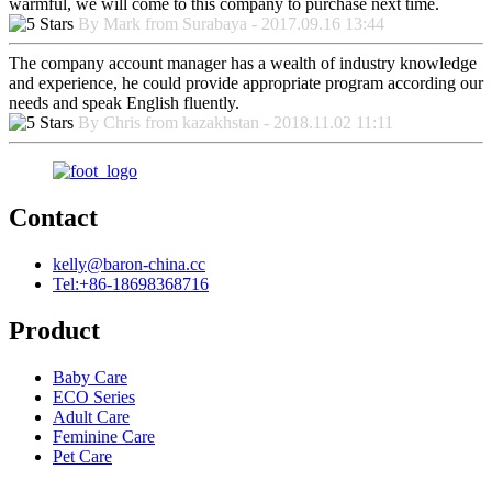
warmful, we will come to this company to purchase next time.
By Mark from Surabaya - 2017.09.16 13:44
The company account manager has a wealth of industry knowledge
and experience, he could provide appropriate program according our
needs and speak English fluently.
By Chris from kazakhstan - 2018.11.02 11:11
Contact
kelly@baron-china.cc
Tel:+86-18698368716
Product
Baby Care
ECO Series
Adult Care
Feminine Care
Pet Care