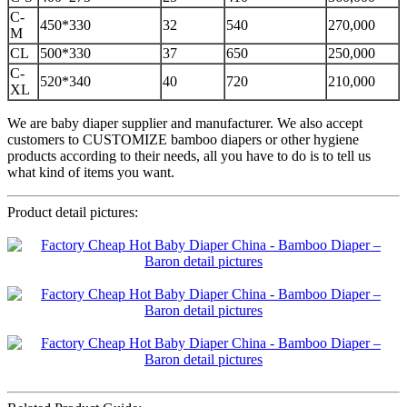
C-
450*330
32
540
270,000
M
CL
500*330
37
650
250,000
C-
520*340
40
720
210,000
XL
We are baby diaper supplier and manufacturer. We also accept
customers to CUSTOMIZE bamboo diapers or other hygiene
products according to their needs, all you have to do is to tell us
what kind of items you want.
Product detail pictures: