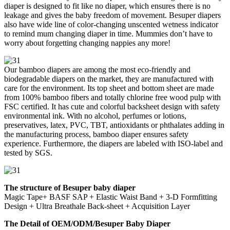
diaper is designed to fit like no diaper, which ensures there is no
leakage and gives the baby freedom of movement. Besuper diapers
also have wide line of color-changing unscented wetness indicator
to remind mum changing diaper in time. Mummies don’t have to
worry about forgetting changing nappies any more!
Our bamboo diapers are among the most eco-friendly and
biodegradable diapers on the market, they are manufactured with
care for the environment. Its top sheet and bottom sheet are made
from 100% bamboo fibers and totally chlorine free wood pulp with
FSC certified. It has cute and colorful backsheet design with safety
environmental ink. With no alcohol, perfumes or lotions,
preservatives, latex, PVC, TBT, antioxidants or phthalates adding in
the manufacturing process, bamboo diaper ensures safety
experience. Furthermore, the diapers are labeled with ISO-label and
tested by SGS.
The structure of Besuper baby diaper
Magic Tape+ BASF SAP + Elastic Waist Band + 3-D Formfitting
Design + Ultra Breathale Back-sheet + Acquisition Layer
The Detail of OEM/ODM/Besuper Baby Diaper