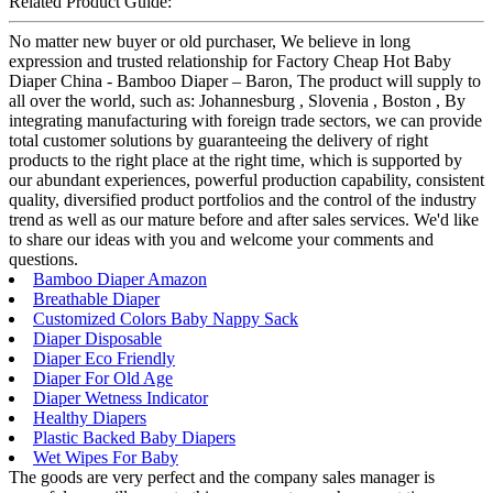
Related Product Guide:
No matter new buyer or old purchaser, We believe in long
expression and trusted relationship for Factory Cheap Hot Baby
Diaper China - Bamboo Diaper – Baron, The product will supply to
all over the world, such as: Johannesburg , Slovenia , Boston , By
integrating manufacturing with foreign trade sectors, we can provide
total customer solutions by guaranteeing the delivery of right
products to the right place at the right time, which is supported by
our abundant experiences, powerful production capability, consistent
quality, diversified product portfolios and the control of the industry
trend as well as our mature before and after sales services. We'd like
to share our ideas with you and welcome your comments and
questions.
Bamboo Diaper Amazon
Breathable Diaper
Customized Colors Baby Nappy Sack
Diaper Disposable
Diaper Eco Friendly
Diaper For Old Age
Diaper Wetness Indicator
Healthy Diapers
Plastic Backed Baby Diapers
Wet Wipes For Baby
The goods are very perfect and the company sales manager is