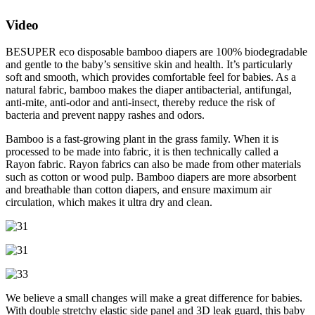
Video
BESUPER eco disposable bamboo diapers are 100% biodegradable
and gentle to the baby’s sensitive skin and health. It’s particularly
soft and smooth, which provides comfortable feel for babies. As a
natural fabric, bamboo makes the diaper antibacterial, antifungal,
anti-mite, anti-odor and anti-insect, thereby reduce the risk of
bacteria and prevent nappy rashes and odors.
Bamboo is a fast-growing plant in the grass family. When it is
processed to be made into fabric, it is then technically called a
Rayon fabric. Rayon fabrics can also be made from other materials
such as cotton or wood pulp. Bamboo diapers are more absorbent
and breathable than cotton diapers, and ensure maximum air
circulation, which makes it ultra dry and clean.
We believe a small changes will make a great difference for babies.
With double stretchy elastic side panel and 3D leak guard, this baby