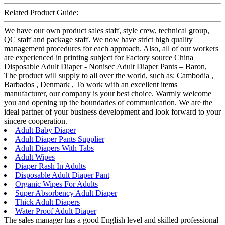
Related Product Guide:
We have our own product sales staff, style crew, technical group,
QC staff and package staff. We now have strict high quality
management procedures for each approach. Also, all of our workers
are experienced in printing subject for Factory source China
Disposable Adult Diaper - Nonisec Adult Diaper Pants – Baron,
The product will supply to all over the world, such as: Cambodia ,
Barbados , Denmark , To work with an excellent items
manufacturer, our company is your best choice. Warmly welcome
you and opening up the boundaries of communication. We are the
ideal partner of your business development and look forward to your
sincere cooperation.
Adult Baby Diaper
Adult Diaper Pants Supplier
Adult Diapers With Tabs
Adult Wipes
Diaper Rash In Adults
Disposable Adult Diaper Pant
Organic Wipes For Adults
Super Absorbency Adult Diaper
Thick Adult Diapers
Water Proof Adult Diaper
The sales manager has a good English level and skilled professional