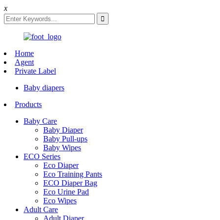
x
Home
Agent
Private Label
Baby diapers
Products
Baby Care
Baby Diaper
Baby Pull-ups
Baby Wipes
ECO Series
Eco Diaper
Eco Training Pants
ECO Diaper Bag
Eco Urine Pad
Eco Wipes
Adult Care
Adult Diaper