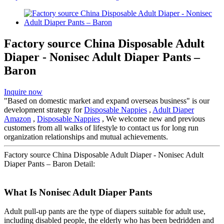
Factory source China Disposable Adult
Diaper - Nonisec Adult Diaper Pants –
Baron
Inquire now
"Based on domestic market and expand overseas business" is our
development strategy for
Disposable Nappies
,
Adult Diaper
Amazon
,
Disposable Nappies
, We welcome new and previous
customers from all walks of lifestyle to contact us for long run
organization relationships and mutual achievements.
Factory source China Disposable Adult Diaper - Nonisec Adult
Diaper Pants – Baron Detail:
What Is Nonisec Adult Diaper Pants
Adult pull-up pants are the type of diapers suitable for adult use,
including disabled people, the elderly who has been bedridden and