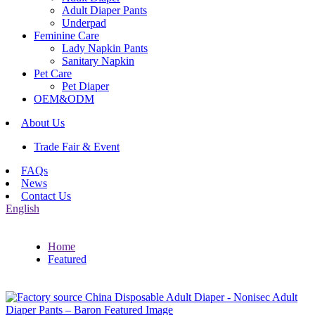
Adult Diaper Pants
Underpad
Feminine Care
Lady Napkin Pants
Sanitary Napkin
Pet Care
Pet Diaper
OEM&ODM
About Us
Trade Fair & Event
FAQs
News
Contact Us
English
Home
Featured