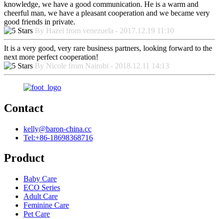
knowledge, we have a good communication. He is a warm and
cheerful man, we have a pleasant cooperation and we became very
good friends in private.
By Hazel from venezuela - 2017.12.19 11:10
It is a very good, very rare business partners, looking forward to the
next more perfect cooperation!
By Nicole from Nairobi - 2018.12.11 14:13
Contact
kelly@baron-china.cc
Tel:+86-18698368716
Product
Baby Care
ECO Series
Adult Care
Feminine Care
Pet Care