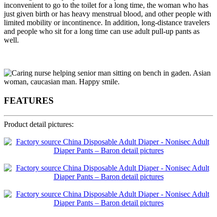
inconvenient to go to the toilet for a long time, the woman who has
just given birth or has heavy menstrual blood, and other people with
limited mobility or incontinence. In addition, long-distance travelers
and people who sit for a long time can use adult pull-up pants as
well.
FEATURES
Product detail pictures: