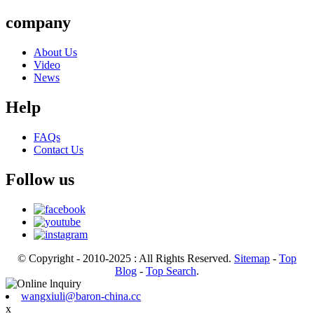
company
About Us
Video
News
Help
FAQs
Contact Us
Follow us
© Copyright - 2010-2025 : All Rights Reserved.
Sitemap
-
Top
Blog
-
Top Search
.
wangxiuli@baron-china.cc
x