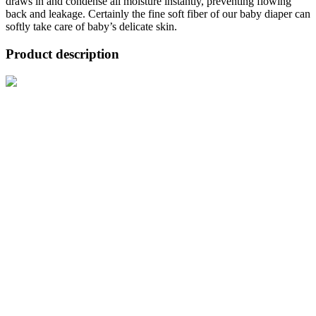
draws in and condense all moisture instantly, preventing flowing
back and leakage. Certainly the fine soft fiber of our baby diaper can
softly take care of baby’s delicate skin.
Product description