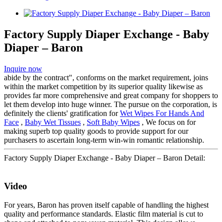
Factory Supply Diaper Exchange - Baby
Diaper – Baron
Inquire now
abide by the contract", conforms on the market requirement, joins
within the market competition by its superior quality likewise as
provides far more comprehensive and great company for shoppers to
let them develop into huge winner. The pursue on the corporation, is
definitely the clients' gratification for
Wet Wipes For Hands And
Face
,
Baby Wet Tissues
,
Soft Baby Wipes
, We focus on for
making superb top quality goods to provide support for our
purchasers to ascertain long-term win-win romantic relationship.
Factory Supply Diaper Exchange - Baby Diaper – Baron Detail:
Video
For years, Baron has proven itself capable of handling the highest
quality and performance standards. Elastic film material is cut to