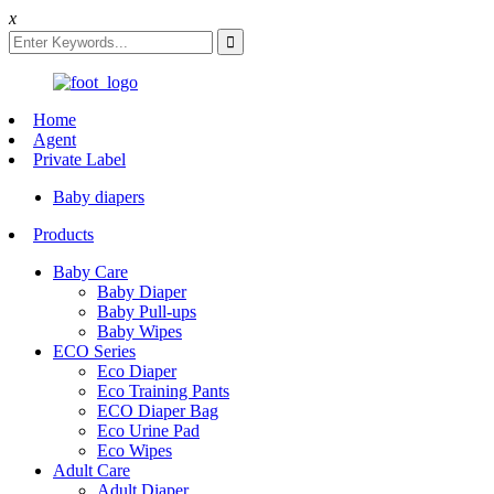
x
Home
Agent
Private Label
Baby diapers
Products
Baby Care
Baby Diaper
Baby Pull-ups
Baby Wipes
ECO Series
Eco Diaper
Eco Training Pants
ECO Diaper Bag
Eco Urine Pad
Eco Wipes
Adult Care
Adult Diaper