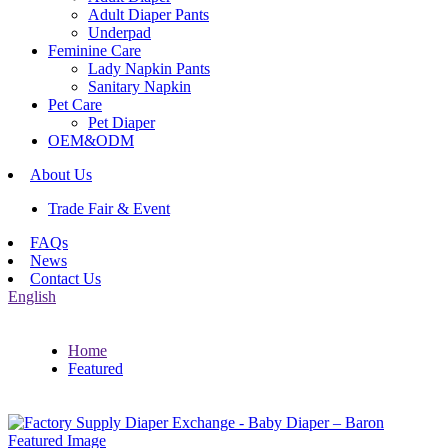
Adult Diaper Pants
Underpad
Feminine Care
Lady Napkin Pants
Sanitary Napkin
Pet Care
Pet Diaper
OEM&ODM
About Us
Trade Fair & Event
FAQs
News
Contact Us
English
Home
Featured