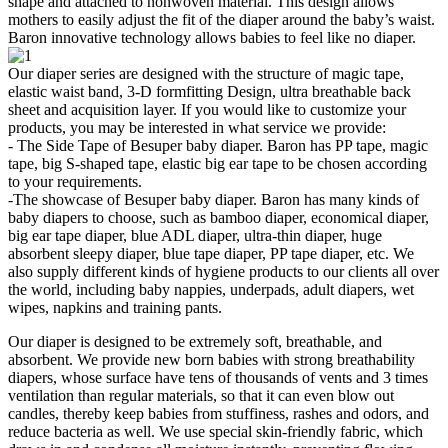
shape and attached to nonwoven material. This design allows
mothers to easily adjust the fit of the diaper around the baby’s waist.
Baron innovative technology allows babies to feel like no diaper.
Our diaper series are designed with the structure of magic tape,
elastic waist band, 3-D formfitting Design, ultra breathable back
sheet and acquisition layer. If you would like to customize your
products, you may be interested in what service we provide:
- The Side Tape of Besuper baby diaper. Baron has PP tape, magic
tape, big S-shaped tape, elastic big ear tape to be chosen according
to your requirements.
-The showcase of Besuper baby diaper. Baron has many kinds of
baby diapers to choose, such as bamboo diaper, economical diaper,
big ear tape diaper, blue ADL diaper, ultra-thin diaper, huge
absorbent sleepy diaper, blue tape diaper, PP tape diaper, etc. We
also supply different kinds of hygiene products to our clients all over
the world, including baby nappies, underpads, adult diapers, wet
wipes, napkins and training pants.
Our diaper is designed to be extremely soft, breathable, and
absorbent. We provide new born babies with strong breathability
diapers, whose surface have tens of thousands of vents and 3 times
ventilation than regular materials, so that it can even blow out
candles, thereby keep babies from stuffiness, rashes and odors, and
reduce bacteria as well. We use special skin-friendly fabric, which