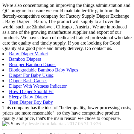
We're also concentrating on improving the things administration and
QC program to ensure we could maintain terrific gain from the
fiercely-competitive company for Factory Supply Diaper Exchange
- Baby Diaper – Baron, The product will supply to all over the
world, such as: Zimbabwe , Chicago , Austria , We are introduced
as a one of the growing manufacture supplier and export of our
products. We have a team of dedicated trained professional who take
care the quality and timely supply. If you are looking for Good
Quality at a good price and timely delivery. Do contact us.
Baby Diaper Market
Bamboo Diapers
Besuper Bamboo Diaper
Biodegradable Bamboo Baby Wipes
Diaper For Baby Using
Diaper Rash Causes
Diaper With Wetness Indicator
How Diaper Should Fit
Sleepy Baby Diaper
Teen Diaper Boy Baby
This company has the idea of "better quality, lower processing costs,
prices are more reasonable", so they have competitive product
quality and price, that's the main reason we chose to cooperate.
By Jessie from Jakarta - 2017.05.31 13:26