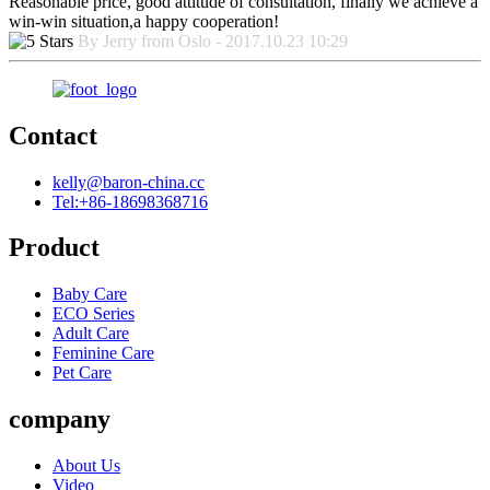
Reasonable price, good attitude of consultation, finally we achieve a
win-win situation,a happy cooperation!
By Jerry from Oslo - 2017.10.23 10:29
Contact
kelly@baron-china.cc
Tel:+86-18698368716
Product
Baby Care
ECO Series
Adult Care
Feminine Care
Pet Care
company
About Us
Video