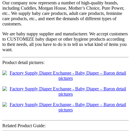
Our company now represents a number of high-quality brands,
including Cuddles, Morgan House, Mother’s Choice, Pure Power,
etc.. We supply baby care products, adult care products, feminine
care products, etc., and meet the demands of different types of
customers.
We are baby nappy supplier and manufacturer. We accept customers
to CUSTOMIZE baby diaper or other hygiene products according
to their needs, all you have to do is to tell us what kind of items you
want.
Product detail pictures:
Related Product Guide: