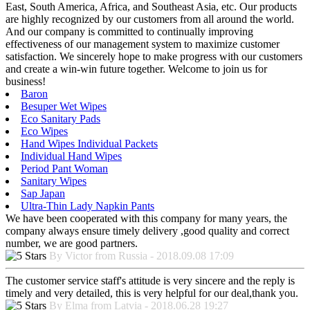
East, South America, Africa, and Southeast Asia, etc. Our products
are highly recognized by our customers from all around the world.
And our company is committed to continually improving
effectiveness of our management system to maximize customer
satisfaction. We sincerely hope to make progress with our customers
and create a win-win future together. Welcome to join us for
business!
Baron
Besuper Wet Wipes
Eco Sanitary Pads
Eco Wipes
Hand Wipes Individual Packets
Individual Hand Wipes
Period Pant Woman
Sanitary Wipes
Sap Japan
Ultra-Thin Lady Napkin Pants
We have been cooperated with this company for many years, the
company always ensure timely delivery ,good quality and correct
number, we are good partners.
By Victor from Russia - 2018.09.08 17:09
The customer service staff's attitude is very sincere and the reply is
timely and very detailed, this is very helpful for our deal,thank you.
By Elma from Latvia - 2018.06.28 19:27