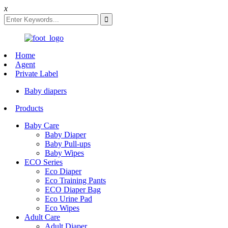
x
Home
Agent
Private Label
Baby diapers
Products
Baby Care
Baby Diaper
Baby Pull-ups
Baby Wipes
ECO Series
Eco Diaper
Eco Training Pants
ECO Diaper Bag
Eco Urine Pad
Eco Wipes
Adult Care
Adult Diaper