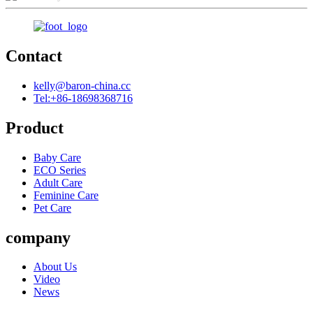
Contact
kelly@baron-china.cc
Tel:+86-18698368716
Product
Baby Care
ECO Series
Adult Care
Feminine Care
Pet Care
company
About Us
Video
News