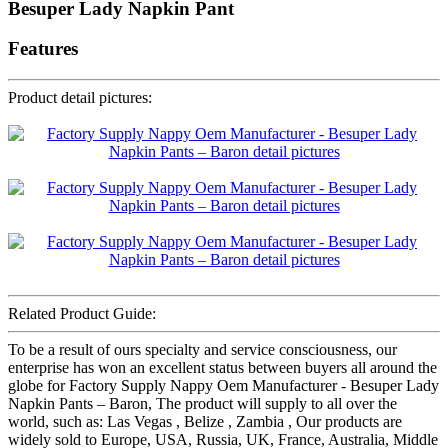
Besuper Lady Napkin Pant
Features
Product detail pictures:
Related Product Guide:
To be a result of ours specialty and service consciousness, our
enterprise has won an excellent status between buyers all around the
globe for Factory Supply Nappy Oem Manufacturer - Besuper Lady
Napkin Pants – Baron, The product will supply to all over the
world, such as: Las Vegas , Belize , Zambia , Our products are
widely sold to Europe, USA, Russia, UK, France, Australia, Middle