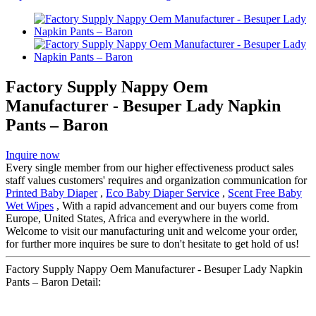
Factory Supply Nappy Oem
Manufacturer - Besuper Lady Napkin
Pants – Baron
Inquire now
Every single member from our higher effectiveness product sales
staff values customers' requires and organization communication for
Printed Baby Diaper
,
Eco Baby Diaper Service
,
Scent Free Baby
Wet Wipes
, With a rapid advancement and our buyers come from
Europe, United States, Africa and everywhere in the world.
Welcome to visit our manufacturing unit and welcome your order,
for further more inquires be sure to don't hesitate to get hold of us!
Factory Supply Nappy Oem Manufacturer - Besuper Lady Napkin
Pants – Baron Detail: