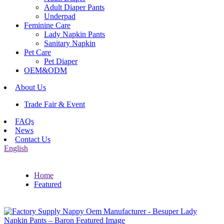
Adult Diaper Pants
Underpad
Feminine Care
Lady Napkin Pants
Sanitary Napkin
Pet Care
Pet Diaper
OEM&ODM
About Us
Trade Fair & Event
FAQs
News
Contact Us
English
Home
Featured