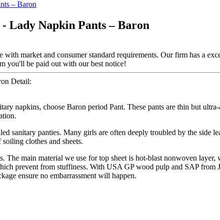
- Lady Napkin Pants – Baron
line with market and consumer standard requirements. Our firm has a exc
 you'll be paid out with our best notice!
on Detail:
nitary napkins, choose Baron period Pant. These pants are thin but ultr
ation.
led sanitary panties. Many girls are often deeply troubled by the side l
 soiling clothes and sheets.
ts. The main material we use for top sheet is hot-blast nonwoven layer
, which prevent from stuffiness. With USA GP wood pulp and SAP from Ja
ackage ensure no embarrassment will happen.