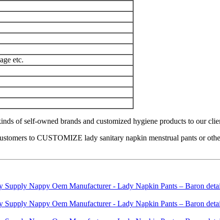
age etc.
nds of self-owned brands and customized hygiene products to our clients 
ustomers to CUSTOMIZE lady sanitary napkin menstrual pants or other h