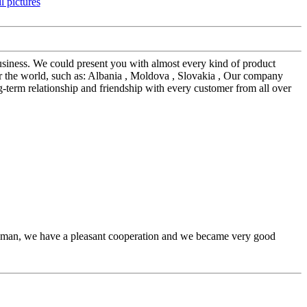
siness. We could present you with almost every kind of product
r the world, such as: Albania , Moldova , Slovakia , Our company
ng-term relationship and friendship with every customer from all over
l man, we have a pleasant cooperation and we became very good