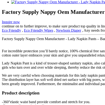
Factory Supply Nappy Oem Manufacturer 
Inquire now
continue on to further improve, to make sure product top quality in 
Eco Friendly
,
Eco Friendly Wipes
,
Newborn Diaper
, Any needs from
Factory Supply Nappy Oem Manufacturer - Lady Napkin Pants – Bar
For incredible protection you’ll barely notice, 100% chemical free sa
cotton outer layer embraces your skin and give you unparalleled relax
Lady Napkin Pant is a kind of trouser-shaped sanitary napkin, also cal
girls who turn over and over while sleeping, thereby reduce the risk of
We are very careful when choosing materials for this lady napkin pan
The distribution layer has soft well dried net surface with big pores
been greatly improved. Furthermore, the minimalist and individual p
Product description
-360°elastic waist band provide comfort and stretch for you.