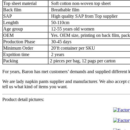
Top sheet material
Soft cotton non-woven top sheet
Back film
Breathable film
SAP
High quality SAP from Top supplier
Lenghth
50-110cm
Age group
12-55 years old women
OEM
Yes. OEM size, printing on back film, pack
Production Phase
30-45 days
Minimum Order
20′ft container per SKU
Exprition time
2 years
Packing
2 pieces per bag, 12 pags per carton
For years, Baron has met customers’ demands and supplied different ki
We are lady napkin pants supplier and manufacturer. We also accept c
tell us what kind of items you want.
Product detail pictures: