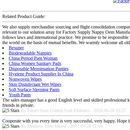
Related Product Guide:
We also supply merchandise sourcing and flight consolidation compan
relevant to our solution array for Factory Supply Nappy Oem Manufac
follows laws and international practice. We promise to be responsible 
the world on the basis of mutual benefits. We warmly welcome all old
Besuper
Biodegradable Nappies
China Period Pant Woman
China Women Sanitary Pads
Disposable Menstruation Panties
Hygiene Product Supplier In China
Nonwoven Wipes
Skin Disinfectant Wet Wipes
Soft Surface Sleeping Pants
Youth Pants
The sales manager has a good English level and skilled professiona
friends in private.
By Eileen from United Arab Emirates - 2018.06.28 19:27
Cooperate with you every time is very successful, very happy. Hope 
By Matthew from Miami - 2017.09.29 11:19