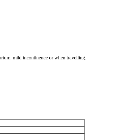
artum, mild incontinence or when travelling.