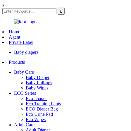
x
Home
Agent
Private Label
Baby diapers
Products
Baby Care
Baby Diaper
Baby Pull-ups
Baby Wipes
ECO Series
Eco Diaper
Eco Training Pants
ECO Diaper Bag
Eco Urine Pad
Eco Wipes
Adult Care
Adult Diaper