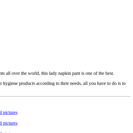
all over the world, this lady napkin pant is one of the best.
ygiene products according to their needs, all you have to do is to