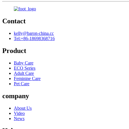
Contact
kelly@baron-china.cc
Tel:+86-18698368716
Product
Baby Care
ECO Series
Adult Care
Feminine Care
Pet Care
company
About Us
Video
News