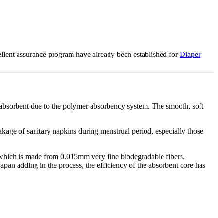
ellent assurance program have already been established for
Diaper
a-absorbent due to the polymer absorbency system. The smooth, soft
eakage of sanitary napkins during menstrual period, especially those
, which is made from 0.015mm very fine biodegradable fibers.
pan adding in the process, the efficiency of the absorbent core has