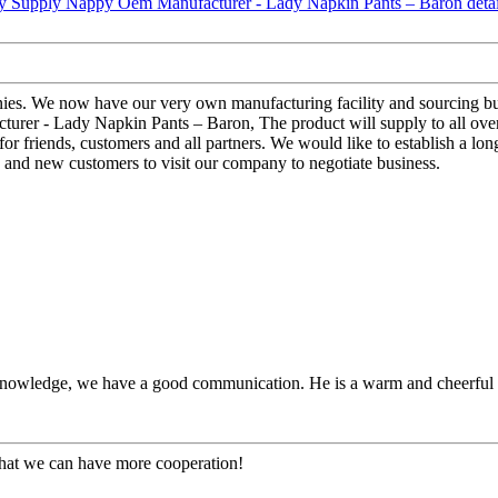
ies. We now have our very own manufacturing facility and sourcing bu
turer - Lady Napkin Pants – Baron, The product will supply to all ove
for friends, customers and all partners. We would like to establish a lo
 and new customers to visit our company to negotiate business.
l knowledge, we have a good communication. He is a warm and cheerfu
that we can have more cooperation!