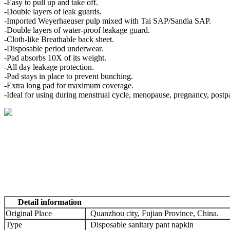
-Easy to pull up and take off.
-Double layers of leak guards.
-Imported Weyerhaeuser pulp mixed with Tai SAP/Sandia SAP.
-Double layers of water-proof leakage guard.
-Cloth-like Breathable back sheet.
-Disposable period underwear.
-Pad absorbs 10X of its weight.
-All day leakage protection.
-Pad stays in place to prevent bunching.
-Extra long pad for maximum coverage.
-Ideal for using during menstrual cycle, menopause, pregnancy, postp
Detail information
Original Place
Quanzhou city, Fujian Province, China.
Type
Disposable sanitary pant napkin