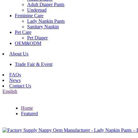
Adult Diaper Pants
Underpad
Feminine Care
Lady Napkin Pants
Sanitary Napkin
Pet Care
Pet Diaper
OEM&ODM
About Us
Trade Fair & Event
FAQs
News
Contact Us
English
Home
Featured