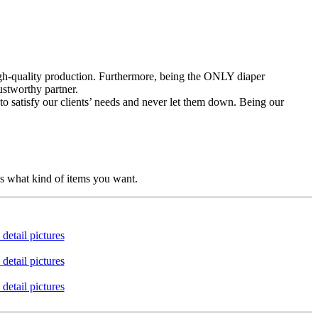
high-quality production. Furthermore, being the ONLY diaper
ustworthy partner.
to satisfy our clients’ needs and never let them down. Being our
us what kind of items you want.