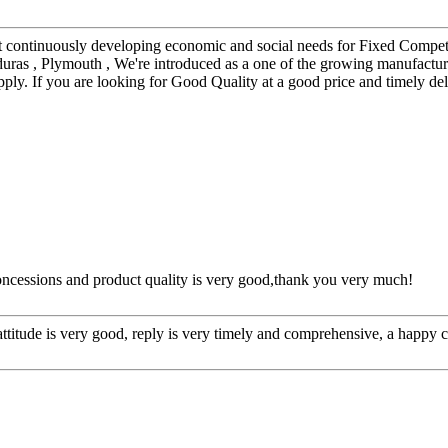
et continuously developing economic and social needs for Fixed Comp
nduras , Plymouth , We're introduced as a one of the growing manufact
ply. If you are looking for Good Quality at a good price and timely del
concessions and product quality is very good,thank you very much!
 attitude is very good, reply is very timely and comprehensive, a happ