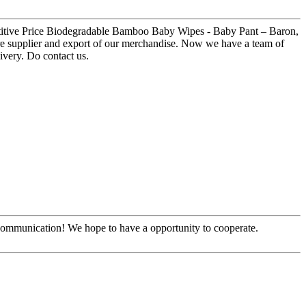
etitive Price Biodegradable Bamboo Baby Wipes - Baby Pant – Baron,
ure supplier and export of our merchandise. Now we have a team of
ivery. Do contact us.
y communication! We hope to have a opportunity to cooperate.