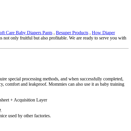
oft Care Baby Diapers Pants
,
Besuper Products
,
How Diaper
not only fruitful but also profitable. We are ready to serve you with
equire special processing methods, and when successfully completed,
ncy, comfort and leakproof. Mommies can also use it as baby training
sheet + Acquisition Layer
.
ice used by other factories.