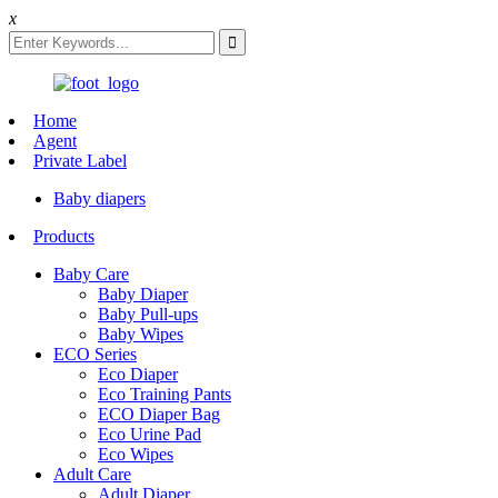
x
Home
Agent
Private Label
Baby diapers
Products
Baby Care
Baby Diaper
Baby Pull-ups
Baby Wipes
ECO Series
Eco Diaper
Eco Training Pants
ECO Diaper Bag
Eco Urine Pad
Eco Wipes
Adult Care
Adult Diaper