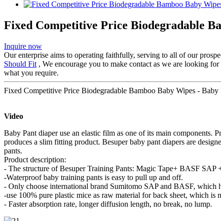
Fixed Competitive Price Biodegradable B
Inquire now
Our enterprise aims to operating faithfully, serving to all of our pr
Should Fit
, We encourage you to make contact as we are looking for pa
what you require.
Fixed Competitive Price Biodegradable Bamboo Baby Wipes - Baby P
Video
Baby Pant diaper use an elastic film as one of its main components. P
produces a slim fitting product. Besuper baby pant diapers are design
pants.
Product description:
- The structure of Besuper Training Pants: Magic Tape+ BASF SAP + 
-Waterproof baby training pants is easy to pull up and off.
- Only choose international brand Sumitomo SAP and BASF, which ha
-use 100% pure plastic mice as raw material for back sheet, which is 
- Faster absorption rate, longer diffusion length, no break, no lump.