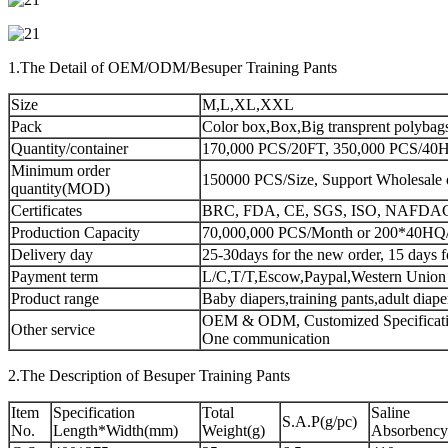
1.The Detail of OEM/ODM/Besuper Training Pants
Size
M,L,XL,XXL
Pack
Color box,Box,Big transprent polybag
Quantity/container
170,000 PCS/20FT, 350,000 PCS/40HQ
Minimum order
150000 PCS/Size, Support Wholesale 
quantity(MOD)
Certificates
BRC, FDA, CE, SGS, ISO, NAFDA
Production Capacity
70,000,000 PCS/Month or 200*40HQ
Delivery day
25-30days for the new order, 15 days f
Payment term
L/C,T/T,Escow,Paypal,Western Union
Product range
Baby diapers,training pants,adult diap
OEM & ODM, Customized Specificatio
Other service
One communication
2.The Description of Besuper Training Pants
Item
Specification
Total
Saline
S.A.P(g/pc)
No.
Length*Width(mm)
Weight(g)
Absorbency