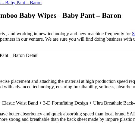
amboo Baby Wipes - Baby Pant – Baron
ospects , and working in new technology and new machine frequently for
S
rtners in our venture. We are sure you will find doing business with us 
ant – Baron Detail:
recise placement and attaching the material at high production speed r
ed with advanced technology, ensuring breathability, softness, absorbe
Elastic Waist Band + 3-D Formfitting Design + Ultra Breathale Back-
ve better absorbency and quick absorbing speed than local brand SAP
more strong and breathable than the back sheet made by impure plastic m