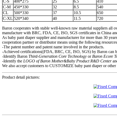
C-S
400*275
25
6.5
410
C-M
450*330
32
8.5
540
CL
500*330
37
10.5
650
C-XL
520*340
40
11.5
720
Baron cooperates with stable well-known raw material suppliers all ov
manufacture with BRC, FDA, CE, ISO, SGS certificates in China and mo
As baby pant diaper supplier and manufacturer for more than 30 years,
cooperation partner or distributor means using the following resource
-The patent number and patent name involved in the products.
-Achieved certifications((FDA, BRC, CE, ISO, SGS) by Baron can be
-Identify Baron
Third-Generation Core Technology
or
Baron Ecore 
-Identify the
LOGO of Baron Mother&Baby
P
roduct R&D Center
an
We also accept customers to CUSTOMIZE baby pant diaper or other hygi
Product detail pictures: