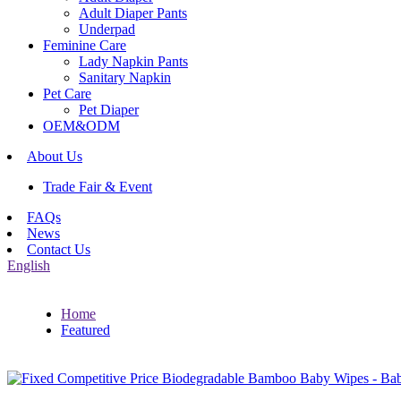
Adult Diaper Pants
Underpad
Feminine Care
Lady Napkin Pants
Sanitary Napkin
Pet Care
Pet Diaper
OEM&ODM
About Us
Trade Fair & Event
FAQs
News
Contact Us
English
Home
Featured