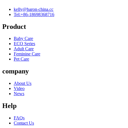
kelly@baron-china.cc
Tel:+86-18698368716
Product
Baby Care
ECO Series
Adult Care
Feminine Care
Pet Care
company
About Us
Video
News
Help
FAQs
Contact Us