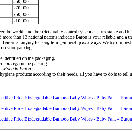
360,000
270,000
250,000
210,000
er the world, and the strict quality control system ensures stable and 
re than 13 national patents indicates Baron is your reliable and a tr
 Baron is longing for long-term partnership as always. We try our best 
s on your packing:
 identified on the packaging.
Technology
on the packing.
d
Made in Baron
.
ene products according to their needs, all you have to do is to tell 