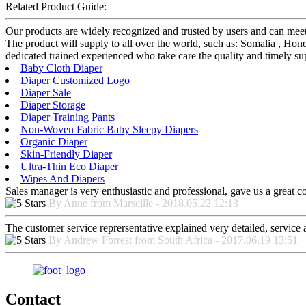
Related Product Guide:
Our products are widely recognized and trusted by users and can me
The product will supply to all over the world, such as: Somalia , Ho
dedicated trained experienced who take care the quality and timely sup
Baby Cloth Diaper
Diaper Customized Logo
Diaper Sale
Diaper Storage
Diaper Training Pants
Non-Woven Fabric Baby Sleepy Diapers
Organic Diaper
Skin-Friendly Diaper
Ultra-Thin Eco Diaper
Wipes And Diapers
Sales manager is very enthusiastic and professional, gave us a great 
By Anne from Marseille - 2018.05.22 12:13
The customer service reprersentative explained very detailed, service
By Andrew Forrest from South Africa - 2017.06.19 13:51
Contact