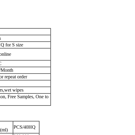
s
 for S size
online
C
/Month
or repeat order
ers,wet wipes
n, Free Samples, One to
PCS/40HQ
(ml)