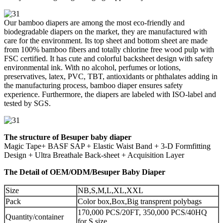
Our bamboo diapers are among the most eco-friendly and
biodegradable diapers on the market, they are manufactured with
care for the environment. Its top sheet and bottom sheet are made
from 100% bamboo fibers and totally chlorine free wood pulp with
FSC certified. It has cute and colorful backsheet design with safety
environmental ink. With no alcohol, perfumes or lotions,
preservatives, latex, PVC, TBT, antioxidants or phthalates adding in
the manufacturing process, bamboo diaper ensures safety
experience. Furthermore, the diapers are labeled with ISO-label and
tested by SGS.
The structure of Besuper baby diaper
Magic Tape+ BASF SAP + Elastic Waist Band + 3-D Formfitting
Design + Ultra Breathale Back-sheet + Acquisition Layer
The Detail of OEM/ODM/Besuper Baby Diaper
Size
NB,S,M,L,XL,XXL
Pack
Color box,Box,Big transprent polybags
170,000 PCS/20FT, 350,000 PCS/40HQ
Quantity/container
for S size