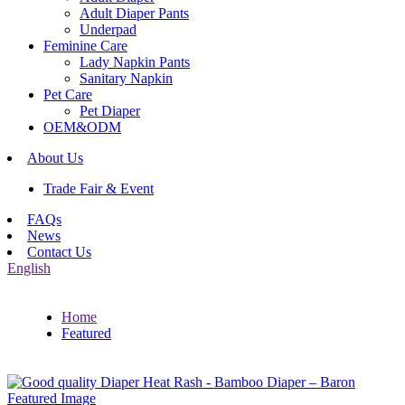
Adult Diaper Pants
Underpad
Feminine Care
Lady Napkin Pants
Sanitary Napkin
Pet Care
Pet Diaper
OEM&ODM
About Us
Trade Fair & Event
FAQs
News
Contact Us
English
Home
Featured