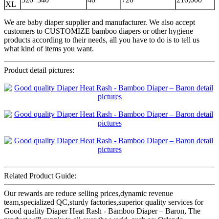
XL
We are baby diaper supplier and manufacturer. We also accept
customers to CUSTOMIZE bamboo diapers or other hygiene
products according to their needs, all you have to do is to tell us
what kind of items you want.
Product detail pictures:
Related Product Guide:
Our rewards are reduce selling prices,dynamic revenue
team,specialized QC,sturdy factories,superior quality services for
Good quality Diaper Heat Rash - Bamboo Diaper – Baron, The