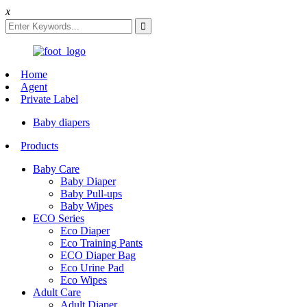
x
Home
Agent
Private Label
Baby diapers
Products
Baby Care
Baby Diaper
Baby Pull-ups
Baby Wipes
ECO Series
Eco Diaper
Eco Training Pants
ECO Diaper Bag
Eco Urine Pad
Eco Wipes
Adult Care
Adult Diaper