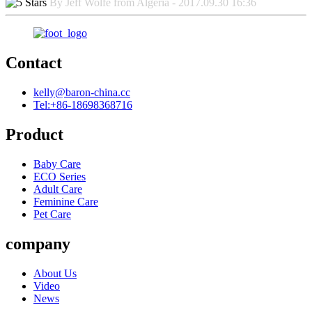
By Jeff Wolfe from Algeria - 2017.09.30 16:36
Contact
kelly@baron-china.cc
Tel:+86-18698368716
Product
Baby Care
ECO Series
Adult Care
Feminine Care
Pet Care
company
About Us
Video
News