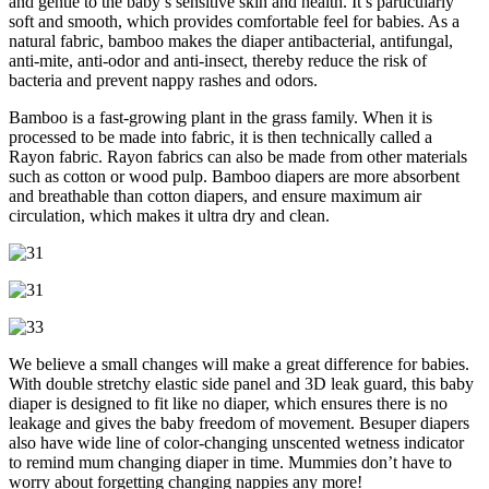
and gentle to the baby’s sensitive skin and health. It’s particularly
soft and smooth, which provides comfortable feel for babies. As a
natural fabric, bamboo makes the diaper antibacterial, antifungal,
anti-mite, anti-odor and anti-insect, thereby reduce the risk of
bacteria and prevent nappy rashes and odors.
Bamboo is a fast-growing plant in the grass family. When it is
processed to be made into fabric, it is then technically called a
Rayon fabric. Rayon fabrics can also be made from other materials
such as cotton or wood pulp. Bamboo diapers are more absorbent
and breathable than cotton diapers, and ensure maximum air
circulation, which makes it ultra dry and clean.
We believe a small changes will make a great difference for babies.
With double stretchy elastic side panel and 3D leak guard, this baby
diaper is designed to fit like no diaper, which ensures there is no
leakage and gives the baby freedom of movement. Besuper diapers
also have wide line of color-changing unscented wetness indicator
to remind mum changing diaper in time. Mummies don’t have to
worry about forgetting changing nappies any more!