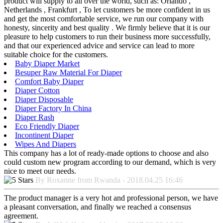
product will supply to all over the world, such as: Orlando ,
Netherlands , Frankfurt , To let customers be more confident in us
and get the most comfortable service, we run our company with
honesty, sincerity and best quality . We firmly believe that it is our
pleasure to help customers to run their business more successfully,
and that our experienced advice and service can lead to more
suitable choice for the customers.
Baby Diaper Market
Besuper Raw Material For Diaper
Comfort Baby Diaper
Diaper Cotton
Diaper Disposable
Diaper Factory In China
Diaper Rash
Eco Friendly Diaper
Incontinent Diaper
Wipes And Diapers
This company has a lot of ready-made options to choose and also
could custom new program according to our demand, which is very
nice to meet our needs.
By Roxanne from Rwanda - 2018.04.25 16:46
The product manager is a very hot and professional person, we have
a pleasant conversation, and finally we reached a consensus
agreement.