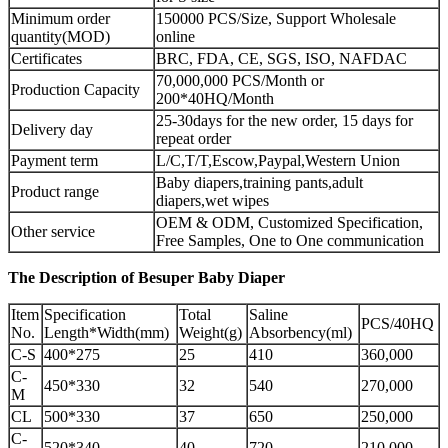
Minimum order
150000 PCS/Size, Support Wholesale
quantity(MOD)
online
Certificates
BRC, FDA, CE, SGS, ISO, NAFDAC
70,000,000 PCS/Month or
Production Capacity
200*40HQ/Month
25-30days for the new order, 15 days for
Delivery day
repeat order
Payment term
L/C,T/T,Escow,Paypal,Western Union
Baby diapers,training pants,adult
Product range
diapers,wet wipes
OEM & ODM, Customized Specification,
Other service
Free Samples, One to One communication
The Description of Besuper Baby Diaper
Item
Specification
Total
Saline
PCS/40HQ
No.
Length*Width(mm)
Weight(g)
Absorbency(ml)
C-S
400*275
25
410
360,000
C-
450*330
32
540
270,000
M
CL
500*330
37
650
250,000
C-
520*340
40
720
210,000