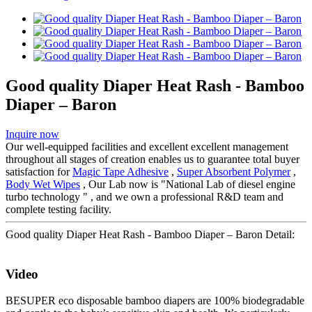
Good quality Diaper Heat Rash - Bamboo
Diaper – Baron
Inquire now
Our well-equipped facilities and excellent excellent management
throughout all stages of creation enables us to guarantee total buyer
satisfaction for
Magic Tape Adhesive
,
Super Absorbent Polymer
,
Body Wet Wipes
, Our Lab now is "National Lab of diesel engine
turbo technology " , and we own a professional R&D team and
complete testing facility.
Good quality Diaper Heat Rash - Bamboo Diaper – Baron Detail:
Video
BESUPER eco disposable bamboo diapers are 100% biodegradable