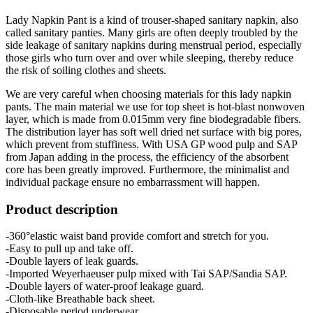
Lady Napkin Pant is a kind of trouser-shaped sanitary napkin, also
called sanitary panties. Many girls are often deeply troubled by the
side leakage of sanitary napkins during menstrual period, especially
those girls who turn over and over while sleeping, thereby reduce
the risk of soiling clothes and sheets.
We are very careful when choosing materials for this lady napkin
pants. The main material we use for top sheet is hot-blast nonwoven
layer, which is made from 0.015mm very fine biodegradable fibers.
The distribution layer has soft well dried net surface with big pores,
which prevent from stuffiness. With USA GP wood pulp and SAP
from Japan adding in the process, the efficiency of the absorbent
core has been greatly improved. Furthermore, the minimalist and
individual package ensure no embarrassment will happen.
Product description
-360°elastic waist band provide comfort and stretch for you.
-Easy to pull up and take off.
-Double layers of leak guards.
-Imported Weyerhaeuser pulp mixed with Tai SAP/Sandia SAP.
-Double layers of water-proof leakage guard.
-Cloth-like Breathable back sheet.
-Disposable period underwear.