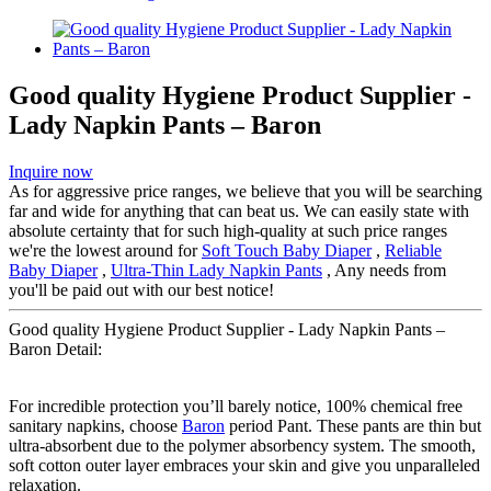
Good quality Hygiene Product Supplier -
Lady Napkin Pants – Baron
Inquire now
As for aggressive price ranges, we believe that you will be searching
far and wide for anything that can beat us. We can easily state with
absolute certainty that for such high-quality at such price ranges
we're the lowest around for
Soft Touch Baby Diaper
,
Reliable
Baby Diaper
,
Ultra-Thin Lady Napkin Pants
, Any needs from
you'll be paid out with our best notice!
Good quality Hygiene Product Supplier - Lady Napkin Pants –
Baron Detail:
For incredible protection you’ll barely notice, 100% chemical free
sanitary napkins, choose
Baron
period Pant. These pants are thin but
ultra-absorbent due to the polymer absorbency system. The smooth,
soft cotton outer layer embraces your skin and give you unparalleled
relaxation.