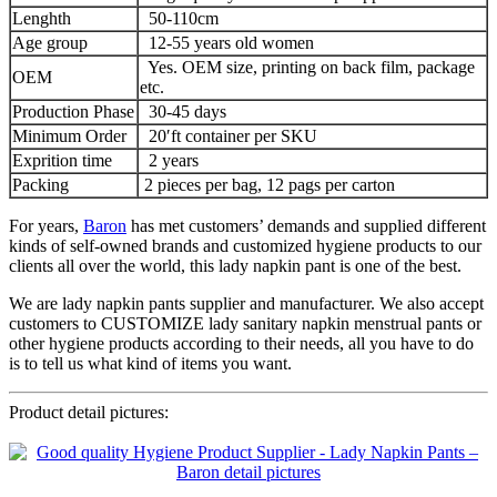
Lenghth
50-110cm
Age group
12-55 years old women
Yes. OEM size, printing on back film, package
OEM
etc.
Production Phase
30-45 days
Minimum Order
20′ft container per SKU
Exprition time
2 years
Packing
2 pieces per bag, 12 pags per carton
For years,
Baron
has met customers’ demands and supplied different
kinds of self-owned brands and customized hygiene products to our
clients all over the world, this lady napkin pant is one of the best.
We are lady napkin pants supplier and manufacturer. We also accept
customers to CUSTOMIZE lady sanitary napkin menstrual pants or
other hygiene products according to their needs, all you have to do
is to tell us what kind of items you want.
Product detail pictures: