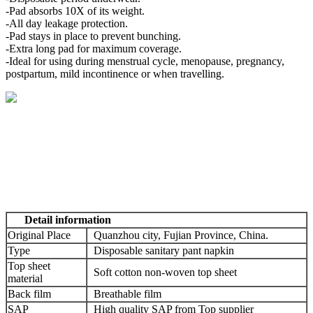
-Pad absorbs 10X of its weight.
-All day leakage protection.
-Pad stays in place to prevent bunching.
-Extra long pad for maximum coverage.
-Ideal for using during menstrual cycle, menopause, pregnancy,
postpartum, mild incontinence or when travelling.
Detail information
Original Place
Quanzhou city, Fujian Province, China.
Type
Disposable sanitary pant napkin
Top sheet
Soft cotton non-woven top sheet
material
Back film
Breathable film
SAP
High quality SAP from Top supplier