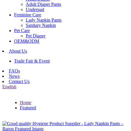
Adult Diaper Pants
Underpad
Feminine Care
Lady Napkin Pants
Sanitary Napkin
Pet Care
Pet Diaper
OEM&ODM
About Us
Trade Fair & Event
FAQs
News
Contact Us
English
Home
Featured