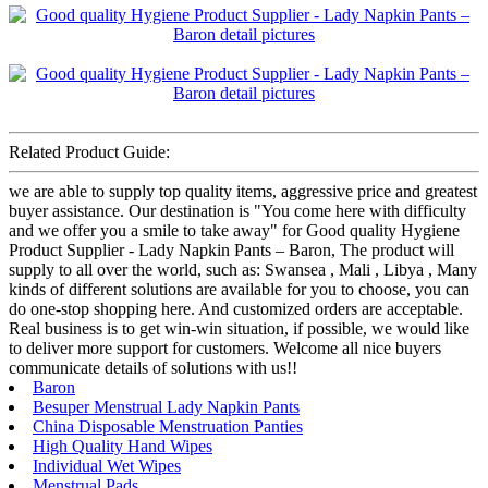
Related Product Guide:
we are able to supply top quality items, aggressive price and greatest
buyer assistance. Our destination is "You come here with difficulty
and we offer you a smile to take away" for Good quality Hygiene
Product Supplier - Lady Napkin Pants – Baron, The product will
supply to all over the world, such as: Swansea , Mali , Libya , Many
kinds of different solutions are available for you to choose, you can
do one-stop shopping here. And customized orders are acceptable.
Real business is to get win-win situation, if possible, we would like
to deliver more support for customers. Welcome all nice buyers
communicate details of solutions with us!!
Baron
Besuper Menstrual Lady Napkin Pants
China Disposable Menstruation Panties
High Quality Hand Wipes
Individual Wet Wipes
Menstrual Pads