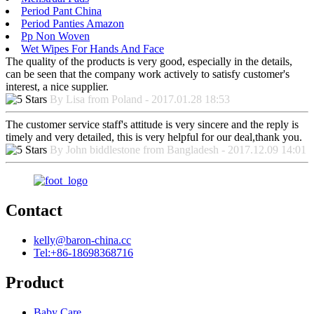
Period Pant China
Period Panties Amazon
Pp Non Woven
Wet Wipes For Hands And Face
The quality of the products is very good, especially in the details,
can be seen that the company work actively to satisfy customer's
interest, a nice supplier.
By Lisa from Poland - 2017.01.28 18:53
The customer service staff's attitude is very sincere and the reply is
timely and very detailed, this is very helpful for our deal,thank you.
By John biddlestone from Bangladesh - 2017.12.09 14:01
Contact
kelly@baron-china.cc
Tel:+86-18698368716
Product
Baby Care