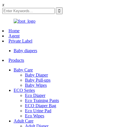
x
Home
Agent
Private Label
Baby diapers
Products
Baby Care
Baby Diaper
Baby Pull-ups
Baby Wipes
ECO Series
Eco Diaper
Eco Training Pants
ECO Diaper Bag
Eco Urine Pad
Eco Wipes
Adult Care
Adult Diaper