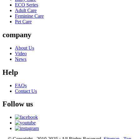
ECO Series
Adult Care
Feminine Care
Pet Care
company
About Us
Video
News
Help
FAQs
Contact Us
Follow us
© Copyright - 2010-2025 : All Rights Reserved.
Sitemap
-
Top