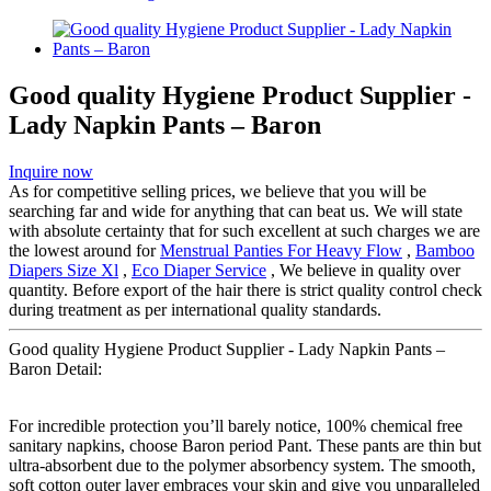
Good quality Hygiene Product Supplier -
Lady Napkin Pants – Baron
Inquire now
As for competitive selling prices, we believe that you will be
searching far and wide for anything that can beat us. We will state
with absolute certainty that for such excellent at such charges we are
the lowest around for
Menstrual Panties For Heavy Flow
,
Bamboo
Diapers Size Xl
,
Eco Diaper Service
, We believe in quality over
quantity. Before export of the hair there is strict quality control check
during treatment as per international quality standards.
Good quality Hygiene Product Supplier - Lady Napkin Pants –
Baron Detail:
For incredible protection you’ll barely notice, 100% chemical free
sanitary napkins, choose Baron period Pant. These pants are thin but
ultra-absorbent due to the polymer absorbency system. The smooth,
soft cotton outer layer embraces your skin and give you unparalleled