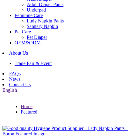
Adult Diaper Pants
Underpad
Feminine Care
Lady Napkin Pants
Sanitary Napkin
Pet Care
Pet Diaper
OEM&ODM
About Us
Trade Fair & Event
FAQs
News
Contact Us
English
Home
Featured