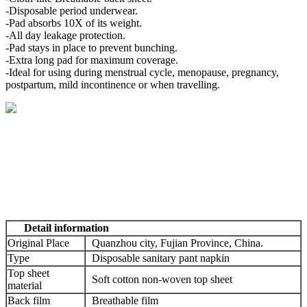
-Disposable period underwear.
-Pad absorbs 10X of its weight.
-All day leakage protection.
-Pad stays in place to prevent bunching.
-Extra long pad for maximum coverage.
-Ideal for using during menstrual cycle, menopause, pregnancy,
postpartum, mild incontinence or when travelling.
Detail information
Original Place
Quanzhou city, Fujian Province, China.
Type
Disposable sanitary pant napkin
Top sheet
Soft cotton non-woven top sheet
material
Back film
Breathable film