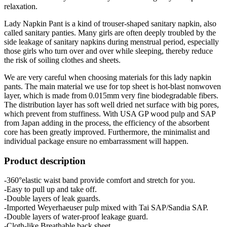
relaxation.
Lady Napkin Pant is a kind of trouser-shaped sanitary napkin, also
called sanitary panties. Many girls are often deeply troubled by the
side leakage of sanitary napkins during menstrual period, especially
those girls who turn over and over while sleeping, thereby reduce
the risk of soiling clothes and sheets.
We are very careful when choosing materials for this lady napkin
pants. The main material we use for top sheet is hot-blast nonwoven
layer, which is made from 0.015mm very fine biodegradable fibers.
The distribution layer has soft well dried net surface with big pores,
which prevent from stuffiness. With USA GP wood pulp and SAP
from Japan adding in the process, the efficiency of the absorbent
core has been greatly improved. Furthermore, the minimalist and
individual package ensure no embarrassment will happen.
Product description
-360°elastic waist band provide comfort and stretch for you.
-Easy to pull up and take off.
-Double layers of leak guards.
-Imported Weyerhaeuser pulp mixed with Tai SAP/Sandia SAP.
-Double layers of water-proof leakage guard.
-Cloth-like Breathable back sheet.