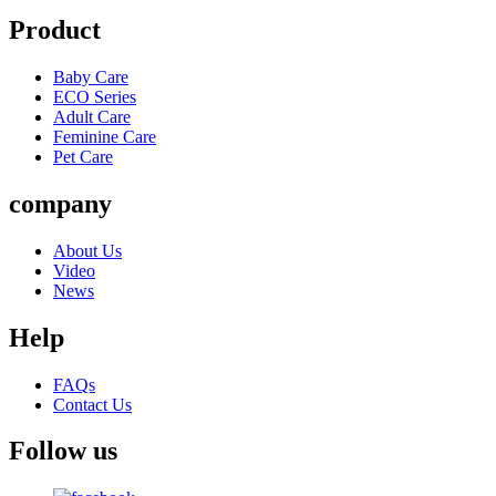
Product
Baby Care
ECO Series
Adult Care
Feminine Care
Pet Care
company
About Us
Video
News
Help
FAQs
Contact Us
Follow us