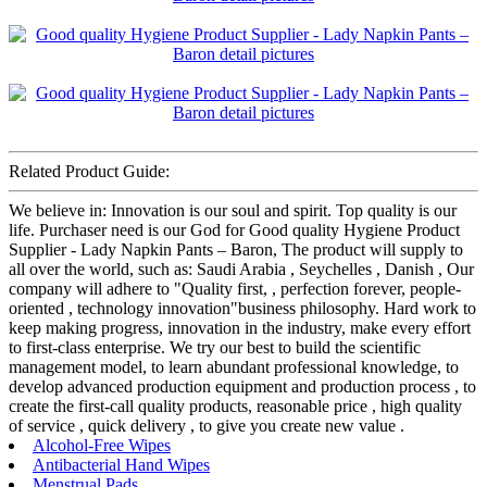
Related Product Guide:
We believe in: Innovation is our soul and spirit. Top quality is our
life. Purchaser need is our God for Good quality Hygiene Product
Supplier - Lady Napkin Pants – Baron, The product will supply to
all over the world, such as: Saudi Arabia , Seychelles , Danish , Our
company will adhere to "Quality first, , perfection forever, people-
oriented , technology innovation"business philosophy. Hard work to
keep making progress, innovation in the industry, make every effort
to first-class enterprise. We try our best to build the scientific
management model, to learn abundant professional knowledge, to
develop advanced production equipment and production process , to
create the first-call quality products, reasonable price , high quality
of service , quick delivery , to give you create new value .
Alcohol-Free Wipes
Antibacterial Hand Wipes
Menstrual Pads