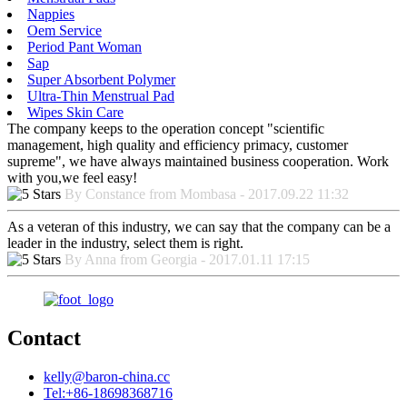
Nappies
Oem Service
Period Pant Woman
Sap
Super Absorbent Polymer
Ultra-Thin Menstrual Pad
Wipes Skin Care
The company keeps to the operation concept "scientific
management, high quality and efficiency primacy, customer
supreme", we have always maintained business cooperation. Work
with you,we feel easy!
By Constance from Mombasa - 2017.09.22 11:32
As a veteran of this industry, we can say that the company can be a
leader in the industry, select them is right.
By Anna from Georgia - 2017.01.11 17:15
Contact
kelly@baron-china.cc
Tel:+86-18698368716