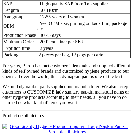
SAP
High quality SAP from Top supplier
Lenghth
50-110cm
Age group
12-55 years old women
Yes. OEM size, printing on back film, package
OEM
etc.
Production Phase
30-45 days
Minimum Order
20′ft container per SKU
Exprition time
2 years
Packing
2 pieces per bag, 12 pags per carton
For years, Baron has met customers’ demands and supplied different
kinds of self-owned brands and customized hygiene products to our
clients all over the world, this lady napkin pant is one of the best.
We are lady napkin pants supplier and manufacturer. We also accept
customers to CUSTOMIZE lady sanitary napkin menstrual pants or
other hygiene products according to their needs, all you have to do
is to tell us what kind of items you want.
Product detail pictures: