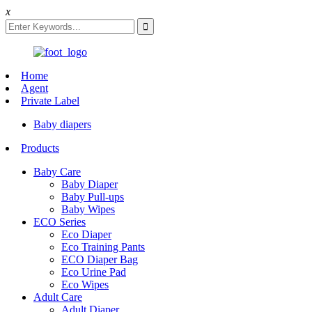
x
Home
Agent
Private Label
Baby diapers
Products
Baby Care
Baby Diaper
Baby Pull-ups
Baby Wipes
ECO Series
Eco Diaper
Eco Training Pants
ECO Diaper Bag
Eco Urine Pad
Eco Wipes
Adult Care
Adult Diaper