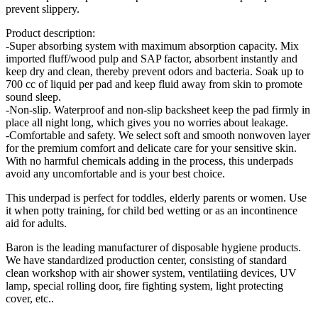
prevent slippery.
Product description:
-Super absorbing system with maximum absorption capacity. Mix
imported fluff/wood pulp and SAP factor, absorbent instantly and
keep dry and clean, thereby prevent odors and bacteria. Soak up to
700 cc of liquid per pad and keep fluid away from skin to promote
sound sleep.
-Non-slip. Waterproof and non-slip backsheet keep the pad firmly in
place all night long, which gives you no worries about leakage.
-Comfortable and safety. We select soft and smooth nonwoven layer
for the premium comfort and delicate care for your sensitive skin.
With no harmful chemicals adding in the process, this underpads
avoid any uncomfortable and is your best choice.
This underpad is perfect for toddles, elderly parents or women. Use
it when potty training, for child bed wetting or as an incontinence
aid for adults.
Baron is the leading manufacturer of disposable hygiene products.
We have standardized production center, consisting of standard
clean workshop with air shower system, ventilatiing devices, UV
lamp, special rolling door, fire fighting system, light protecting
cover, etc..