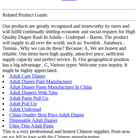
Related Product Guide:
Our products are greatly recognized and trustworthy by users and
will fulfill continually shifting economic and social requires for High
Quality Diaper Rash In Adults - Underpad – Baron, The product
will supply to all over the world, such as: Swedish , Surabaya ,
Tunisia , Why we can do these? Because: A, We are honest and
reliable. Our items have high quality, attractive price, sufficient
supply capacity and perfect service. B, Our geographical position
has a big advantage . C, Various types: Welcome your inquiry, It
might be highly appreciated.
Adult Care Diaper
Adult Diaper Pant Manufacturer
Adult Diaper Pants Manufacturer In China
Adult Diapers With Tabs
Adult Pants Pull Up
Adult Pull Up
Adult Underpad
China Quality Best Price Adult Diaper
Disposable Adult Diaper
Ultra-Thin Adult Pants
This is a very professional and honest Chinese supplier, from now
on we fell in love with the Chinese manufacturing.