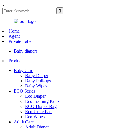
x
Home
Agent
Private Label
Baby diapers
Products
Baby Care
Baby Diaper
Baby Pull-ups
Baby Wipes
ECO Series
Eco Diaper
Eco Training Pants
ECO Diaper Bag
Eco Urine Pad
Eco Wipes
Adult Care
Adult Diaper