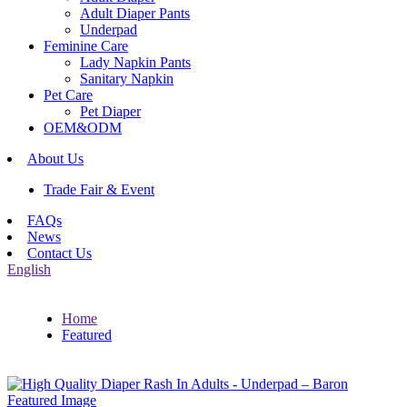
Adult Diaper Pants
Underpad
Feminine Care
Lady Napkin Pants
Sanitary Napkin
Pet Care
Pet Diaper
OEM&ODM
About Us
Trade Fair & Event
FAQs
News
Contact Us
English
Home
Featured