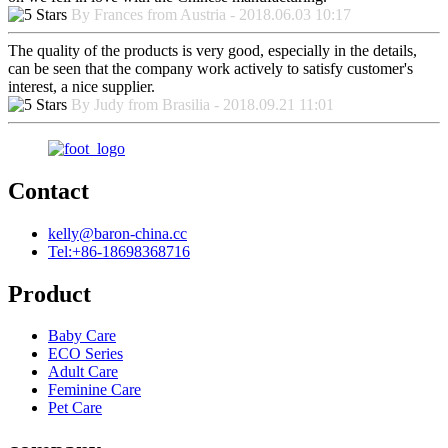
By Frances from Austria - 2018.06.03 10:17
The quality of the products is very good, especially in the details,
can be seen that the company work actively to satisfy customer's
interest, a nice supplier.
By Judy from Brasilia - 2018.09.21 11:01
Contact
kelly@baron-china.cc
Tel:+86-18698368716
Product
Baby Care
ECO Series
Adult Care
Feminine Care
Pet Care