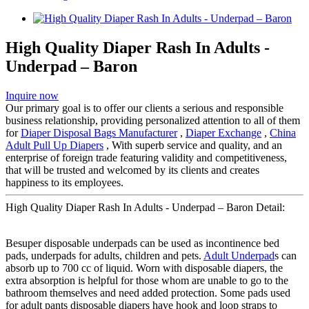
High Quality Diaper Rash In Adults -
Underpad – Baron
Inquire now
Our primary goal is to offer our clients a serious and responsible
business relationship, providing personalized attention to all of them
for
Diaper Disposal Bags Manufacturer
,
Diaper Exchange
,
China
Adult Pull Up Diapers
, With superb service and quality, and an
enterprise of foreign trade featuring validity and competitiveness,
that will be trusted and welcomed by its clients and creates
happiness to its employees.
High Quality Diaper Rash In Adults - Underpad – Baron Detail:
Besuper disposable underpads can be used as incontinence bed
pads, underpads for adults, children and pets.
Adult Underpad
s can
absorb up to 700 cc of liquid. Worn with disposable diapers, the
extra absorption is helpful for those whom are unable to go to the
bathroom themselves and need added protection. Some pads used
for adult pants disposable diapers have hook and loop straps to