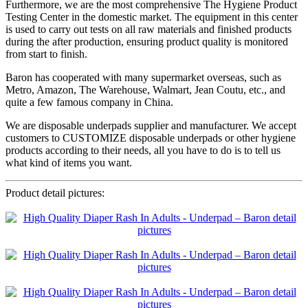
Furthermore, we are the most comprehensive The Hygiene Product
Testing Center in the domestic market. The equipment in this center
is used to carry out tests on all raw materials and finished products
during the after production, ensuring product quality is monitored
from start to finish.
Baron has cooperated with many supermarket overseas, such as
Metro, Amazon, The Warehouse, Walmart, Jean Coutu, etc., and
quite a few famous company in China.
We are disposable underpads supplier and manufacturer. We accept
customers to CUSTOMIZE disposable underpads or other hygiene
products according to their needs, all you have to do is to tell us
what kind of items you want.
Product detail pictures: