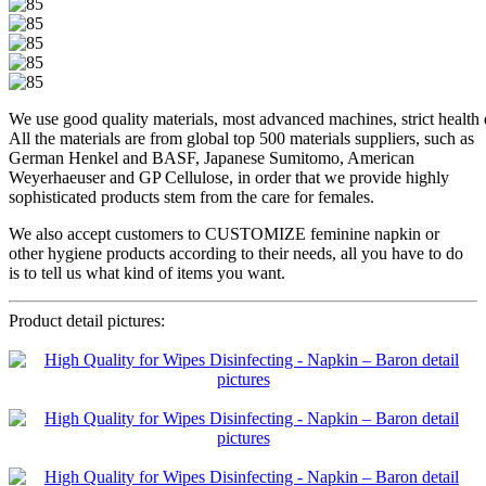
We use good quality materials, most advanced machines, strict health di
All the materials are from global top 500 materials suppliers, such as
German Henkel and BASF, Japanese Sumitomo, American
Weyerhaeuser and GP Cellulose, in order that we provide highly
sophisticated products stem from the care for females.
We also accept customers to CUSTOMIZE feminine napkin or
other hygiene products according to their needs, all you have to do
is to tell us what kind of items you want.
Product detail pictures: