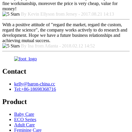
fine workmanship, moreover the price is very cheap, value for
money!
By Kevin Ellyson from Jersey - 2017.08.21 14:13
With a positive attitude of "regard the market, regard the custom,
regard the science", the company works actively to do research and
development. Hope we have a future business relationships and
achieving mutual success.
By Ina from Atlanta - 2018.02.12 14:52
Contact
kelly@baron-china.cc
Tel:+86-18698368716
Product
Baby Care
ECO Series
Adult Care
Feminine Care