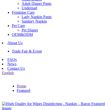
Adult Diaper Pants
Underpad
Feminine Care
Lady Napkin Pants
Sanitary Napkin
Pet Care
Pet Diaper
OEM&ODM
About Us
Trade Fair & Event
FAQs
News
Contact Us
English
Home
Featured