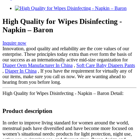
High Quality for Wipes Disinfecting -
Napkin – Baron
Inquire now
Innovation, good quality and reliability are the core values of our
enterprise. These principles today extra than ever form the basis of
our success as an internationally active mid-size organization for
Diaper Oem Manufacturer In China
,
Soft Care Baby Diapers Pants
,
Diaper In China
, If you have the requirement for virtually any of
our items, make sure you call us now. We are wanting ahead to
hearing from you before long.
High Quality for Wipes Disinfecting - Napkin – Baron Detail:
Product description
In order to improve living standard for women around the world,
menstrual pads have diversified and have become more focused on
women’s situational needs: products for light protection, night use,