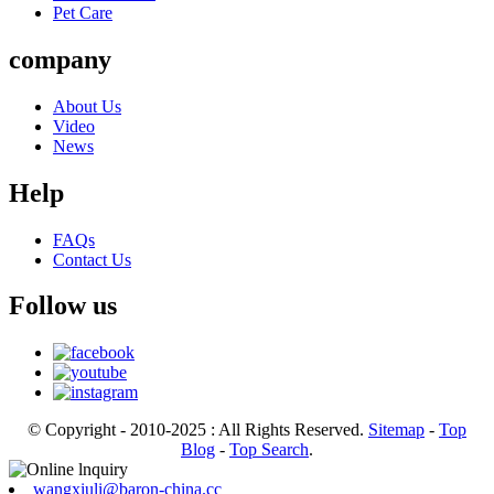
Pet Care
company
About Us
Video
News
Help
FAQs
Contact Us
Follow us
© Copyright - 2010-2025 : All Rights Reserved.
Sitemap
-
Top
Blog
-
Top Search
.
wangxiuli@baron-china.cc