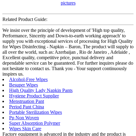
Related Product Guide:
We insist over the principle of development of 'High top quality,
Performance, Sincerity and Down-to-earth working approach' to
supply you with exceptional services of processing for High Quality
for Wipes Disinfecting - Napkin – Baron, The product will supply to
all over the world, such as: Azerbaijan , Rio de Janeiro , Adelaide ,
Excellent quality, competitive price, punctual delivery and
dependable service can be guaranteed. For further inquires please do
not hesitate to contact us. Thank you - Your support continuously
inspires us.
Alcohol-Free Wipes
Besuper Wipes
High Quality Lady Napkin Pants
Hygiene Product Supplier
Menstruation Pant
Period Pant China
Portable Sterilization Wipes
Pp Non Woven
Super Absorption Polymer
Wipes Skin Care
Factory equipment is advanced in the industry and the product is