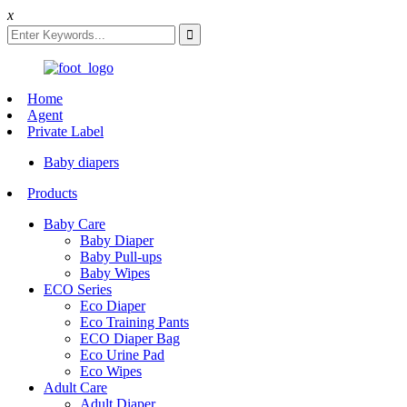
x
Home
Agent
Private Label
Baby diapers
Products
Baby Care
Baby Diaper
Baby Pull-ups
Baby Wipes
ECO Series
Eco Diaper
Eco Training Pants
ECO Diaper Bag
Eco Urine Pad
Eco Wipes
Adult Care
Adult Diaper