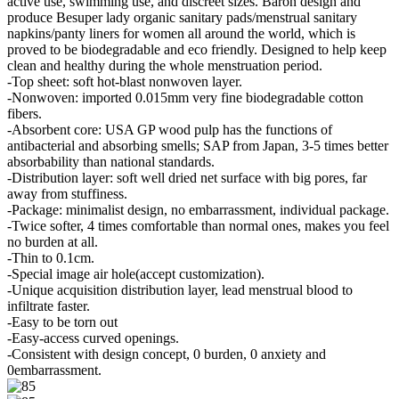
active use, swimming use, and discreet sizes. Baron design and
produce Besuper lady organic sanitary pads/menstrual sanitary
napkins/panty liners for women all around the world, which is
proved to be biodegradable and eco friendly. Designed to help keep
clean and healthy during the whole menstruation period.
-Top sheet: soft hot-blast nonwoven layer.
-Nonwoven: imported 0.015mm very fine biodegradable cotton
fibers.
-Absorbent core: USA GP wood pulp has the functions of
antibacterial and absorbing smells; SAP from Japan, 3-5 times better
absorbability than national standards.
-Distribution layer: soft well dried net surface with big pores, far
away from stuffiness.
-Package: minimalist design, no embarrassment, individual package.
-Twice softer, 4 times comfortable than normal ones, makes you feel
no burden at all.
-Thin to 0.1cm.
-Special image air hole(accept customization).
-Unique acquisition distribution layer, lead menstrual blood to
infiltrate faster.
-Easy to be torn out
-Easy-access curved openings.
-Consistent with design concept, 0 burden, 0 anxiety and
0embarrassment.