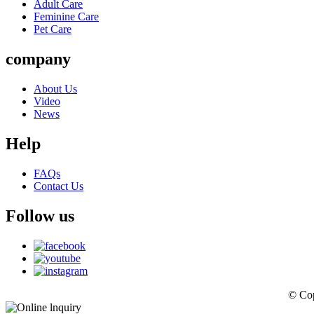
Adult Care
Feminine Care
Pet Care
company
About Us
Video
News
Help
FAQs
Contact Us
Follow us
© Cop