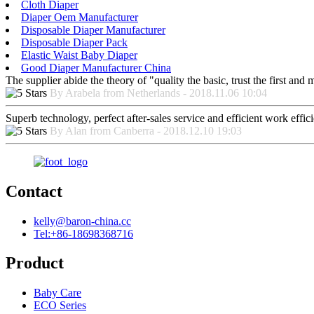
Cloth Diaper
Diaper Oem Manufacturer
Disposable Diaper Manufacturer
Disposable Diaper Pack
Elastic Waist Baby Diaper
Good Diaper Manufacturer China
The supplier abide the theory of "quality the basic, trust the first an
By Arabela from Netherlands - 2018.11.06 10:04
Superb technology, perfect after-sales service and efficient work effici
By Alan from Canberra - 2018.12.10 19:03
Contact
kelly@baron-china.cc
Tel:+86-18698368716
Product
Baby Care
ECO Series