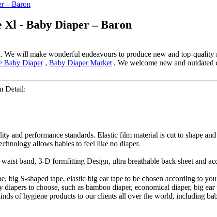
e Xl - Baby Diaper – Baron
d. We will make wonderful endeavours to produce new and top-quality 
ze Baby Diaper
,
Baby Diaper Market
, We welcome new and outdated clie
 Detail:
lity and performance standards. Elastic film material is cut to shape an
technology allows babies to feel like no diaper.
ic waist band, 3-D formfitting Design, ultra breathable back sheet and a
, big S-shaped tape, elastic big ear tape to be chosen according to you
iapers to choose, such as bamboo diaper, economical diaper, big ear ta
 kinds of hygiene products to our clients all over the world, including b