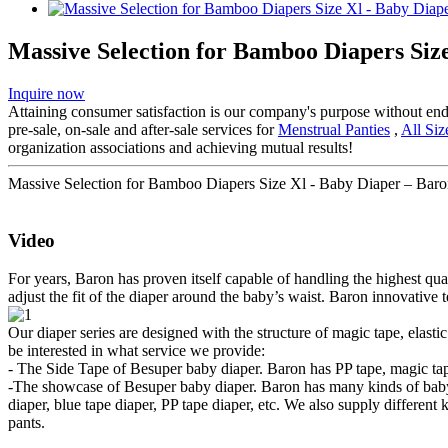
Massive Selection for Bamboo Diapers Siz
Inquire now
Attaining consumer satisfaction is our company's purpose without en
pre-sale, on-sale and after-sale services for
Menstrual Panties
,
All Si
organization associations and achieving mutual results!
Massive Selection for Bamboo Diapers Size Xl - Baby Diaper – Baron
Video
For years, Baron has proven itself capable of handling the highest qua
adjust the fit of the diaper around the baby’s waist. Baron innovative 
Our diaper series are designed with the structure of magic tape, elast
be interested in what service we provide:
- The Side Tape of Besuper baby diaper. Baron has PP tape, magic tape
-The showcase of Besuper baby diaper. Baron has many kinds of baby d
diaper, blue tape diaper, PP tape diaper, etc. We also supply different
pants.