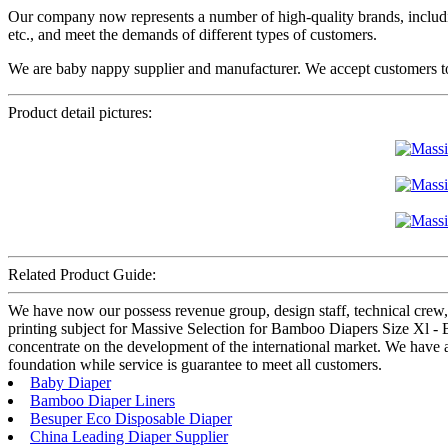
Our company now represents a number of high-quality brands, includi
etc., and meet the demands of different types of customers.
We are baby nappy supplier and manufacturer. We accept customers to
Product detail pictures:
Related Product Guide:
We have now our possess revenue group, design staff, technical crew,
printing subject for Massive Selection for Bamboo Diapers Size Xl -
concentrate on the development of the international market. We have a
foundation while service is guarantee to meet all customers.
Baby Diaper
Bamboo Diaper Liners
Besuper Eco Disposable Diaper
China Leading Diaper Supplier