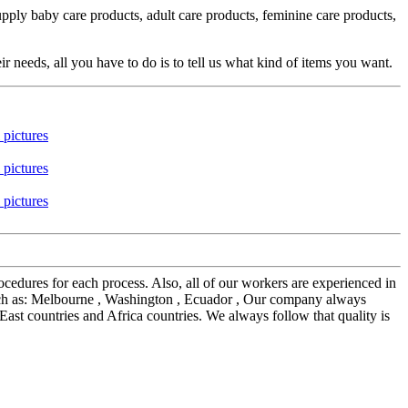
ly baby care products, adult care products, feminine care products,
eeds, all you have to do is to tell us what kind of items you want.
edures for each process. Also, all of our workers are experienced in
such as: Melbourne , Washington , Ecuador , Our company always
ast countries and Africa countries. We always follow that quality is