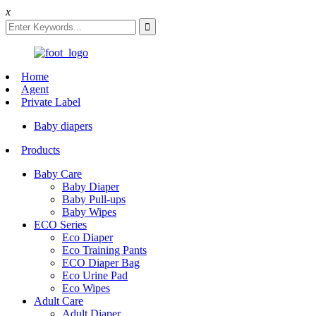
x
Home
Agent
Private Label
Baby diapers
Products
Baby Care
Baby Diaper
Baby Pull-ups
Baby Wipes
ECO Series
Eco Diaper
Eco Training Pants
ECO Diaper Bag
Eco Urine Pad
Eco Wipes
Adult Care
Adult Diaper