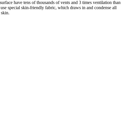
surface have tens of thousands of vents and 3 times ventilation than
 use special skin-friendly fabric, which draws in and condense all
 skin.