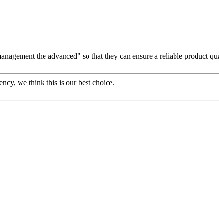
d management the advanced" so that they can ensure a reliable product qu
ency, we think this is our best choice.