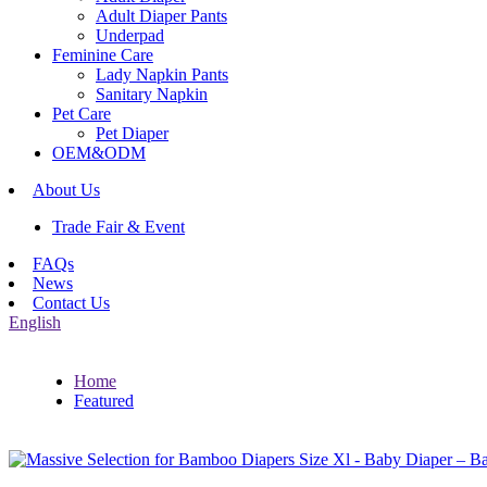
Adult Diaper Pants
Underpad
Feminine Care
Lady Napkin Pants
Sanitary Napkin
Pet Care
Pet Diaper
OEM&ODM
About Us
Trade Fair & Event
FAQs
News
Contact Us
English
Home
Featured