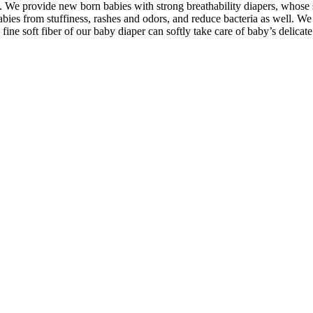
t. We provide new born babies with strong breathability diapers, whose 
babies from stuffiness, rashes and odors, and reduce bacteria as well. We
ine soft fiber of our baby diaper can softly take care of baby’s delicate