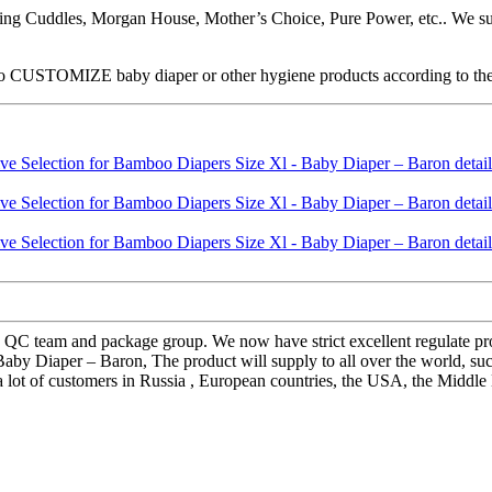
ng Cuddles, Morgan House, Mother’s Choice, Pure Power, etc.. We supp
 CUSTOMIZE baby diaper or other hygiene products according to their n
 QC team and package group. We now have strict excellent regulate proc
 Baby Diaper – Baron, The product will supply to all over the world, 
 lot of customers in Russia , European countries, the USA, the Middle E