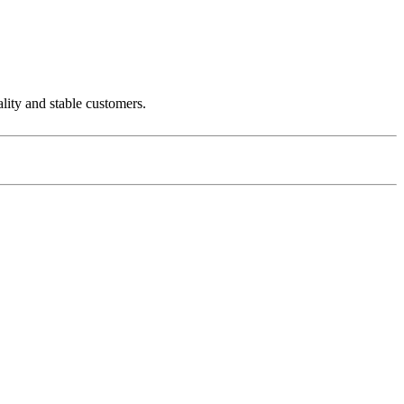
ality and stable customers.