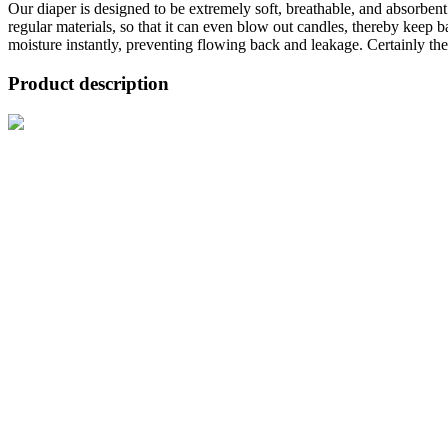
Our diaper is designed to be extremely soft, breathable, and absorben
regular materials, so that it can even blow out candles, thereby keep 
moisture instantly, preventing flowing back and leakage. Certainly the f
Product description