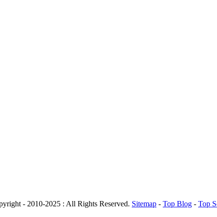
yright - 2010-2025 : All Rights Reserved.
Sitemap
-
Top Blog
-
Top S