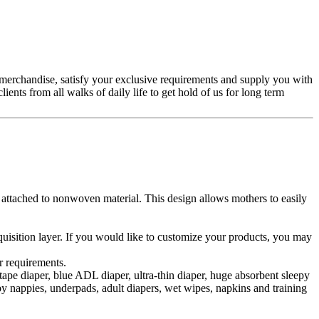
merchandise, satisfy your exclusive requirements and supply you with
nts from all walks of daily life to get hold of us for long term
d attached to nonwoven material. This design allows mothers to easily
cquisition layer. If you would like to customize your products, you may
r requirements.
pe diaper, blue ADL diaper, ultra-thin diaper, huge absorbent sleepy
aby nappies, underpads, adult diapers, wet wipes, napkins and training